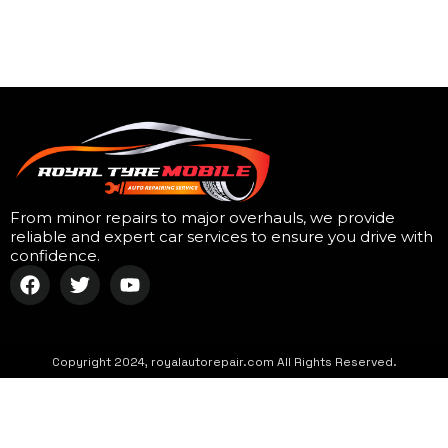
From minor repairs to major overhauls, we provide
reliable and expert car services to ensure you drive with
confidence.
Copyright 2024, royalautorepair.com All Rights Reserved.