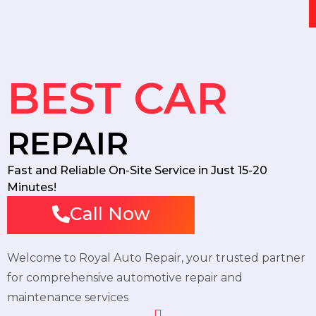
BEST CAR
REPAIR
Fast and Reliable On-Site Service in Just 15-20
Minutes!
Call Now
Welcome to Royal Auto Repair, your trusted partner
for comprehensive automotive repair and
maintenance services