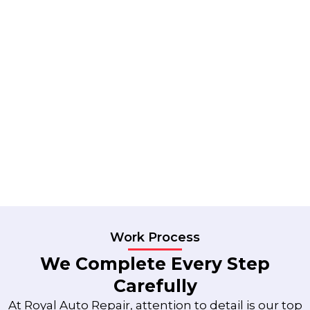
Work Process
We Complete Every Step
Carefully
At Royal Auto Repair, attention to detail is our top