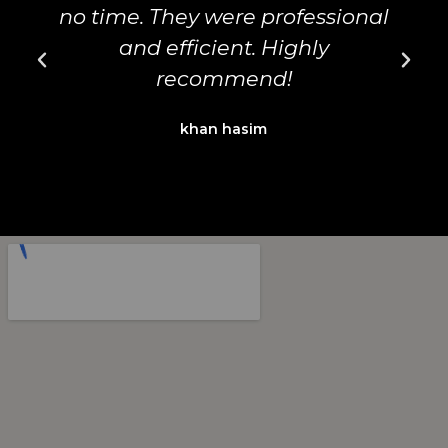
no time. They were professional
d
and efficient. Highly
recommend!
khan hasim