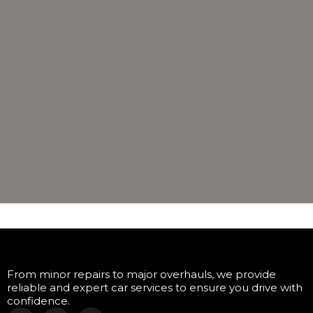
From minor repairs to major overhauls, we provide
reliable and expert car services to ensure you drive with
confidence.