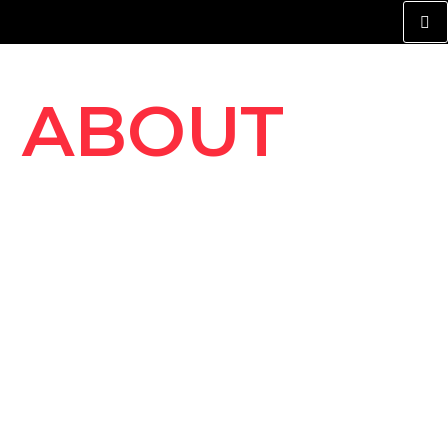
ABOUT
ROYAL
AUTO
REPAIER