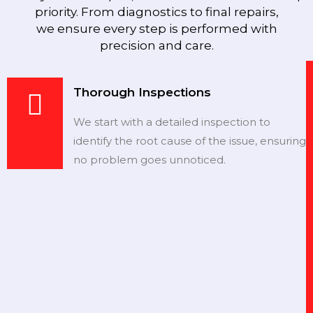
priority. From diagnostics to final repairs,
we ensure every step is performed with
precision and care.
Thorough Inspections
We start with a detailed inspection to
identify the root cause of the issue, ensuring
no problem goes unnoticed.