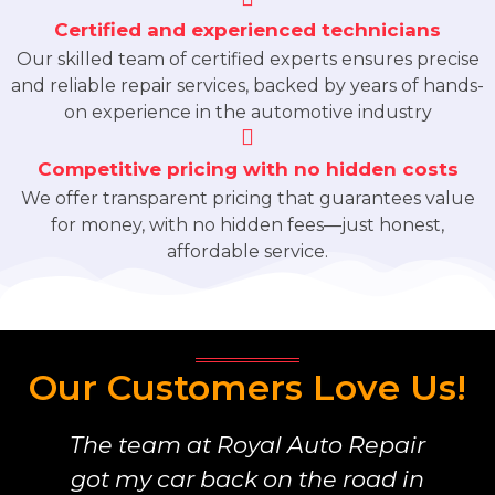
Certified and experienced technicians
Our skilled team of certified experts ensures precise
and reliable repair services, backed by years of hands-
on experience in the automotive industry
Competitive pricing with no hidden costs
We offer transparent pricing that guarantees value
for money, with no hidden fees—just honest,
affordable service.
Our Customers Love Us!
The team at Royal Auto Repair
got my car back on the road in