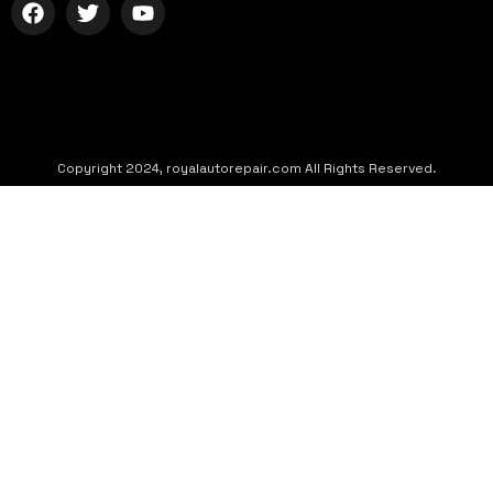
Copyright 2024, royalautorepair.com All Rights Reserved.