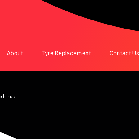
About
Tyre Replacement
Contact Us
fidence.