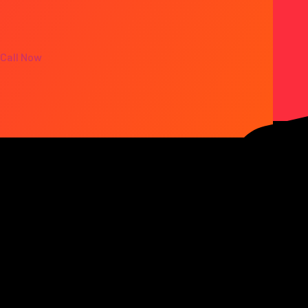
Call Now