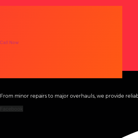
Call Now
From minor repairs to major overhauls, we provide relia
Facebook