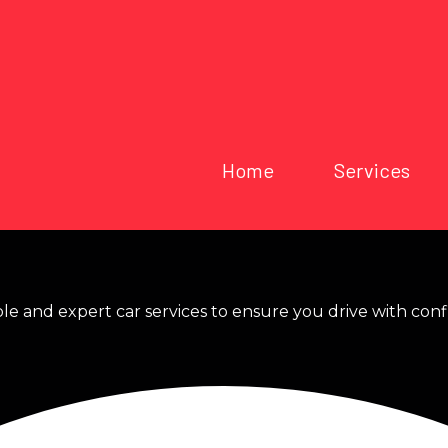
Home
Services
ble and expert car services to ensure you drive with con