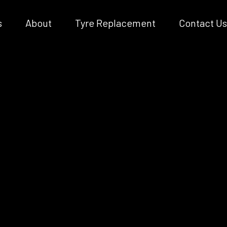
s
About
Tyre Replacement
Contact Us