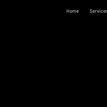
Home
Service