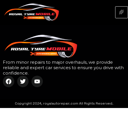
From minor repairs to major overhauls, we provide
reliable and expert car services to ensure you drive with
confidence.
Copyright 2024, royalautorepair.com All Rights Reserved.