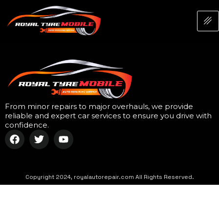
From minor repairs to major overhauls, we provide
reliable and expert car services to ensure you drive with
confidence.
Copyright 2024, royalautorepair.com All Rights Reserved.