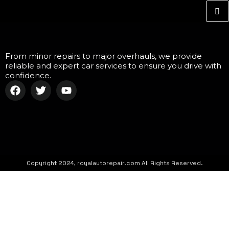
From minor repairs to major overhauls, we provide
reliable and expert car services to ensure you drive with
confidence.
Copyright 2024, royalautorepair.com All Rights Reserved.