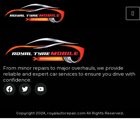
From minor repairs to major overhauls, we provide
reliable and expert car services to ensure you drive with
confidence.
Copyright 2024, royalautorepair.com All Rights Reserved.