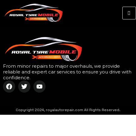
From minor repairs to major overhauls, we provide
reliable and expert car services to ensure you drive with
confidence.
Copyright 2024, royalautorepair.com All Rights Reserved.