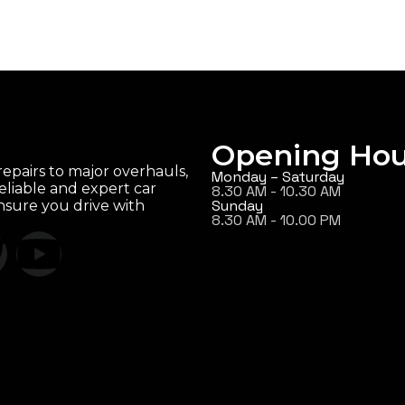
Opening Hou
epairs to major overhauls,
Monday – Saturday
eliable and expert car
8.30 AM - 10.30 AM
Sunday
ensure you drive with
8.30 AM - 10.00 PM