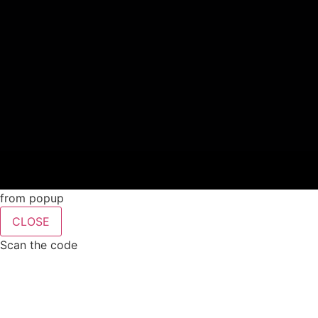
from popup
CLOSE
Scan the code