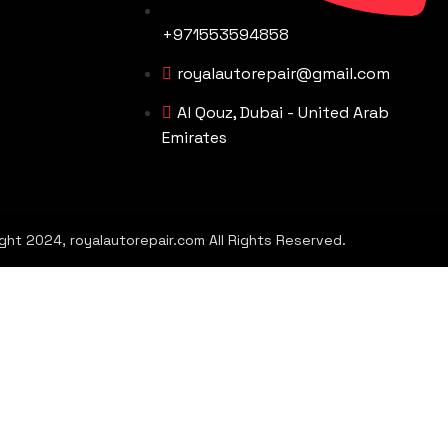
+971553594858
royalautorepair@gmail.com
Al Qouz, Dubai - United Arab
Emirates
ght 2024, royalautorepair.com All Rights Reserved.