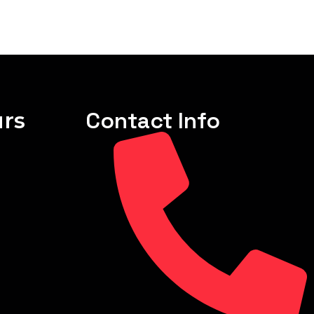
rs
Contact Info