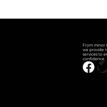
From minor r
we provide r
services to 
confidence.