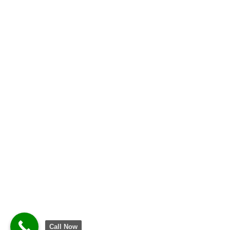
Call Now