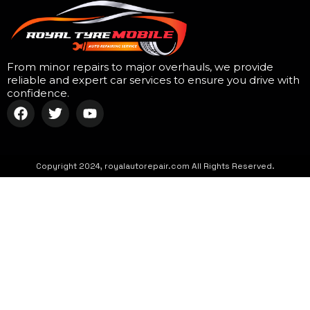
From minor repairs to major overhauls, we provide
reliable and expert car services to ensure you drive with
confidence.
Copyright 2024, royalautorepair.com All Rights Reserved.