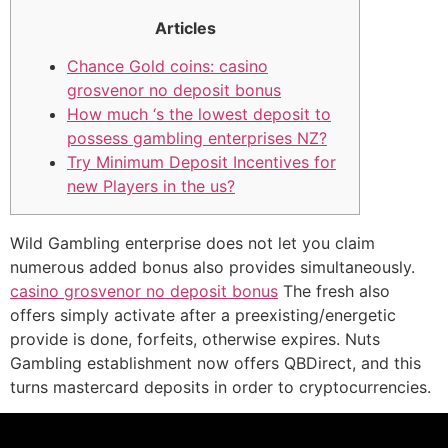
Articles
Chance Gold coins: casino
grosvenor no deposit bonus
How much ‘s the lowest deposit to
possess gambling enterprises NZ?
Try Minimum Deposit Incentives for
new Players in the us?
Wild Gambling enterprise does not let you claim
numerous added bonus also provides simultaneously.
casino grosvenor no deposit bonus
The fresh also
offers simply activate after a preexisting/energetic
provide is done, forfeits, otherwise expires. Nuts
Gambling establishment now offers QBDirect, and this
turns mastercard deposits in order to cryptocurrencies.