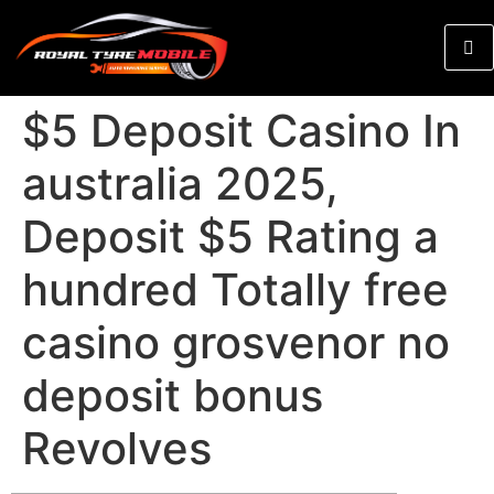
$5 Deposit Casino In
australia 2025,
Deposit $5 Rating a
hundred Totally free
casino grosvenor no
deposit bonus
Revolves