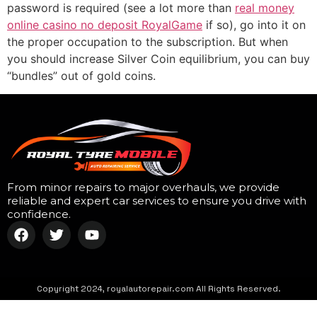
password is required (see a lot more than
real money
online casino no deposit RoyalGame
if so), go into it on
the proper occupation to the subscription. But when
you should increase Silver Coin equilibrium, you can buy
“bundles” out of gold coins.
From minor repairs to major overhauls, we provide
reliable and expert car services to ensure you drive with
confidence.
Copyright 2024, royalautorepair.com All Rights Reserved.