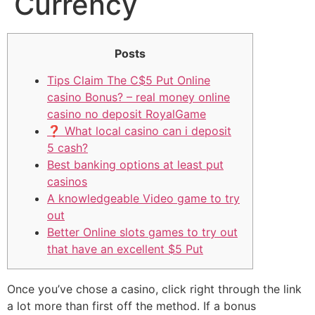
Currency
Posts
Tips Claim The C$5 Put Online
casino Bonus? – real money online
casino no deposit RoyalGame
❓ What local casino can i deposit
5 cash?
Best banking options at least put
casinos
A knowledgeable Video game to try
out
Better Online slots games to try out
that have an excellent $5 Put
Once you’ve chose a casino, click right through the link
a lot more than first off the method. If a bonus