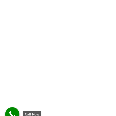
Call Now