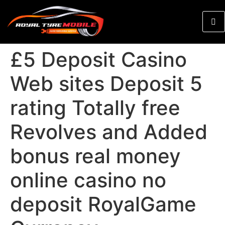
£5 Deposit Casino
Web sites Deposit 5
rating Totally free
Revolves and Added
bonus real money
online casino no
deposit RoyalGame