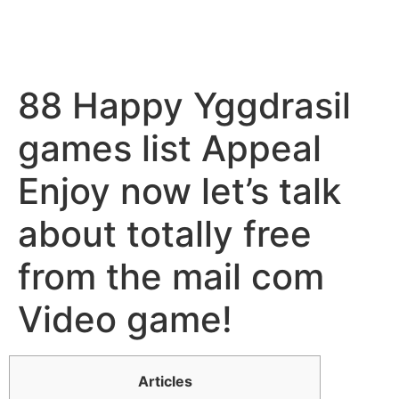
88 Happy Yggdrasil
games list Appeal
Enjoy now let’s talk
about totally free
from the mail com
Video game!
Articles