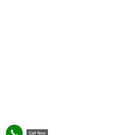
Call Now