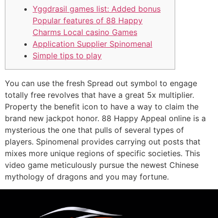
Yggdrasil games list: Added bonus
Popular features of 88 Happy
Charms Local casino Games
Application Supplier Spinomenal
Simple tips to play
You can use the fresh Spread out symbol to engage
totally free revolves that have a great 5x multiplier.
Property the benefit icon to have a way to claim the
brand new jackpot honor. 88 Happy Appeal online is a
mysterious the one that pulls of several types of
players. Spinomenal provides carrying out posts that
mixes more unique regions of specific societies. This
video game meticulously pursue the newest Chinese
mythology of dragons and you may fortune.