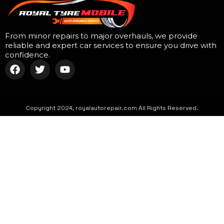
From minor repairs to major overhauls, we provide
reliable and expert car services to ensure you drive with
confidence.
Copyright 2024, royalautorepair.com All Rights Reserved.