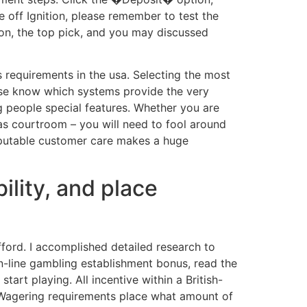
off Ignition, please remember to test the
ion, the top pick, and you may discussed
s requirements in the usa. Selecting the most
ise know which systems provide the very
ng people special features. Whether you are
as courtroom – you will need to fool around
reputable customer care makes a huge
ility, and place
ford. I accomplished detailed research to
n-line gambling establishment bonus, read the
tart playing. All incentive within a British-
. Wagering requirements place what amount of