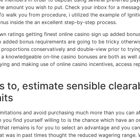
he amount you wish to put. Check your inbox for a message 
o walk you from procedure, i utilized the example of Ignit
onus inside the an excellent step-by-step process.
 own ratings getting finest online casino sign up added bonu
up added bonus requirements are going to be tricky otherw
ce proportions conservatively and double-view prior to tryi
 a knowledgeable on-line casino bonuses are both as well 
aying and making use of online casino incentives, access 
 to, estimate sensible clearab
its
limitations and avoid purchasing much more than you can af
 you find yourself willing to is the chance which have an o
l that remains is for you to select an advantage and you can s
that was in past times thought the reduced wagering range