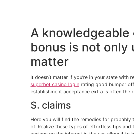
A knowledgeable 
bonus is not only 
matter
It doesn’t matter if you’re in your state wit
superbet casino login
rating good bumper offer
establishment acceptance extra is often the 
S. claims
Here you will find the remedies for probably
of. Realize these types of effortless tips an
casinos on the internet in the usa allow it t