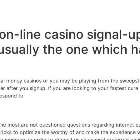
on-line casino signal-
usually the one which h
h real money casinos or you may be playing from the sweepst
 after you signup. If you are looking to your fastest cure 
respond to.
 the most are not questioned questions regarding internet c
d tricks to optimize the worthy of and make the experience 
o be members in order to deposit using several preferred p