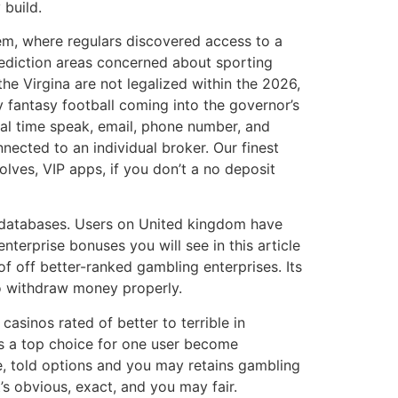
build.
tem, where regulars discovered access to a
rediction areas concerned about sporting
e Virgina are not legalized within the 2026,
y fantasy football coming into the governor’s
eal time speak, email, phone number, and
nected to an individual broker. Our finest
olves, VIP apps, if you don’t a no deposit
e databases. Users on United kingdom have
terprise bonuses you will see in this article
f off better-ranked gambling enterprises. Its
to withdraw money properly.
asinos rated of better to terrible in
is a top choice for one user become
, told options and you may retains gambling
’s obvious, exact, and you may fair.