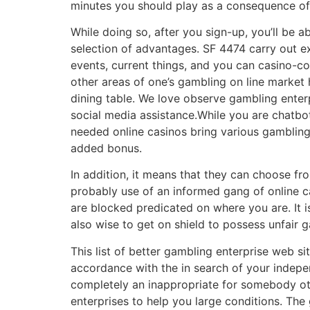
minutes you should play as a consequence of
While doing so, after you sign-up, you’ll be 
selection of advantages. SF 4474 carry out 
events, current things, and you can casino-c
other areas of one’s gambling on line market 
dining table. We love observe gambling enterp
social media assistance.While you are chatbot
needed online casinos bring various gambling e
added bonus.
In addition, it means that they can choose f
probably use of an informed gang of online ca
are blocked predicated on where you are. It i
also wise to get on shield to possess unfair 
This list of better gambling enterprise web si
accordance with the in search of your indep
completely an inappropriate for somebody oth
enterprises to help you large conditions. The 