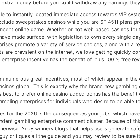
 extra money before you could withdraw any earnings they 
able to instantly located immediate access towards VIP sys
exclude sweepstakes casinos while you are SF 4511 plans p
oncept online game. Whether or not web based casinos for th
have made surface, with legislation to own every single da
rises promote a variety of service choices, along with a r
s are prevalent on the internet, we love getting quickly con
nterprise incentive has the benefit of, plus 100 % free rev
rom numerous great incentives, most of which appear in th
sinos global. This is exactly why the brand new gambling en
s best to prefer online casino added bonus has the benefit o
gambling enterprises for individuals who desire to be able 
tes for the 2026 is the consequences your jobs, which have c
endent gambling enterprise comment cluster. Because of th
erwise. Andy winners blogs that helps users generate safe
guy critiques all the guide and you may review to be sure it