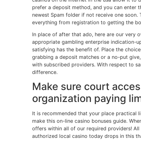
prefer a deposit method, and you can enter t
newest Spam folder if not receive one soon. T
everything from registration to getting the b
In place of after that ado, here are our very
appropriate gambling enterprise indication-
satisfying has the benefit of. Place the choi
grabbing a deposit matches or a no-put give,
with subscribed providers. With respect to s
difference.
Make sure court access
organization paying lim
It is recommended that your place practical 
make this on-line casino bonuses guide. When
offers within all of our required providers! Al
authorized local casino today drops in this 