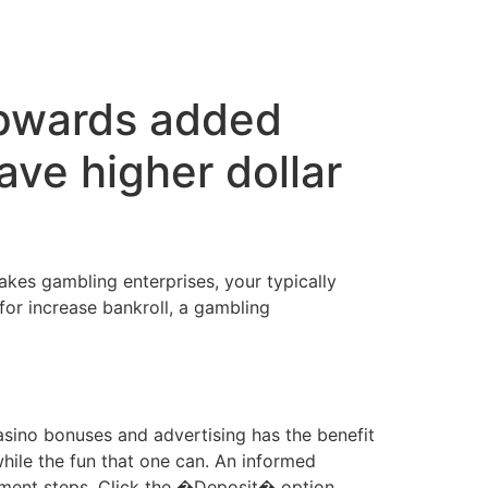
upwards added
ave higher dollar
akes gambling enterprises, your typically
for increase bankroll, a gambling
asino bonuses and advertising has the benefit
while the fun that one can. An informed
ayment steps. Click the �Deposit� option,