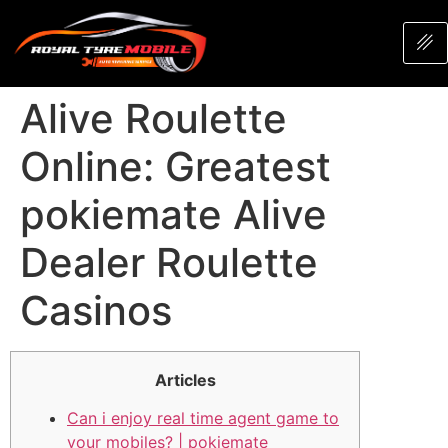
Alive Roulette
Online: Greatest
pokiemate Alive
Dealer Roulette
Casinos
Articles
Can i enjoy real time agent game to
your mobiles? | pokiemate