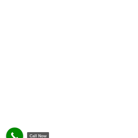
Call Now