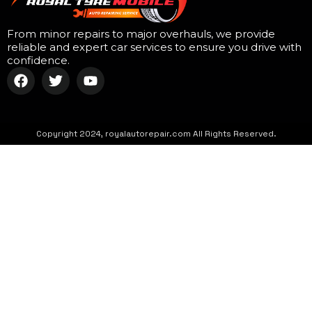
From minor repairs to major overhauls, we provide
reliable and expert car services to ensure you drive with
confidence.
Copyright 2024, royalautorepair.com All Rights Reserved.