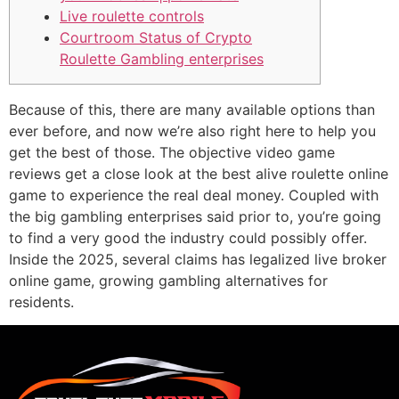
Live roulette controls
Courtroom Status of Crypto
Roulette Gambling enterprises
Because of this, there are many available options than
ever before, and now we’re also right here to help you
get the best of those. The objective video game
reviews get a close look at the best alive roulette online
game to experience the real deal money. Coupled with
the big gambling enterprises said prior to, you’re going
to find a very good the industry could possibly offer.
Inside the 2025, several claims has legalized live broker
online game, growing gambling alternatives for
residents.