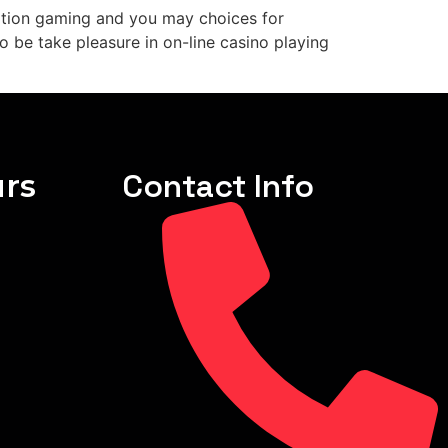
dition gaming and you may choices for
o be take pleasure in on-line casino playing
rs
Contact Info