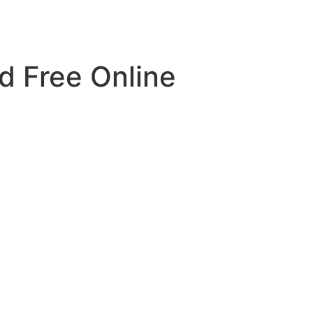
d Free Online