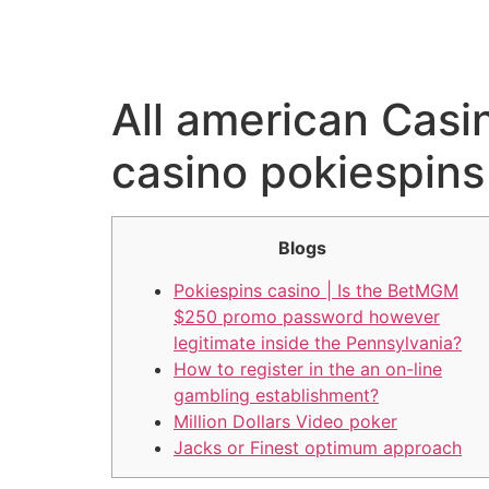
All american Casi
casino pokiespin
Blogs
Pokiespins casino | Is the BetMGM
$250 promo password however
legitimate inside the Pennsylvania?
How to register in the an on-line
gambling establishment?
Million Dollars Video poker
Jacks or Finest optimum approach