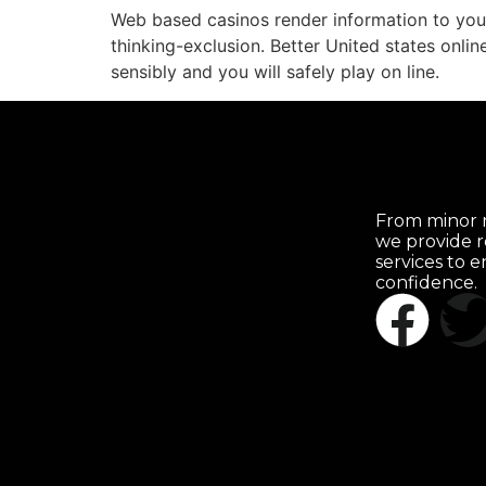
Web based casinos render information to your
thinking-exclusion. Better United states onli
sensibly and you will safely play on line.
From minor r
we provide r
services to 
confidence.