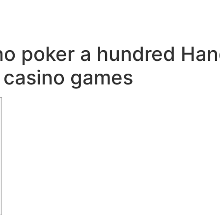
no poker a hundred Han
s casino games