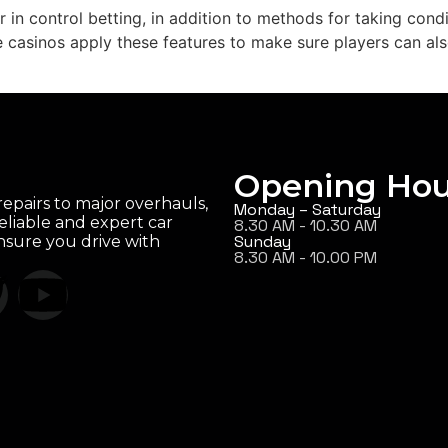
 in control betting, in addition to methods for taking con
ne casinos apply these features to make sure players can als
Opening Hou
epairs to major overhauls,
Monday – Saturday
eliable and expert car
8.30 AM - 10.30 AM
Sunday
ensure you drive with
8.30 AM - 10.00 PM