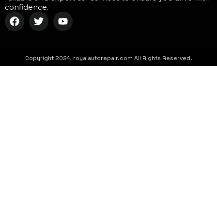
confidence.
Copyright 2024, royalautorepair.com All Rights Reserved.