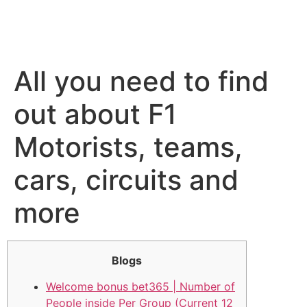
All you need to find
out about F1
Motorists, teams,
cars, circuits and
more
Blogs
Welcome bonus bet365 | Number of
People inside Per Group (Current 12