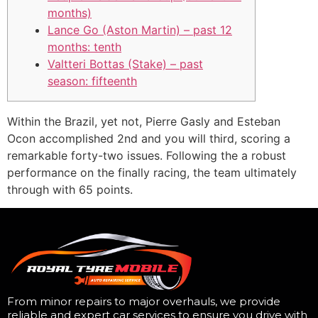
months)
Lance Go (Aston Martin) – past 12
months: tenth
Valtteri Bottas (Stake) – past
season: fifteenth
Within the Brazil, yet not, Pierre Gasly and Esteban
Ocon accomplished 2nd and you will third, scoring a
remarkable forty-two issues. Following the a robust
performance on the finally racing, the team ultimately
through with 65 points.
From minor repairs to major overhauls, we provide
reliable and expert car services to ensure you drive with