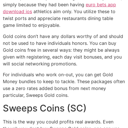
simply because they had been having
euro bets app
download ios
athletics aim only. You utilize these to
twist ports and appreciate restaurants dining table
game limited to enjoyable.
Gold coins don’t have any dollars worthy of and should
not be used to have individuals honors. You can buy
Gold coins free in several ways: they might be always
given with registering, each day visit bonuses, and you
will social networking promotions.
For individuals who work on-out, you can get Gold
Money bundles to keep to tackle. These packages often
use a zero rates added bonus from next money
particular, Sweeps Gold coins.
Sweeps Coins (SC)
This is the way you could profits real awards. Even