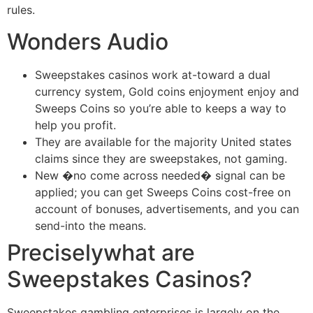
rules.
Wonders Audio
Sweepstakes casinos work at-toward a dual
currency system, Gold coins enjoyment enjoy and
Sweeps Coins so you’re able to keeps a way to
help you profit.
They are available for the majority United states
claims since they are sweepstakes, not gaming.
New �no come across needed� signal can be
applied; you can get Sweeps Coins cost-free on
account of bonuses, advertisements, and you can
send-into the means.
Preciselywhat are
Sweepstakes Casinos?
Sweepstakes gambling enterprises is largely on the