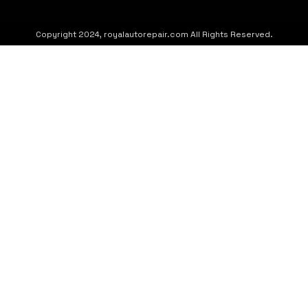
Copyright 2024, royalautorepair.com All Rights Reserved.