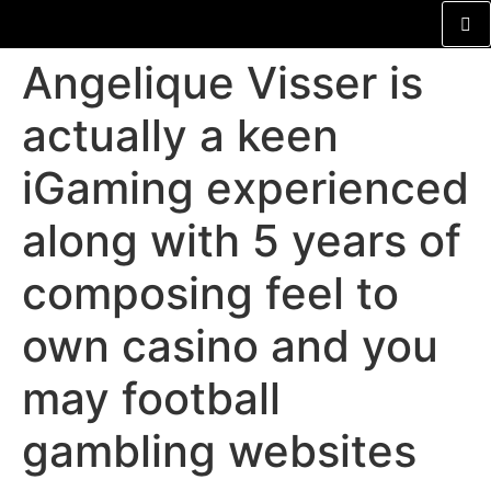
Angelique Visser is
actually a keen
iGaming experienced
along with 5 years of
composing feel to
own casino and you
may football
gambling websites