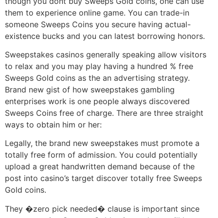
though you dont buy Sweeps Gold coins, one can use
them to experience online game. You can trade-in
someone Sweeps Coins you secure having actual-
existence bucks and you can latest borrowing honors.
Sweepstakes casinos generally speaking allow visitors
to relax and you may play having a hundred % free
Sweeps Gold coins as the an advertising strategy.
Brand new gist of how sweepstakes gambling
enterprises work is one people always discovered
Sweeps Coins free of charge. There are three straight
ways to obtain him or her:
Legally, the brand new sweepstakes must promote a
totally free form of admission. You could potentially
upload a great handwritten demand because of the
post into casino’s target discover totally free Sweeps
Gold coins.
They �zero pick needed� clause is important since