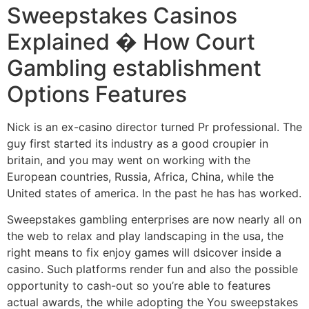
Sweepstakes Casinos
Explained � How Court
Gambling establishment
Options Features
Nick is an ex-casino director turned Pr professional. The
guy first started its industry as a good croupier in
britain, and you may went on working with the
European countries, Russia, Africa, China, while the
United states of america. In the past he has has worked.
Sweepstakes gambling enterprises are now nearly all on
the web to relax and play landscaping in the usa, the
right means to fix enjoy games will dsicover inside a
casino. Such platforms render fun and also the possible
opportunity to cash-out so you’re able to features
actual awards, the while adopting the You sweepstakes