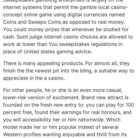
internet systems that permit the gamble local casino-
concept online game using digital currencies named
Coins and Sweeps Coins as opposed to real money.
You could money prizes that whenever be studied for
cash. Such judge internet casino choices are allowed to
work at lower than You sweepstakes regulations in
place of United states gaming advice.
There is many appealing products. For almost all, they
finish the the newest pit into the bling, a suitable way to
appreciate in the a casino.
For other people, he or she is an even more casual,
lower-risk version of excitement. Brand new attract is
founded on the fresh new entry to: you can play for 100
percent free, found their earnings for real honours, and
you will accessibility her or him nationwide. Which
model made her or him popular indeed of several
Western profiles wanting enjoyable and thrill from its