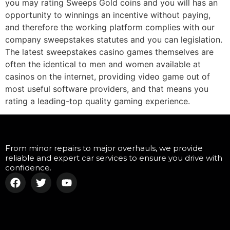
you may rating Sweeps Gold coins and you will has an
opportunity to winnings an incentive without paying,
and therefore the working platform complies with our
company sweepstakes statutes and you can legislation.
The latest sweepstakes casino games themselves are
often the identical to men and women available at
casinos on the internet, providing video game out of
most useful software providers, and that means you
rating a leading-top quality gaming experience.
From minor repairs to major overhauls, we provide
reliable and expert car services to ensure you drive with
confidence.