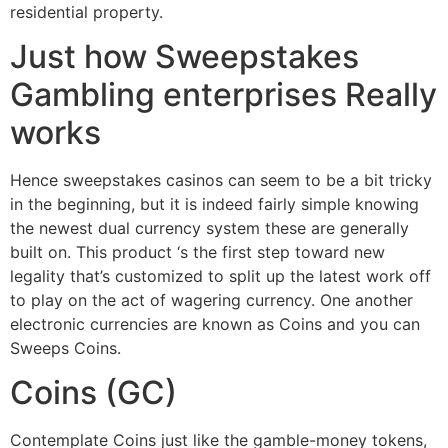
residential property.
Just how Sweepstakes
Gambling enterprises Really
works
Hence sweepstakes casinos can seem to be a bit tricky
in the beginning, but it is indeed fairly simple knowing
the newest dual currency system these are generally
built on. This product ‘s the first step toward new
legality that’s customized to split up the latest work off
to play on the act of wagering currency. One another
electronic currencies are known as Coins and you can
Sweeps Coins.
Coins (GC)
Contemplate Coins just like the gamble-money tokens,