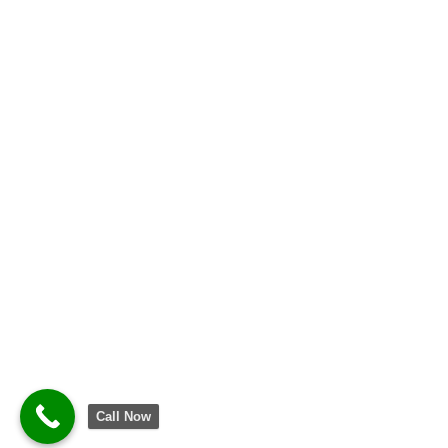
Call Now