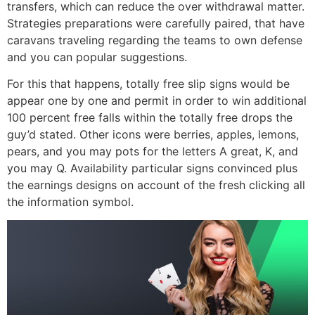
transfers, which can reduce the over withdrawal matter.
Strategies preparations were carefully paired, that have
caravans traveling regarding the teams to own defense
and you can popular suggestions.
For this that happens, totally free slip signs would be
appear one by one and permit in order to win additional
100 percent free falls within the totally free drops the
guy’d stated. Other icons were berries, apples, lemons,
pears, and you may pots for the letters A great, K, and
you may Q. Availability particular signs convinced plus
the earnings designs on account of the fresh clicking all
the information symbol.