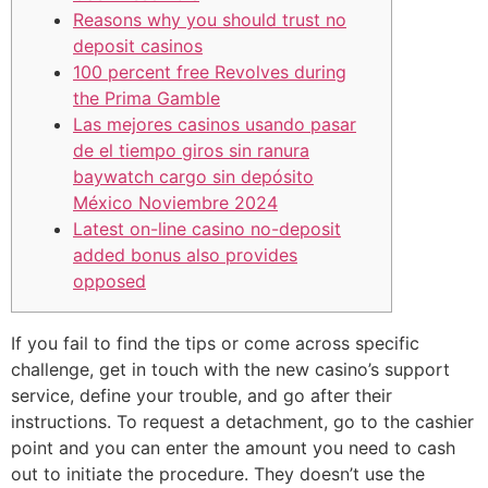
Reasons why you should trust no
deposit casinos
100 percent free Revolves during
the Prima Gamble
Las mejores casinos usando pasar
de el tiempo giros sin ranura
baywatch cargo sin depósito
México Noviembre 2024
Latest on-line casino no-deposit
added bonus also provides
opposed
If you fail to find the tips or come across specific
challenge, get in touch with the new casino’s support
service, define your trouble, and go after their
instructions. To request a detachment, go to the cashier
point and you can enter the amount you need to cash
out to initiate the procedure. They doesn’t use the