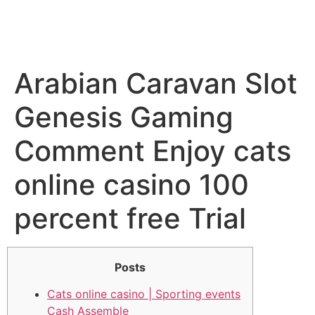
Arabian Caravan Slot
Genesis Gaming
Comment Enjoy cats
online casino 100
percent free Trial
Posts
Cats online casino | Sporting events
Cash Assemble