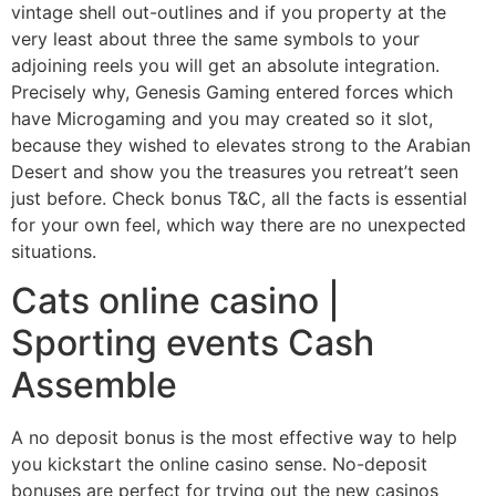
vintage shell out-outlines and if you property at the
very least about three the same symbols to your
adjoining reels you will get an absolute integration.
Precisely why, Genesis Gaming entered forces which
have Microgaming and you may created so it slot,
because they wished to elevates strong to the Arabian
Desert and show you the treasures you retreat’t seen
just before. Check bonus T&C, all the facts is essential
for your own feel, which way there are no unexpected
situations.
Cats online casino |
Sporting events Cash
Assemble
A no deposit bonus is the most effective way to help
you kickstart the online casino sense. No-deposit
bonuses are perfect for trying out the new casinos