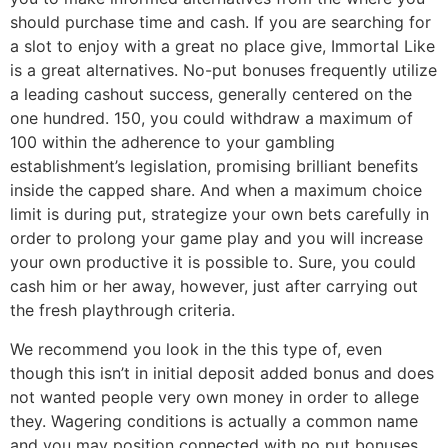
should purchase time and cash. If you are searching for
a slot to enjoy with a great no place give, Immortal Like
is a great alternatives. No-put bonuses frequently utilize
a leading cashout success, generally centered on the
one hundred. 150, you could withdraw a maximum of
100 within the adherence to your gambling
establishment’s legislation, promising brilliant benefits
inside the capped share. And when a maximum choice
limit is during put, strategize your own bets carefully in
order to prolong your game play and you will increase
your own productive it is possible to. Sure, you could
cash him or her away, however, just after carrying out
the fresh playthrough criteria.
We recommend you look in the this type of, even
though this isn’t in initial deposit added bonus and does
not wanted people very own money in order to allege
they. Wagering conditions is actually a common name
and you may position connected with no put bonuses.