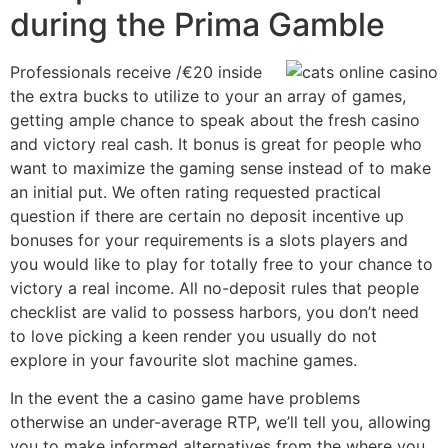
during the Prima Gamble
Professionals receive /€20 inside
the extra bucks to utilize to your an array of games,
getting ample chance to speak about the fresh casino
and victory real cash. It bonus is great for people who
want to maximize the gaming sense instead of to make
an initial put. We often rating requested practical
question if there are certain no deposit incentive up
bonuses for your requirements is a slots players and
you would like to play for totally free to your chance to
victory a real income. All no-deposit rules that people
checklist are valid to possess harbors, you don’t need
to love picking a keen render you usually do not
explore in your favourite slot machine games.
In the event the a casino game have problems
otherwise an under-average RTP, we’ll tell you, allowing
you to make informed alternatives from the where you