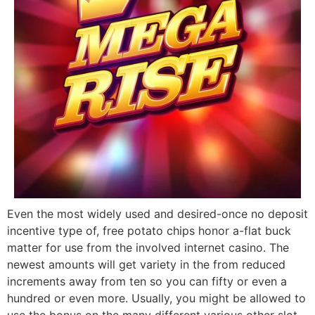
Even the most widely used and desired-once no deposit
incentive type of, free potato chips honor a-flat buck
matter for use from the involved internet casino. The
newest amounts will get variety in the from reduced
increments away from ten so you can fifty or even a
hundred or even more. Usually, you might be allowed to