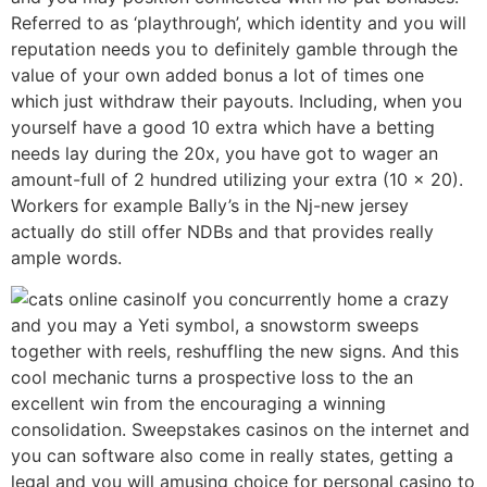
Referred to as ‘playthrough’, which identity and you will
reputation needs you to definitely gamble through the
value of your own added bonus a lot of times one
which just withdraw their payouts. Including, when you
yourself have a good 10 extra which have a betting
needs lay during the 20x, you have got to wager an
amount-full of 2 hundred utilizing your extra (10 x 20).
Workers for example Bally’s in the Nj-new jersey
actually do still offer NDBs and that provides really
ample words.
If you concurrently home a crazy
and you may a Yeti symbol, a snowstorm sweeps
together with reels, reshuffling the new signs. And this
cool mechanic turns a prospective loss to the an
excellent win from the encouraging a winning
consolidation. Sweepstakes casinos on the internet and
you can software also come in really states, getting a
legal and you will amusing choice for personal casino to