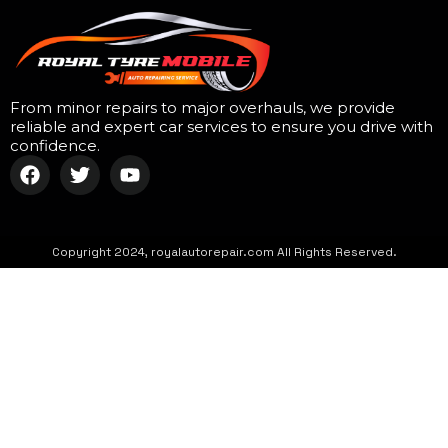
From minor repairs to major overhauls, we provide
reliable and expert car services to ensure you drive with
confidence.
Copyright 2024, royalautorepair.com All Rights Reserved.