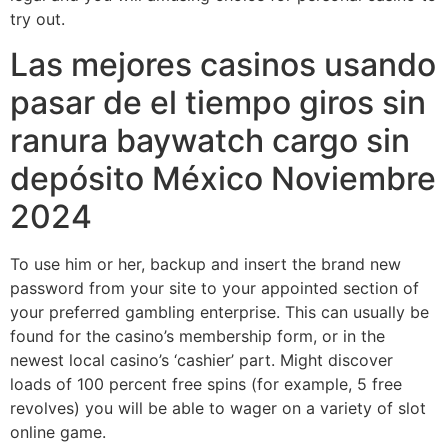
try out.
Las mejores casinos usando
pasar de el tiempo giros sin
ranura baywatch cargo sin
depósito México Noviembre
2024
To use him or her, backup and insert the brand new
password from your site to your appointed section of
your preferred gambling enterprise. This can usually be
found for the casino’s membership form, or in the
newest local casino’s ‘cashier’ part. Might discover
loads of 100 percent free spins (for example, 5 free
revolves) you will be able to wager on a variety of slot
online game.