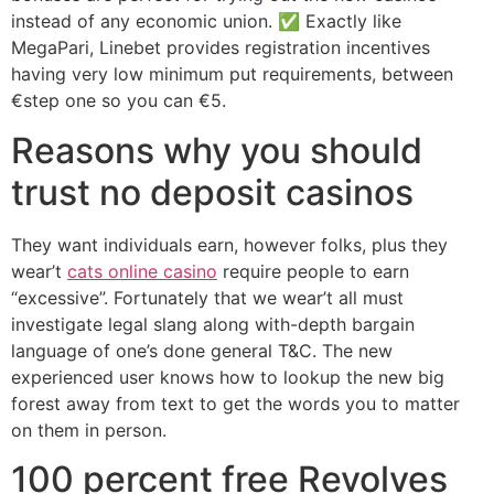
instead of any economic union. ✅ Exactly like
MegaPari, Linebet provides registration incentives
having very low minimum put requirements, between
€step one so you can €5.
Reasons why you should
trust no deposit casinos
They want individuals earn, however folks, plus they
wear’t
cats online casino
require people to earn
“excessive”. Fortunately that we wear’t all must
investigate legal slang along with-depth bargain
language of one’s done general T&C. The new
experienced user knows how to lookup the new big
forest away from text to get the words you to matter
on them in person.
100 percent free Revolves