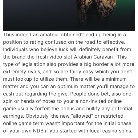
Thus indeed an amateur obtained’t end up being in a
position to rating confused on the road to effective.
Individuals who believe luck will definitely benefit from
the brand the fresh video slot Arabian Caravan . This
type of legislation also provides a big border a lot more
extremely rivals, and’lso are fairly easy which you don’t
must lookup to utilize them. There will be a minimum
matter and you can an optimum matter you’ll manage to
cash out regarding the give. People done bet, also one
spin or hands of notes to your a non-invited online
game usually forfeit the bonus and nullify any potential
earnings. Obviously, the new “allowed” or restricted
online game term wasn’t important for the initial phase
of your own NDB if you started with local casino spins.