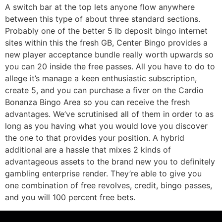
A switch bar at the top lets anyone flow anywhere
between this type of about three standard sections.
Probably one of the better 5 lb deposit bingo internet
sites within this the fresh GB, Center Bingo provides a
new player acceptance bundle really worth upwards so
you can 20 inside the free passes. All you have to do to
allege it’s manage a keen enthusiastic subscription,
create 5, and you can purchase a fiver on the Cardio
Bonanza Bingo Area so you can receive the fresh
advantages. We’ve scrutinised all of them in order to as
long as you having what you would love you discover
the one to that provides your position. A hybrid
additional are a hassle that mixes 2 kinds of
advantageous assets to the brand new you to definitely
gambling enterprise render. They’re able to give you
one combination of free revolves, credit, bingo passes,
and you will 100 percent free bets.