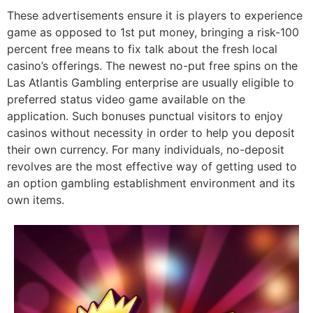
These advertisements ensure it is players to experience
game as opposed to 1st put money, bringing a risk-100
percent free means to fix talk about the fresh local
casino’s offerings. The newest no-put free spins on the
Las Atlantis Gambling enterprise are usually eligible to
preferred status video game available on the
application. Such bonuses punctual visitors to enjoy
casinos without necessity in order to help you deposit
their own currency. For many individuals, no-deposit
revolves are the most effective way of getting used to
an option gambling establishment environment and its
own items.