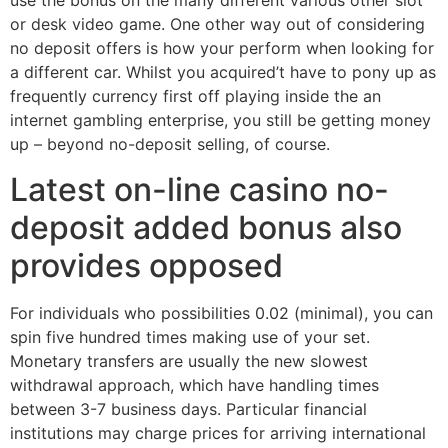
use the bonus on the many different various other slot
or desk video game. One other way out of considering
no deposit offers is how your perform when looking for
a different car. Whilst you acquired’t have to pony up as
frequently currency first off playing inside the an
internet gambling enterprise, you still be getting money
up – beyond no-deposit selling, of course.
Latest on-line casino no-
deposit added bonus also
provides opposed
For individuals who possibilities 0.02 (minimal), you can
spin five hundred times making use of your set.
Monetary transfers are usually the new slowest
withdrawal approach, which have handling times
between 3-7 business days. Particular financial
institutions may charge prices for arriving international