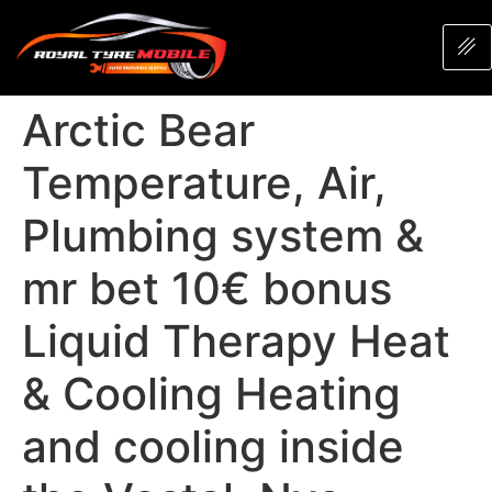
Arctic Bear
Temperature, Air,
Plumbing system &
mr bet 10€ bonus
Liquid Therapy Heat
& Cooling Heating
and cooling inside