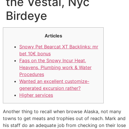
the Vestal, Nyc
Birdeye
Articles
Snowy Pet Bearcat XT Backlinks: mr
bet 10€ bonus
Faqs on the Snowy Incur Heat,
Heavens, Plumbing work & Water
Procedures
Wanted an excellent customize-
generated excursion rather?
Higher services
Another thing to recall when browse Alaska, not many
towns to get meats and trophies out of reach. Mark and
his staff do an adequate job from checking on their lose