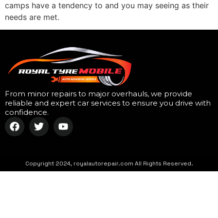
camps have a tendency to and you may seeing as their
needs are met.
From minor repairs to major overhauls, we provide
reliable and expert car services to ensure you drive with
confidence.
Copyright 2024, royalautorepair.com All Rights Reserved.