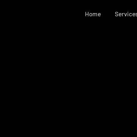
Home
Service