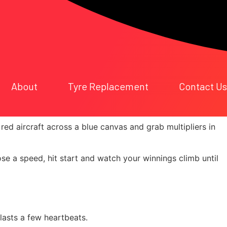
About
Tyre Replacement
Contact Us
ick Wins
 red aircraft across a blue canvas and grab multipliers in
ose a speed, hit start and watch your winnings climb until
lasts a few heartbeats.