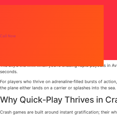
Call Now
AviaMasters: Fast‑Pac
The sky’s the limit when you’re chasing rapid payouts in Avi
seconds.
For players who thrive on adrenaline‑filled bursts of action
the plane either lands on a carrier or splashes into the sea.
Why Quick‑Play Thrives in C
Crash games are built around instant gratification; their w