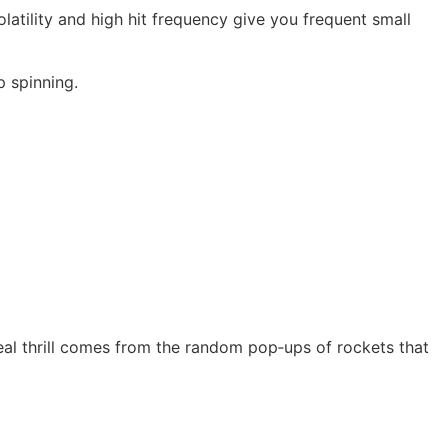
atility and high hit frequency give you frequent small
p spinning.
al thrill comes from the random pop‑ups of rockets that