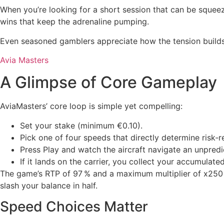
When you’re looking for a short session that can be squeez
wins that keep the adrenaline pumping.
Even seasoned gamblers appreciate how the tension builds 
Avia Masters
A Glimpse of Core Gameplay
AviaMasters’ core loop is simple yet compelling:
Set your stake (minimum €0.10).
Pick one of four speeds that directly determine risk‑r
Press Play and watch the aircraft navigate an unpredic
If it lands on the carrier, you collect your accumulated
The game’s RTP of 97 % and a maximum multiplier of x250 m
slash your balance in half.
Speed Choices Matter