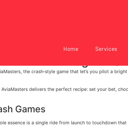
Home
Services
ed Crash Gaming for Qu
aMasters, the crash‑style game that let’s you pilot a bright
, AviaMasters delivers the perfect recipe: set your bet, cho
rash Games
hole essence is a single ride from launch to touchdown that 