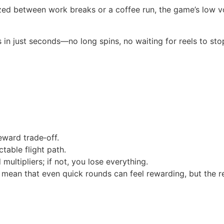
ed between work breaks or a coffee run, the game’s low vol
in just seconds—no long spins, no waiting for reels to sto
eward trade‑off.
table flight path.
 multipliers; if not, you lose everything.
ean that even quick rounds can feel rewarding, but the re