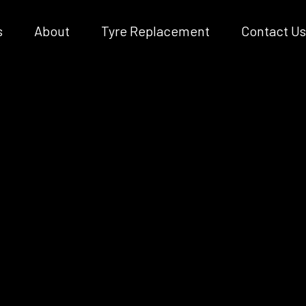
s
About
Tyre Replacement
Contact Us