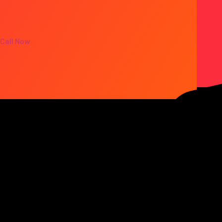
Call Now