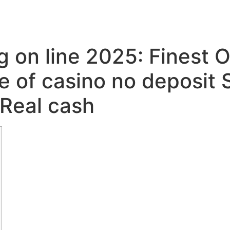
 on line 2025: Finest O
e of casino no deposit
 Real cash