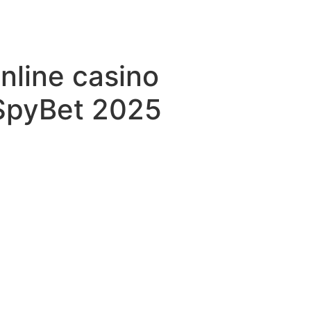
nline casino
 SpyBet 2025