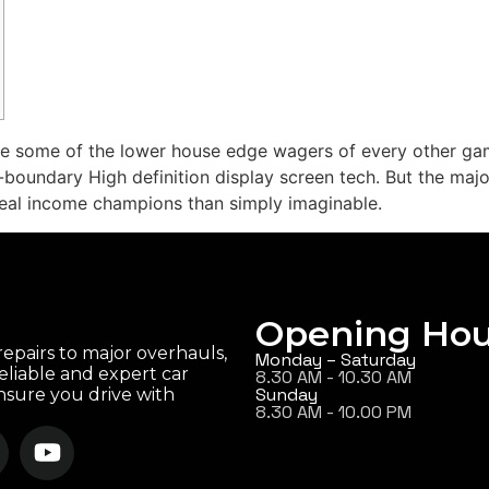
vide some of the lower house edge wagers of every other gamb
-boundary High definition display screen tech. But the majo
real income champions than simply imaginable.
Opening Hou
epairs to major overhauls,
Monday – Saturday
eliable and expert car
8.30 AM - 10.30 AM
Sunday
ensure you drive with
8.30 AM - 10.00 PM