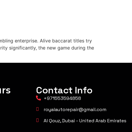
ling enterprise. Alive baccarat titles try
rity significantly, the new game during the
rs
Contact Info
+971553594858
royalautorepair@gmail.com
Al Qouz, Dubai - United Arab Emirates