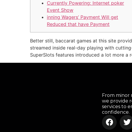
Currently Powering: Internet poker
Event Show
inning Wagers’ Payment Will get
Reduced that have Payment
Better still, baccarat games at this site pro
streamed inside real-day playing with cutting
SuperSlots features introduced a lot more a 
From minor r
we provide r
services to 
confidence.