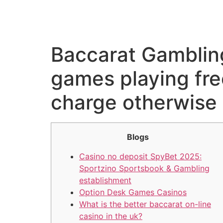
Baccarat Gambling
games playing fre
charge otherwise
Blogs
Casino no deposit SpyBet 2025:
Sportzino Sportsbook & Gambling
establishment
Option Desk Games Casinos
What is the better baccarat on-line
casino in the uk?