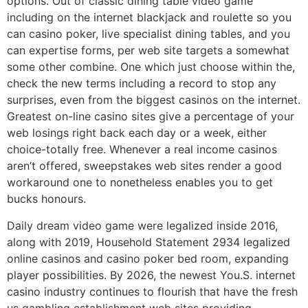
options.
Out of classic dining table video game
including on the internet blackjack and roulette so you
can casino poker, live specialist dining tables, and you
can expertise forms, per web site targets a somewhat
some other combine. One which just choose within the,
check the new terms including a record to stop any
surprises, even from the biggest casinos on the internet.
Greatest on-line casino sites give a percentage of your
web losings right back each day or a week, either
choice-totally free. Whenever a real income casinos
aren’t offered, sweepstakes web sites render a good
workaround one to nonetheless enables you to get
bucks honours.
Daily dream video game were legalized inside 2016,
along with 2019, Household Statement 2934 legalized
online casinos and casino poker bed room, expanding
player possibilities. By 2026, the newest You.S. internet
casino industry continues to flourish that have the fresh
us gambling establishment web sites providing