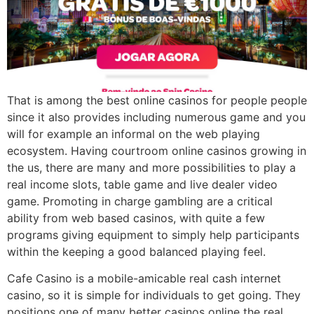
That is among the best online casinos for people people
since it also provides including numerous game and you
will for example an informal on the web playing
ecosystem. Having courtroom online casinos growing in
the us, there are many and more possibilities to play a
real income slots, table game and live dealer video
game. Promoting in charge gambling are a critical
ability from web based casinos, with quite a few
programs giving equipment to simply help participants
within the keeping a good balanced playing feel.
Cafe Casino is a mobile-amicable real cash internet
casino, so it is simple for individuals to get going. They
positions one of many better casinos online the real