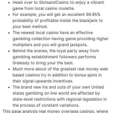
Head over to SlotsandCasino to enjoy a vibrant
game from local casino roulette.
For example, you will get an excellent 99.95%
probability of profitable inside the blackjack to
your best method.
The newest local casino have an effective
gambling collection having game providing higher
multipliers and you will grand jackpots.
Behind the scenes, the loyal party away from
gambling establishment followers performs
tirelessly to bring your the best.
Much more about of the greatest real money web
based casinos try in addition to bonus spins in
their signal-upwards incentives.
The brand new ins and outs of your own United
states gambling on line world are affected by
state-level restrictions with regional legislation in
the process of constant variations.
This page analysis real money overseas casinos, where