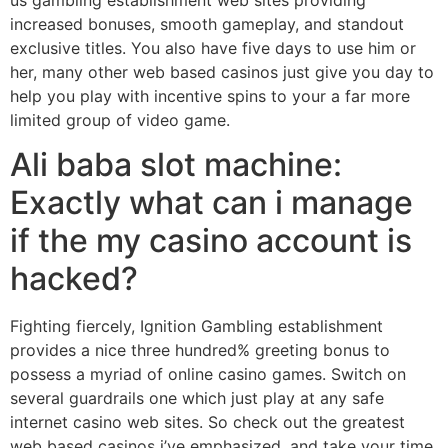
increased bonuses, smooth gameplay, and standout
exclusive titles. You also have five days to use him or
her, many other web based casinos just give you day to
help you play with incentive spins to your a far more
limited group of video game.
Ali baba slot machine:
Exactly what can i manage
if the my casino account is
hacked?
Fighting fiercely, Ignition Gambling establishment
provides a nice three hundred% greeting bonus to
possess a myriad of online casino games. Switch on
several guardrails one which just play at any safe
internet casino web sites. So check out the greatest
web based casinos i’ve emphasized, and take your time