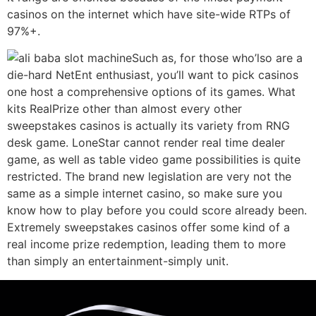
casinos on the internet which have site-wide RTPs of
97%+.
Such as, for those who’lso are a
die-hard NetEnt enthusiast, you’ll want to pick casinos
one host a comprehensive options of its games. What
kits RealPrize other than almost every other
sweepstakes casinos is actually its variety from RNG
desk game. LoneStar cannot render real time dealer
game, as well as table video game possibilities is quite
restricted. The brand new legislation are very not the
same as a simple internet casino, so make sure you
know how to play before you could score already been.
Extremely sweepstakes casinos offer some kind of a
real income prize redemption, leading them to more
than simply an entertainment-simply unit.