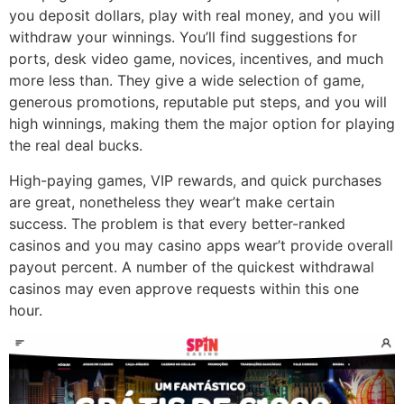
you deposit dollars, play with real money, and you will
withdraw your winnings. You’ll find suggestions for
ports, desk video game, novices, incentives, and much
more less than. They give a wide selection of game,
generous promotions, reputable put steps, and you will
high winnings, making them the major option for playing
the real deal bucks.
High-paying games, VIP rewards, and quick purchases
are great, nonetheless they wear’t make certain
success. The problem is that every better-ranked
casinos and you may casino apps wear’t provide overall
payout percent. A number of the quickest withdrawal
casinos may even approve requests within this one
hour.