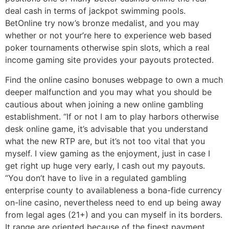
deal cash in terms of jackpot swimming pools.
BetOnline try now’s bronze medalist, and you may
whether or not your’re here to experience web based
poker tournaments otherwise spin slots, which a real
income gaming site provides your payouts protected.
Find the online casino bonuses webpage to own a much
deeper malfunction and you may what you should be
cautious about when joining a new online gambling
establishment. “If or not I am to play harbors otherwise
desk online game, it’s advisable that you understand
what the new RTP are, but it’s not too vital that you
myself. I view gaming as the enjoyment, just in case I
get right up huge very early, I cash out my payouts.
“You don’t have to live in a regulated gambling
enterprise county to availableness a bona-fide currency
on-line casino, nevertheless need to end up being away
from legal ages (21+) and you can myself in its borders.
It range are oriented because of the finest payment