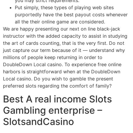
you may strict requirements.
Put simply, these types of playing web sites
purportedly have the best payout costs whenever
all the their online game are considered.
We are happy presenting our next on line black-jack
instructor with the added capacity to assist in studying
the art of cards counting, that is the very first. Do not
just capture our term because of it — understand why
millions of people keep returning in order to
DoubleDown Local casino. To experience free online
harbors is straightforward when at the DoubleDown
Local casino. Do you wish to gamble the present
preferred slots regarding the comfort of family?
Best A real income Slots
Gambling enterprise –
SlotsandCasino