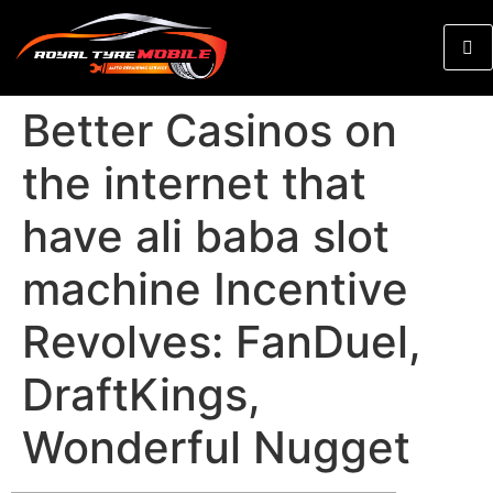
Better Casinos on
the internet that
have ali baba slot
machine Incentive
Revolves: FanDuel,
DraftKings,
Wonderful Nugget