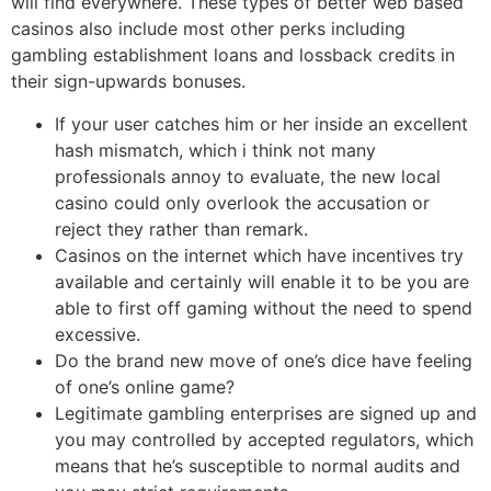
will find everywhere. These types of better web based
casinos also include most other perks including
gambling establishment loans and lossback credits in
their sign-upwards bonuses.
If your user catches him or her inside an excellent
hash mismatch, which i think not many
professionals annoy to evaluate, the new local
casino could only overlook the accusation or
reject they rather than remark.
Casinos on the internet which have incentives try
available and certainly will enable it to be you are
able to first off gaming without the need to spend
excessive.
Do the brand new move of one’s dice have feeling
of one’s online game?
Legitimate gambling enterprises are signed up and
you may controlled by accepted regulators, which
means that he’s susceptible to normal audits and