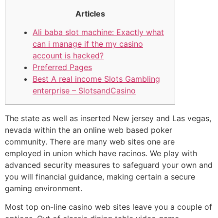
Articles
Ali baba slot machine: Exactly what
can i manage if the my casino
account is hacked?
Preferred Pages
Best A real income Slots Gambling
enterprise – SlotsandCasino
The state as well as inserted New jersey and Las vegas,
nevada within the an online web based poker
community. There are many web sites one are
employed in union which have racinos. We play with
advanced security measures to safeguard your own and
you will financial guidance, making certain a secure
gaming environment.
Most top on-line casino web sites leave you a couple of