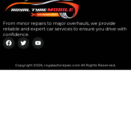
From minor repairs to major overhauls, we provide
reliable and expert car services to ensure you drive with
confidence.
Copyright 2024, royalautorepair.com All Rights Reserved.