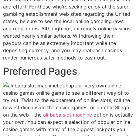
and effort! For those who’re seeking enjoy at the safer
gambling establishment web sites regarding the United
states, be sure to see the local online gambling laws
and regulations. Although not, extremely online casinos
wanted nearly similar actions. Withdrawing their
payouts can be as extremely important while the
depositing currency, and you may real cash casinos
render numerous safer methods to cash-out.
Preferred Pages
Lookup our very own online
casino games online game to see a different way of to
try out. Twist to the excitement of on line slots, roll the
newest dice inside the casino games, or gamble Slingo
on the web – the
ali baba slot machine
option is actually
your own. You can expect a selection of popular online
casino games with many of the biggest jackpots you