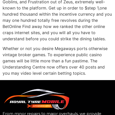
Goblins, and Frustration out of Zeus, extremely well-
known to the platform. Get up in order to $step 1,one
hundred thousand within the incentive currency and you
may one hundred totally free revolves during the
BetOnline Find away how we ranked the other online
craps internet sites, and you will all you have to
understand before you could strike the dining tables.
Whether or not you desire Megaways ports otherwise
vintage broker games. To experience public casino
games will be little more than a fun pastime. The
Understanding Centre now offers over 40 posts and
you may video level certain betting topics.
From minor repairs to major overhauls, we provide