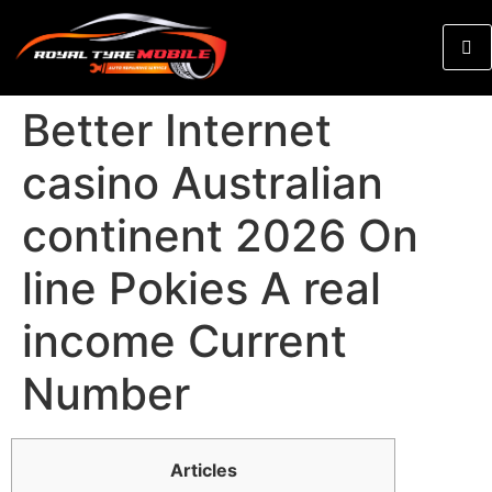
Better Internet
casino Australian
continent 2026 On
line Pokies A real
income Current
Number
Articles