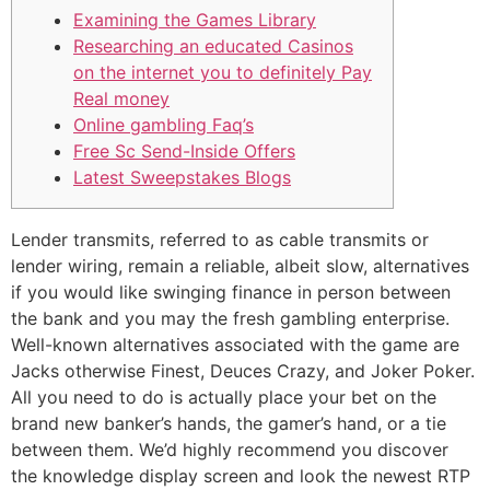
Examining the Games Library
Researching an educated Casinos
on the internet you to definitely Pay
Real money
Online gambling Faq’s
Free Sc Send-Inside Offers
Latest Sweepstakes Blogs
Lender transmits, referred to as cable transmits or
lender wiring, remain a reliable, albeit slow, alternatives
if you would like swinging finance in person between
the bank and you may the fresh gambling enterprise.
Well-known alternatives associated with the game are
Jacks otherwise Finest, Deuces Crazy, and Joker Poker.
All you need to do is actually place your bet on the
brand new banker’s hands, the gamer’s hand, or a tie
between them.
We’d highly recommend you discover
the knowledge display screen and look the newest RTP