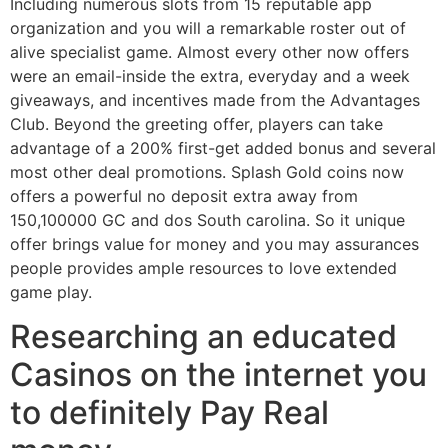
Including numerous slots from 15 reputable app
organization and you will a remarkable roster out of
alive specialist game. Almost every other now offers
were an email-inside the extra, everyday and a week
giveaways, and incentives made from the Advantages
Club. Beyond the greeting offer, players can take
advantage of a 200% first-get added bonus and several
most other deal promotions. Splash Gold coins now
offers a powerful no deposit extra away from
150,100000 GC and dos South carolina. So it unique
offer brings value for money and you may assurances
people provides ample resources to love extended
game play.
Researching an educated
Casinos on the internet you
to definitely Pay Real