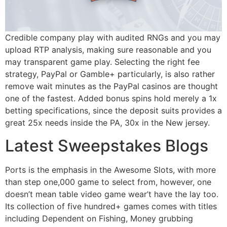
Credible company play with audited RNGs and you may
upload RTP analysis, making sure reasonable and you
may transparent game play. Selecting the right fee
strategy, PayPal or Gamble+ particularly, is also rather
remove wait minutes as the PayPal casinos are thought
one of the fastest. Added bonus spins hold merely a 1x
betting specifications, since the deposit suits provides a
great 25x needs inside the PA, 30x in the New jersey.
Latest Sweepstakes Blogs
Ports is the emphasis in the Awesome Slots, with more
than step one,000 game to select from, however, one
doesn’t mean table video game wear’t have the lay too.
Its collection of five hundred+ games comes with titles
including Dependent on Fishing, Money grubbing