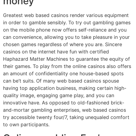
money
Greatest web based casinos render various equipment
in order to gamble sensibly. To try out gambling games
on the mobile phone now offers self-reliance and you
can convenience, allowing you to take pleasure in your
chosen games regardless of where you are. Sincere
casinos on the internet have fun with certified
Haphazard Matter Machines to guarantee the equity of
their games. To play from the online casinos also offers
an amount of confidentiality one house-based spots
can be’t suits. Of many web based casinos spouse
having top application business, making certain high-
quality image, engaging game play, and you can
innovative have. As opposed to old-fashioned brick-
and-mortar gambling enterprises, web based casinos
try accessible twenty four/7, taking unequaled comfort
to own participants.