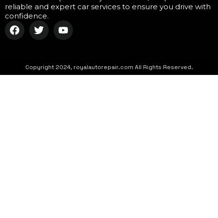
reliable and expert car services to ensure you drive with
confidence.
Copyright 2024, royalautorepair.com All Rights Reserved.