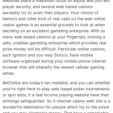
websites place a maximum focus on equity and you will
player security, and several web based casinos
earnestly try to scam their players. Your choice of
harbors and other kind of real cash on the web online
casino games is an essential grounds to look at when
deciding on an excellent gambling enterprise. With so
many web based casinos at your fingertips, looking a
safe, credible gambling enterprise which provides real
prize money will be difficult. Particular online casinos,
such Ignition and you may Slots.lv, have mobile
software organized during your mobile phone internet
browser that will intensify the newest cellular gaming
sense.
BetOnline are today’s tan medalist, and you can whether
your’re right here to play web based poker tournaments
or spin slots, it a real income playing website have their
winnings safeguarded. So it internet casino web site is a
wonderful destination for people which try to the poker