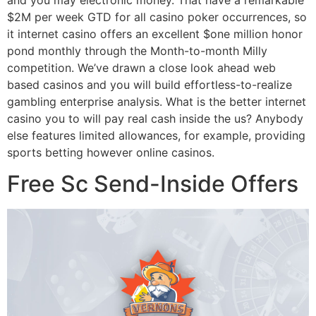
and you may electronic money. That have a remarkable
$2M per week GTD for all casino poker occurrences, so
it internet casino offers an excellent $one million honor
pond monthly through the Month-to-month Milly
competition. We’ve drawn a close look ahead web
based casinos and you will build effortless-to-realize
gambling enterprise analysis. What is the better internet
casino you to will pay real cash inside the us? Anybody
else features limited allowances, for example, providing
sports betting however online casinos.
Free Sc Send-Inside Offers