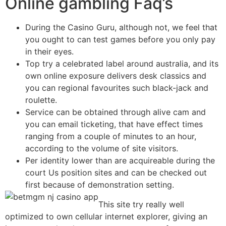
Online gambling Faq’s
During the Casino Guru, although not, we feel that
you ought to can test games before you only pay
in their eyes.
Top try a celebrated label around australia, and its
own online exposure delivers desk classics and
you can regional favourites such black-jack and
roulette.
Service can be obtained through alive cam and
you can email ticketing, that have effect times
ranging from a couple of minutes to an hour,
according to the volume of site visitors.
Per identity lower than are acquireable during the
court Us position sites and can be checked out
first because of demonstration setting.
This site try really well
optimized to own cellular internet explorer, giving an