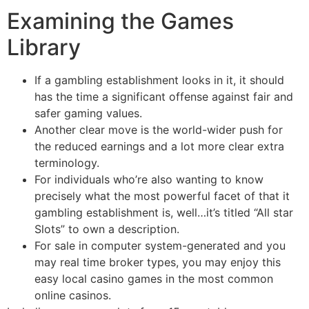
Examining the Games
Library
If a gambling establishment looks in it, it should
has the time a significant offense against fair and
safer gaming values.
Another clear move is the world-wider push for
the reduced earnings and a lot more clear extra
terminology.
For individuals who’re also wanting to know
precisely what the most powerful facet of that it
gambling establishment is, well…it’s titled “All star
Slots” to own a description.
For sale in computer system-generated and you
may real time broker types, you may enjoy this
easy local casino games in the most common
online casinos.