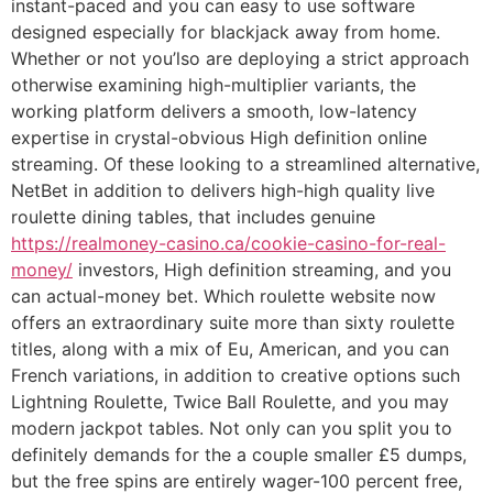
instant-paced and you can easy to use software
designed especially for blackjack away from home.
Whether or not you’lso are deploying a strict approach
otherwise examining high-multiplier variants, the
working platform delivers a smooth, low-latency
expertise in crystal-obvious High definition online
streaming. Of these looking to a streamlined alternative,
NetBet in addition to delivers high-high quality live
roulette dining tables, that includes genuine
https://realmoney-casino.ca/cookie-casino-for-real-
money/
investors, High definition streaming, and you
can actual-money bet. Which roulette website now
offers an extraordinary suite more than sixty roulette
titles, along with a mix of Eu, American, and you can
French variations, in addition to creative options such
Lightning Roulette, Twice Ball Roulette, and you may
modern jackpot tables. Not only can you split you to
definitely demands for the a couple smaller £5 dumps,
but the free spins are entirely wager-100 percent free,