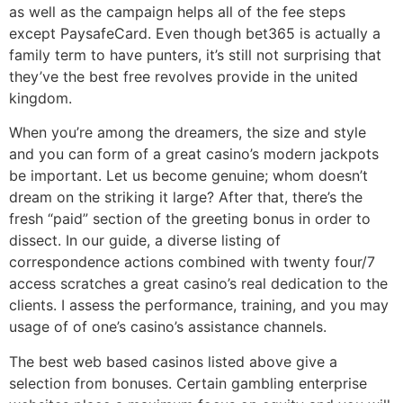
as well as the campaign helps all of the fee steps
except PaysafeCard. Even though bet365 is actually a
family term to have punters, it’s still not surprising that
they’ve the best free revolves provide in the united
kingdom.
When you’re among the dreamers, the size and style
and you can form of a great casino’s modern jackpots
be important. Let us become genuine; whom doesn’t
dream on the striking it large? After that, there’s the
fresh “paid” section of the greeting bonus in order to
dissect. In our guide, a diverse listing of
correspondence actions combined with twenty four/7
access scratches a great casino’s real dedication to the
clients. I assess the performance, training, and you may
usage of of one’s casino’s assistance channels.
The best web based casinos listed above give a
selection from bonuses. Certain gambling enterprise