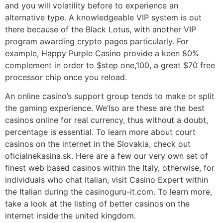
and you will volatility before to experience an
alternative type. A knowledgeable VIP system is out
there because of the Black Lotus, with another VIP
program awarding crypto pages particularly. For
example, Happy Purple Casino provide a keen 80%
complement in order to $step one,100, a great $70 free
processor chip once you reload.
An online casino’s support group tends to make or split
the gaming experience. We’lso are these are the best
casinos online for real currency, thus without a doubt,
percentage is essential. To learn more about court
casinos on the internet in the Slovakia, check out
oficialnekasina.sk. Here are a few our very own set of
finest web based casinos within the Italy, otherwise, for
individuals who chat Italian, visit Casino Expert within
the Italian during the casinoguru-it.com. To learn more,
take a look at the listing of better casinos on the
internet inside the united kingdom.