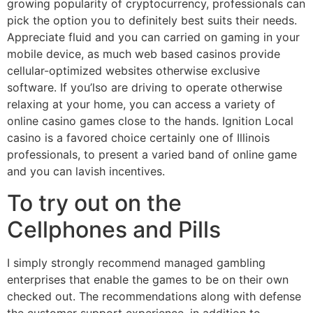
growing popularity of cryptocurrency, professionals can
pick the option you to definitely best suits their needs.
Appreciate fluid and you can carried on gaming in your
mobile device, as much web based casinos provide
cellular-optimized websites otherwise exclusive
software. If you’lso are driving to operate otherwise
relaxing at your home, you can access a variety of
online casino games close to the hands. Ignition Local
casino is a favored choice certainly one of Illinois
professionals, to present a varied band of online game
and you can lavish incentives.
To try out on the
Cellphones and Pills
I simply strongly recommend managed gambling
enterprises that enable the games to be on their own
checked out. The recommendations along with defense
the customer support experience, in addition to