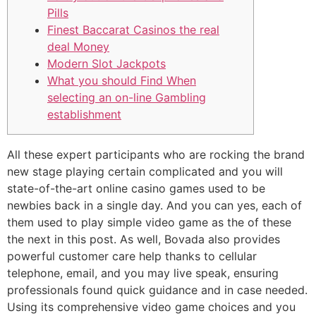
Pills
Finest Baccarat Casinos the real
deal Money
Modern Slot Jackpots
What you should Find When
selecting an on-line Gambling
establishment
All these expert participants who are rocking the brand
new stage playing certain complicated and you will
state-of-the-art online casino games used to be
newbies back in a single day. And you can yes, each of
them used to play simple video game as the of these
the next in this post. As well, Bovada also provides
powerful customer care help thanks to cellular
telephone, email, and you may live speak, ensuring
professionals found quick guidance and in case needed.
Using its comprehensive video game choices and you