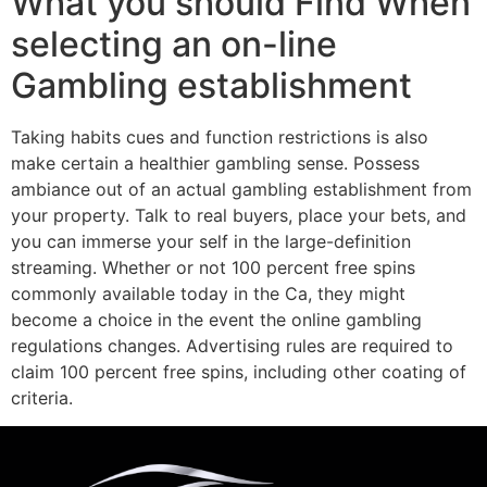
What you should Find When
selecting an on-line
Gambling establishment
Taking habits cues and function restrictions is also
make certain a healthier gambling sense. Possess
ambiance out of an actual gambling establishment from
your property. Talk to real buyers, place your bets, and
you can immerse your self in the large-definition
streaming. Whether or not 100 percent free spins
commonly available today in the Ca, they might
become a choice in the event the online gambling
regulations changes. Advertising rules are required to
claim 100 percent free spins, including other coating of
criteria.