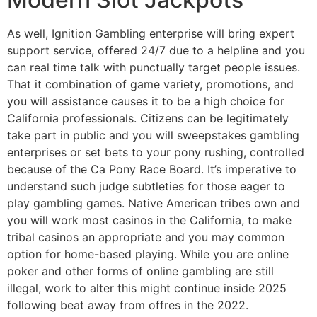
As well, Ignition Gambling enterprise will bring expert
support service, offered 24/7 due to a helpline and you
can real time talk with punctually target people issues.
That it combination of game variety, promotions, and
you will assistance causes it to be a high choice for
California professionals. Citizens can be legitimately
take part in public and you will sweepstakes gambling
enterprises or set bets to your pony rushing, controlled
because of the Ca Pony Race Board. It’s imperative to
understand such judge subtleties for those eager to
play gambling games. Native American tribes own and
you will work most casinos in the California, to make
tribal casinos an appropriate and you may common
option for home-based playing. While you are online
poker and other forms of online gambling are still
illegal, work to alter this might continue inside 2025
following beat away from offres in the 2022.