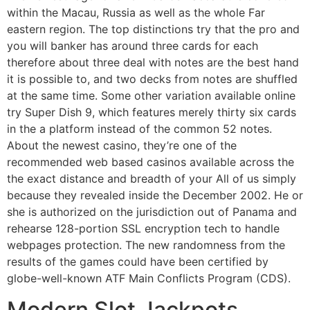
within the Macau, Russia as well as the whole Far
eastern region. The top distinctions try that the pro and
you will banker has around three cards for each
therefore about three deal with notes are the best hand
it is possible to, and two decks from notes are shuffled
at the same time. Some other variation available online
try Super Dish 9, which features merely thirty six cards
in the a platform instead of the common 52 notes.
About the newest casino, they’re one of the
recommended web based casinos available across the
the exact distance and breadth of your All of us simply
because they revealed inside the December 2002. He or
she is authorized on the jurisdiction out of Panama and
rehearse 128-portion SSL encryption tech to handle
webpages protection. The new randomness from the
results of the games could have been certified by
globe-well-known ATF Main Conflicts Program (CDS).
Modern Slot Jackpots