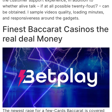
whether alive talk – if at all possible twenty-four/7 – can
be obtained. I sample videos quality, loading minutes,
and responsiveness around the gadgets.
Finest Baccarat Casinos the
real deal Money
The newest rage for a few-Cards Baccarat is covered