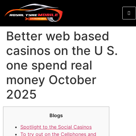
Better web based
casinos on the U S.
one spend real
money October
2025
Blogs
Spotlight to the Social Casinos
To try out on the Cellphones and