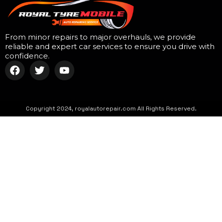
From minor repairs to major overhauls, we provide
reliable and expert car services to ensure you drive with
confidence.
Copyright 2024, royalautorepair.com All Rights Reserved.