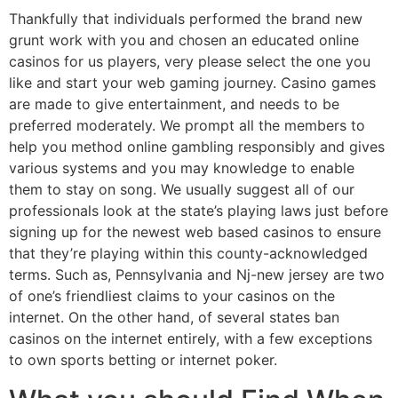
Thankfully that individuals performed the brand new
grunt work with you and chosen an educated online
casinos for us players, very please select the one you
like and start your web gaming journey. Casino games
are made to give entertainment, and needs to be
preferred moderately. We prompt all the members to
help you method online gambling responsibly and gives
various systems and you may knowledge to enable
them to stay on song. We usually suggest all of our
professionals look at the state’s playing laws just before
signing up for the newest web based casinos to ensure
that they’re playing within this county-acknowledged
terms. Such as, Pennsylvania and Nj-new jersey are two
of one’s friendliest claims to your casinos on the
internet. On the other hand, of several states ban
casinos on the internet entirely, with a few exceptions
to own sports betting or internet poker.