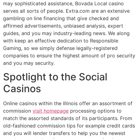
may sophisticated assistance, Bovada Local casino
serves all sorts of people. Extra.com are an extensive
gambling on line financing that give checked and
affirmed advertisements, unbiased analysis, expert
guides, and you may industry-leading news. We along
with keep an effective dedication to Responsible
Gaming, so we simply defense legally-registered
companies to ensure the highest amount of pro security
and you may security.
Spotlight to the Social
Casinos
Online casinos within the Illinois offer an assortment of
commission
visit homepage
processing options to
match the assorted standards of its participants. From
old-fashioned commission tips for example credit cards
and you will lender transfers to help you the newest