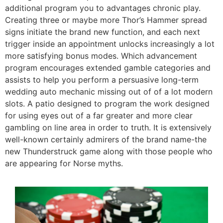
additional program you to advantages chronic play.
Creating three or maybe more Thor’s Hammer spread
signs initiate the brand new function, and each next
trigger inside an appointment unlocks increasingly a lot
more satisfying bonus modes. Which advancement
program encourages extended gamble categories and
assists to help you perform a persuasive long-term
wedding auto mechanic missing out of of a lot modern
slots. A patio designed to program the work designed
for using eyes out of a far greater and more clear
gambling on line area in order to truth. It is extensively
well-known certainly admirers of the brand name-the
new Thunderstruck game along with those people who
are appearing for Norse myths.