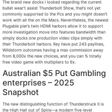
The brand new docks i looked regarding the current
bullet wear’t assist Thunderbolt Show, that’s not yet
commonly supported to the Pcs and you might doesn’t
work with all the on the Macs. Nevertheless, the newest
Plugable pier’s twin HDMI harbors allow it to support
more investigation move into features bandwidth than
simply docks one production video clips simply with
their Thunderbolt harbors. Key have put 243 paylines,
Wildstorm outcomes having a max commission away
from 8,000x the new choices, and you can % totally
free video game with multipliers to 6x.
Australian $5 Put Gambling
enterprises – 2025
Snapshot
The new distinguishing function of Thunderstruck II is
the High Hall out of Spins—a modern five-level