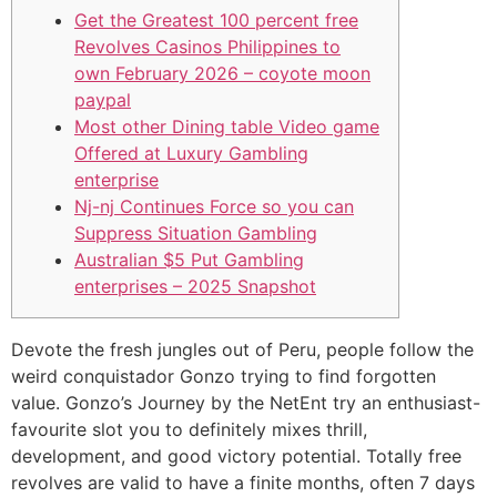
Get the Greatest 100 percent free
Revolves Casinos Philippines to
own February 2026 – coyote moon
paypal
Most other Dining table Video game
Offered at Luxury Gambling
enterprise
Nj-nj Continues Force so you can
Suppress Situation Gambling
Australian $5 Put Gambling
enterprises – 2025 Snapshot
Devote the fresh jungles out of Peru, people follow the
weird conquistador Gonzo trying to find forgotten
value. Gonzo’s Journey by the NetEnt try an enthusiast-
favourite slot you to definitely mixes thrill,
development, and good victory potential. Totally free
revolves are valid to have a finite months, often 7 days