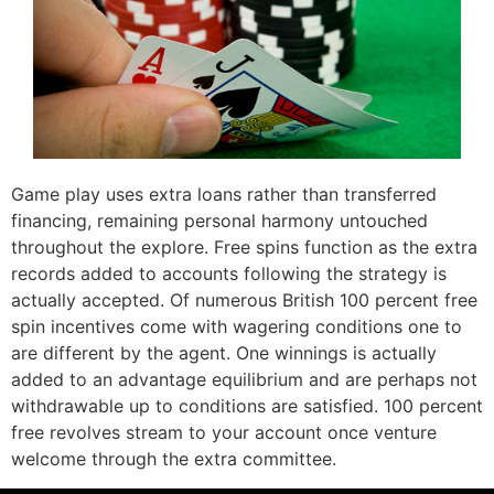
Game play uses extra loans rather than transferred
financing, remaining personal harmony untouched
throughout the explore. Free spins function as the extra
records added to accounts following the strategy is
actually accepted. Of numerous British 100 percent free
spin incentives come with wagering conditions one to
are different by the agent. One winnings is actually
added to an advantage equilibrium and are perhaps not
withdrawable up to conditions are satisfied. 100 percent
free revolves stream to your account once venture
welcome through the extra committee.