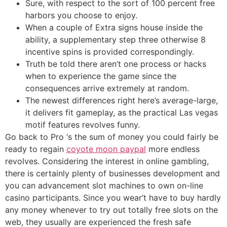
Sure, with respect to the sort of 100 percent free
harbors you choose to enjoy.
When a couple of Extra signs house inside the
ability, a supplementary step three otherwise 8
incentive spins is provided correspondingly.
Truth be told there aren’t one process or hacks
when to experience the game since the
consequences arrive extremely at random.
The newest differences right here’s average-large,
it delivers fit gameplay, as the practical Las vegas
motif features revolves funny.
Go back to Pro ‘s the sum of money you could fairly be
ready to regain
coyote moon paypal
more endless
revolves. Considering the interest in online gambling,
there is certainly plenty of businesses development and
you can advancement slot machines to own on-line
casino participants. Since you wear’t have to buy hardly
any money whenever to try out totally free slots on the
web, they usually are experienced the fresh safe