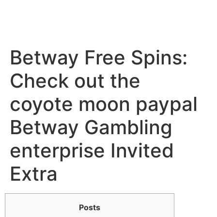
Betway Free Spins:
Check out the
coyote moon paypal
Betway Gambling
enterprise Invited
Extra
Posts