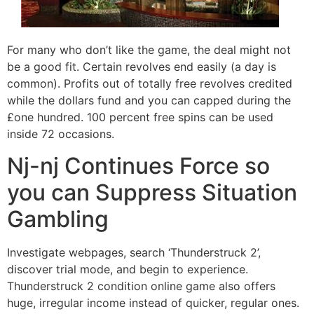
For many who don’t like the game, the deal might not
be a good fit. Certain revolves end easily (a day is
common). Profits out of totally free revolves credited
while the dollars fund and you can capped during the
£one hundred. 100 percent free spins can be used
inside 72 occasions.
Nj-nj Continues Force so
you can Suppress Situation
Gambling
Investigate webpages, search ‘Thunderstruck 2’,
discover trial mode, and begin to experience.
Thunderstruck 2 condition online game also offers
huge, irregular income instead of quicker, regular ones.