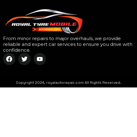
From minor repairs to major overhauls, we provide
reliable and expert car services to ensure you drive with
confidence.
Copyright 2024, royalautorepair.com All Rights Reserved.