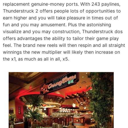
replacement genuine-money ports. With 243 paylines,
Thunderstruck 2 offers people lots of opportunities to
earn higher and you will take pleasure in times out of
fun and you may amusement. Plus the astonishing
visualize and you may construction, Thunderstruck dos
offers advantages the ability to tailor their game play
feel. The brand new reels will then respin and all straight
winnings the new multiplier will likely then increase on
the x1, as much as all in all, x5.