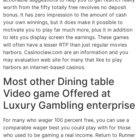
worth from the fifty totally free revolves no deposit
bonus. It has zero impression to the amount of cash
your own winnings, but it does make it possible to
motivate you to play far much more, plus it in addition
to lets you display screen the earnings. These games
will often have a lesser RTP than just regular movies
harbors. Casinoclaw.com are an information and you
may evaluation web site for many that like to play
harbors an internet-based casinos.
Most other Dining table
Video game Offered at
Luxury Gambling enterprise
For many who wager 100 percent free, you can use a
comparable wager best you could play with for those
who used to be gaming a real income. Return to Runner