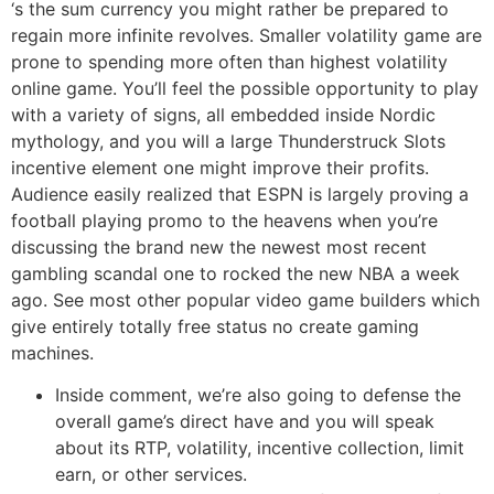
‘s the sum currency you might rather be prepared to
regain more infinite revolves. Smaller volatility game are
prone to spending more often than highest volatility
online game. You’ll feel the possible opportunity to play
with a variety of signs, all embedded inside Nordic
mythology, and you will a large Thunderstruck Slots
incentive element one might improve their profits.
Audience easily realized that ESPN is largely proving a
football playing promo to the heavens when you’re
discussing the brand new the newest most recent
gambling scandal one to rocked the new NBA a week
ago. See most other popular video game builders which
give entirely totally free status no create gaming
machines.
Inside comment, we’re also going to defense the
overall game’s direct have and you will speak
about its RTP, volatility, incentive collection, limit
earn, or other services.