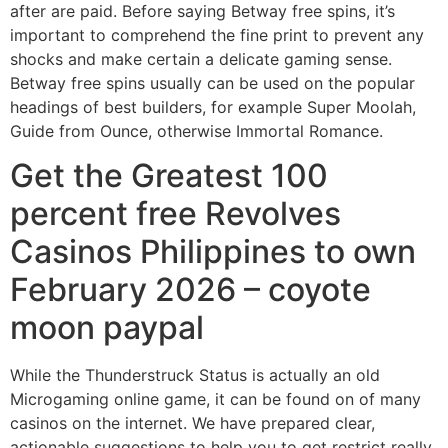
after are paid. Before saying Betway free spins, it’s
important to comprehend the fine print to prevent any
shocks and make certain a delicate gaming sense.
Betway free spins usually can be used on the popular
headings of best builders, for example Super Moolah,
Guide from Ounce, otherwise Immortal Romance.
Get the Greatest 100
percent free Revolves
Casinos Philippines to own
February 2026 – coyote
moon paypal
While the Thunderstruck Status is actually an old
Microgaming online game, it can be found on of many
casinos on the internet. We have prepared clear,
actionable suggestions to help you to get restrict really