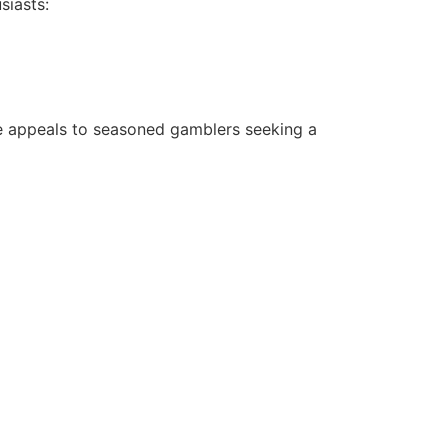
siasts:
ce appeals to seasoned gamblers seeking a