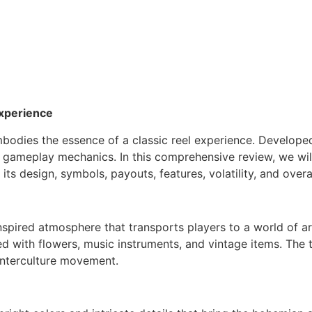
Experience
bodies the essence of a classic reel experience. Develop
 gameplay mechanics. In this comprehensive review, we wil
ts design, symbols, payouts, features, volatility, and over
inspired atmosphere that transports players to a world of 
ed with flowers, music instruments, and vintage items. The 
ounterculture movement.