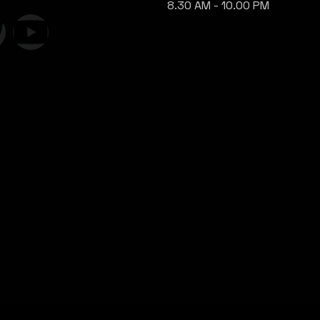
8.30 AM - 10.00 PM