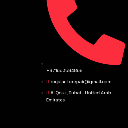
+971553594858
royalautorepair@gmail.com
Al Qouz, Dubai - United Arab
Emirates