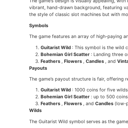
The game’s design is visually appealing, with 
vibrant, hand-drawn background, featuring va
the style of classic slot machines but with mo
Symbols
The game features an array of high-paying an
Guitarist Wild
: This symbol is the wild 
Bohemian Girl Scatter
: Landing three o
Feathers
,
Flowers
,
Candles
, and
Vint
Payouts
The game’s payout structure is fair, offering
Guitarist Wild
: 1000 coins for five wilds
Bohemian Girl Scatter
: up to 500 coins
Feathers
,
Flowers
, and
Candles
(low-p
Wilds
The Guitarist Wild symbol serves as the game’s