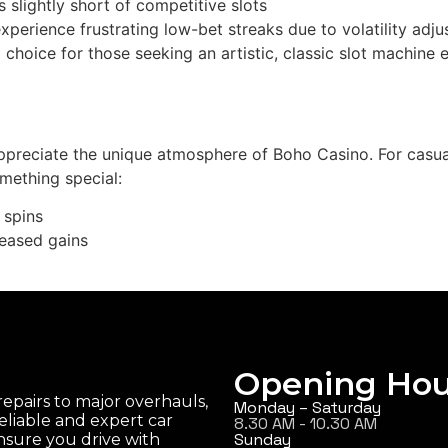
ls slightly short of competitive slots
xperience frustrating low-bet streaks due to volatility adj
choice for those seeking an artistic, classic slot machine
ppreciate the unique atmosphere of Boho Casino. For casual
mething special:
 spins
reased gains
Opening Hou
epairs to major overhauls,
Monday – Saturday
eliable and expert car
8.30 AM - 10.30 AM
Sunday
ensure you drive with