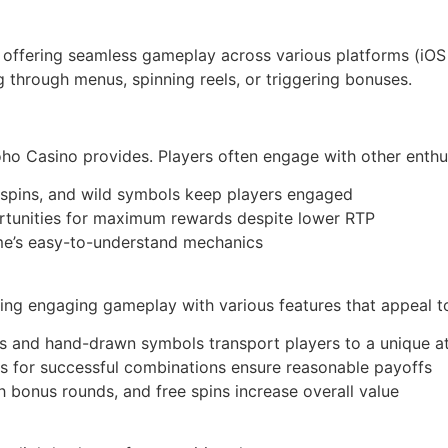
 offering seamless gameplay across various platforms (iOS 
through menus, spinning reels, or triggering bonuses.
 Casino provides. Players often engage with other enthusia
e spins, and wild symbols keep players engaged
rtunities for maximum rewards despite lower RTP
e’s easy-to-understand mechanics
ring engaging gameplay with various features that appeal to
ors and hand-drawn symbols transport players to a unique 
s for successful combinations ensure reasonable payoffs
sh bonus rounds, and free spins increase overall value