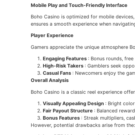
Mobile Play and Touch-Friendly Interface
Boho Casino is optimized for mobile devices,
ensures a smooth experience when navigating 
Player Experience
Gamers appreciate the unique atmosphere Boho
Engaging Features
: Bonus rounds, fre
High-Risk Takers
: Gamblers seek oppo
Casual Fans
: Newcomers enjoy the gam
Overall Analysis
Boho Casino is a classic reel experience offe
Visually Appealing Design
: Bright col
Fair Payout Structure
: Balanced reward
Bonus Features
: Streak multipliers, ca
However, potential drawbacks arise from the: