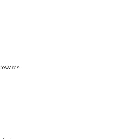
 rewards.