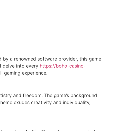
ed by a renowned software provider, this game
l delve into every
https://boho-casino-
all gaming experience.
artistry and freedom. The game’s background
theme exudes creativity and individuality,