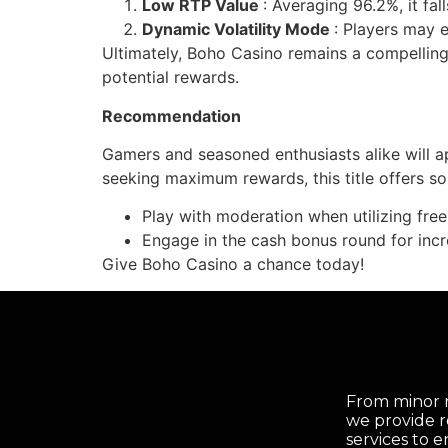
Low RTP Value
: Averaging 96.2%, it fal
Dynamic Volatility Mode
: Players may e
Ultimately, Boho Casino remains a compelling 
potential rewards.
Recommendation
Gamers and seasoned enthusiasts alike will a
seeking maximum rewards, this title offers so
Play with moderation when utilizing free
Engage in the cash bonus round for inc
Give Boho Casino a chance today!
From minor r
we provide r
services to 