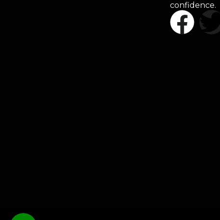
confidence.