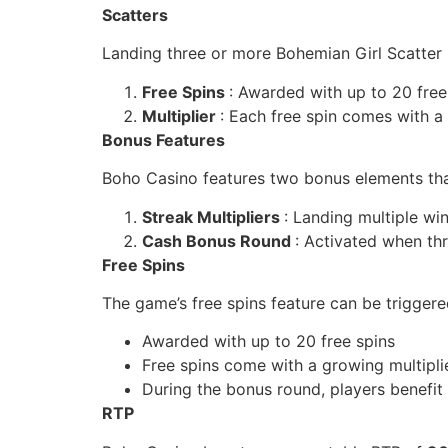
Scatters
Landing three or more Bohemian Girl Scatter i
Free Spins
: Awarded with up to 20 free
Multiplier
: Each free spin comes with a
Bonus Features
Boho Casino features two bonus elements th
Streak Multipliers
: Landing multiple win
Cash Bonus Round
: Activated when thr
Free Spins
The game’s free spins feature can be trigger
Awarded with up to 20 free spins
Free spins come with a growing multipli
During the bonus round, players benefit 
RTP