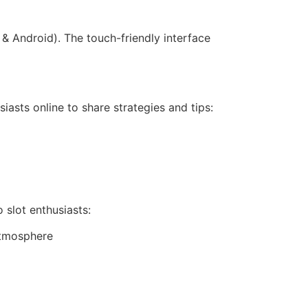
& Android). The touch-friendly interface
sts online to share strategies and tips:
 slot enthusiasts:
atmosphere