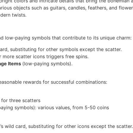
bright colors and intricate details that bring the bohemian a
rious objects such as guitars, candles, feathers, and flow
dern twists.
d low-paying symbols that contribute to its unique charm:
card, substituting for other symbols except the scatter.
r more scatter icons triggers free spins.
age Items
(low-paying symbols).
 reasonable rewards for successful combinations:
 for three scatters
aying symbols): various values, from 5-50 coins
 wild card, substituting for other icons except the scatter.