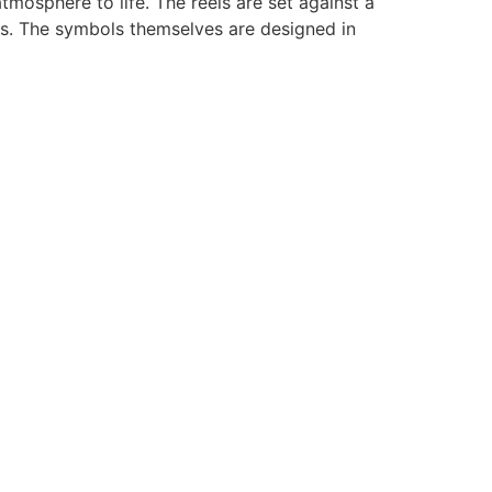
tmosphere to life. The reels are set against a
ers. The symbols themselves are designed in