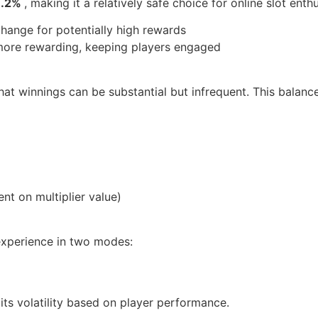
6.2%
, making it a relatively safe choice for online slot enthu
hange for potentially high rewards
e more rewarding, keeping players engaged
hat winnings can be substantial but infrequent. This balan
nt on multiplier value)
 experience in two modes:
its volatility based on player performance.