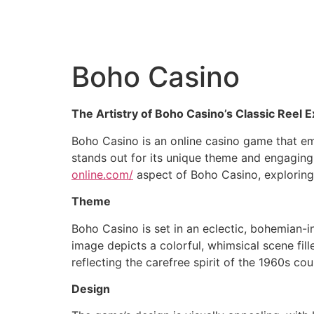
Boho Casino
The Artistry of Boho Casino’s Classic Reel 
Boho Casino is an online casino game that em
stands out for its unique theme and engaging
online.com/
aspect of Boho Casino, exploring i
Theme
Boho Casino is set in an eclectic, bohemian-
image depicts a colorful, whimsical scene fill
reflecting the carefree spirit of the 1960s c
Design