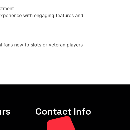
ustment
 experience with engaging features and
 fans new to slots or veteran players
rs
Contact Info