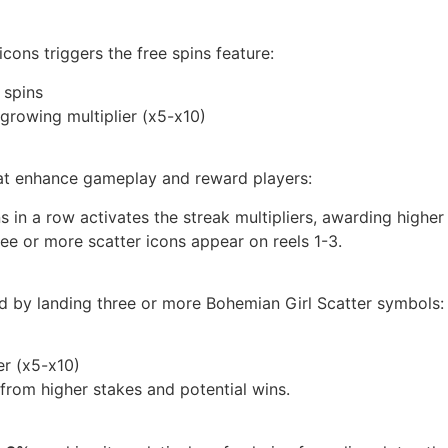
cons triggers the free spins feature:
 spins
 growing multiplier (x5-x10)
at enhance gameplay and reward players:
s in a row activates the streak multipliers, awarding higher
ee or more scatter icons appear on reels 1-3.
ed by landing three or more Bohemian Girl Scatter symbols:
er (x5-x10)
from higher stakes and potential wins.