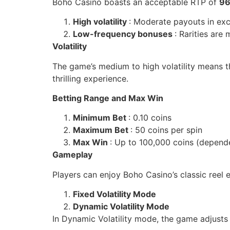
Boho Casino boasts an acceptable RTP of
9
High volatility
: Moderate payouts in exc
Low-frequency bonuses
: Rarities ar
Volatility
The game’s medium to high volatility means t
thrilling experience.
Betting Range and Max Win
Minimum Bet
: 0.10 coins
Maximum Bet
: 50 coins per spin
Max Win
: Up to 100,000 coins (depende
Gameplay
Players can enjoy Boho Casino’s classic reel
Fixed Volatility Mode
Dynamic Volatility Mode
In Dynamic Volatility mode, the game adjusts 