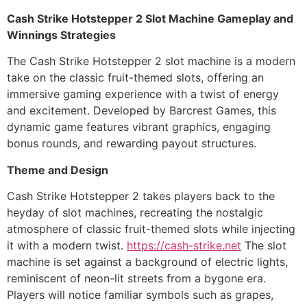
Cash Strike Hotstepper 2 Slot Machine Gameplay and
Winnings Strategies
The Cash Strike Hotstepper 2 slot machine is a modern
take on the classic fruit-themed slots, offering an
immersive gaming experience with a twist of energy
and excitement. Developed by Barcrest Games, this
dynamic game features vibrant graphics, engaging
bonus rounds, and rewarding payout structures.
Theme and Design
Cash Strike Hotstepper 2 takes players back to the
heyday of slot machines, recreating the nostalgic
atmosphere of classic fruit-themed slots while injecting
it with a modern twist.
https://cash-strike.net
The slot
machine is set against a background of electric lights,
reminiscent of neon-lit streets from a bygone era.
Players will notice familiar symbols such as grapes,