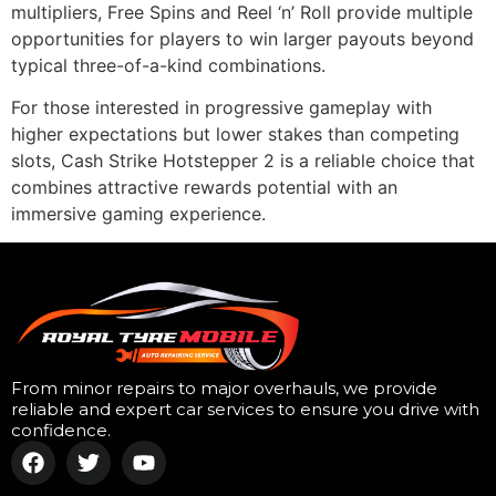
multipliers, Free Spins and Reel ‘n’ Roll provide multiple
opportunities for players to win larger payouts beyond
typical three-of-a-kind combinations.
For those interested in progressive gameplay with
higher expectations but lower stakes than competing
slots, Cash Strike Hotstepper 2 is a reliable choice that
combines attractive rewards potential with an
immersive gaming experience.
From minor repairs to major overhauls, we provide
reliable and expert car services to ensure you drive with
confidence.