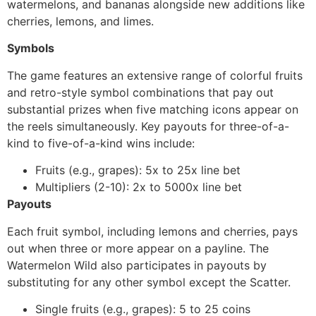
watermelons, and bananas alongside new additions like
cherries, lemons, and limes.
Symbols
The game features an extensive range of colorful fruits
and retro-style symbol combinations that pay out
substantial prizes when five matching icons appear on
the reels simultaneously. Key payouts for three-of-a-
kind to five-of-a-kind wins include:
Fruits (e.g., grapes): 5x to 25x line bet
Multipliers (2-10): 2x to 5000x line bet
Payouts
Each fruit symbol, including lemons and cherries, pays
out when three or more appear on a payline. The
Watermelon Wild also participates in payouts by
substituting for any other symbol except the Scatter.
Single fruits (e.g., grapes): 5 to 25 coins