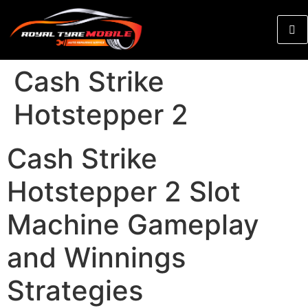
Cash Strike
Hotstepper 2
Cash Strike
Hotstepper 2 Slot
Machine Gameplay
and Winnings
Strategies