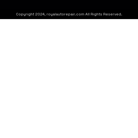
Copyright 2024, royalautorepair.com All Rights Reserved.