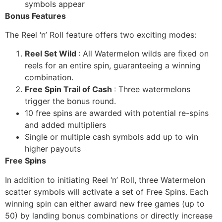
symbols appear
Bonus Features
The Reel ‘n’ Roll feature offers two exciting modes:
Reel Set Wild
: All Watermelon wilds are fixed on
reels for an entire spin, guaranteeing a winning
combination.
Free Spin Trail of Cash
: Three watermelons
trigger the bonus round.
10 free spins are awarded with potential re-spins
and added multipliers
Single or multiple cash symbols add up to win
higher payouts
Free Spins
In addition to initiating Reel ‘n’ Roll, three Watermelon
scatter symbols will activate a set of Free Spins. Each
winning spin can either award new free games (up to
50) by landing bonus combinations or directly increase