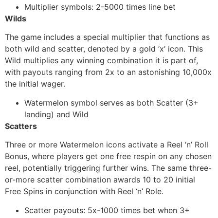
Multiplier symbols: 2-5000 times line bet
Wilds
The game includes a special multiplier that functions as
both wild and scatter, denoted by a gold ‘x’ icon. This
Wild multiplies any winning combination it is part of,
with payouts ranging from 2x to an astonishing 10,000x
the initial wager.
Watermelon symbol serves as both Scatter (3+
landing) and Wild
Scatters
Three or more Watermelon icons activate a Reel ‘n’ Roll
Bonus, where players get one free respin on any chosen
reel, potentially triggering further wins. The same three-
or-more scatter combination awards 10 to 20 initial
Free Spins in conjunction with Reel ‘n’ Role.
Scatter payouts: 5x-1000 times bet when 3+