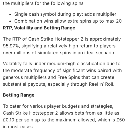
the multipliers for the following spins.
Single cash symbol during play: adds multiplier
Combination wins allow extra spins up to max 20
RTP, Volatility and Betting Range
The RTP of Cash Strike Hotstepper 2 is approximately
95.97%, signifying a relatively high return to players
over millions of simulated spins in an ideal scenario.
Volatility falls under medium-high classification due to
the moderate frequency of significant wins paired with
generous multipliers and Free Spins that can create
substantial payouts, especially through Reel ‘n’ Roll.
Betting Range
To cater for various player budgets and strategies,
Cash Strike Hotstepper 2 allows bets from as little as
£0.10 per spin up to the maximum allowed, which is £50
in most cases.