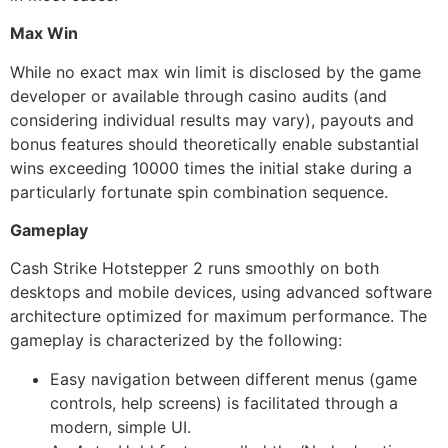
Max Win
While no exact max win limit is disclosed by the game
developer or available through casino audits (and
considering individual results may vary), payouts and
bonus features should theoretically enable substantial
wins exceeding 10000 times the initial stake during a
particularly fortunate spin combination sequence.
Gameplay
Cash Strike Hotstepper 2 runs smoothly on both
desktops and mobile devices, using advanced software
architecture optimized for maximum performance. The
gameplay is characterized by the following:
Easy navigation between different menus (game
controls, help screens) is facilitated through a
modern, simple UI.