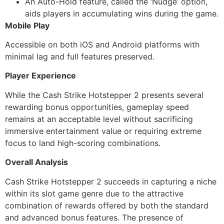
An Auto-Hold feature, called the ‘Nudge’ option,
aids players in accumulating wins during the game.
Mobile Play
Accessible on both iOS and Android platforms with
minimal lag and full features preserved.
Player Experience
While the Cash Strike Hotstepper 2 presents several
rewarding bonus opportunities, gameplay speed
remains at an acceptable level without sacrificing
immersive entertainment value or requiring extreme
focus to land high-scoring combinations.
Overall Analysis
Cash Strike Hotstepper 2 succeeds in capturing a niche
within its slot game genre due to the attractive
combination of rewards offered by both the standard
and advanced bonus features. The presence of