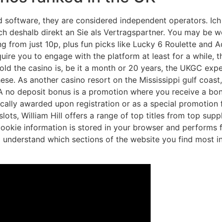
ed software, they are considered independent operators. Ic
h deshalb direkt an Sie als Vertragspartner. You may be
ng from just 10p, plus fun picks like Lucky 6 Roulette and
equire you to engage with the platform at least for a while,
 old the casino is, be it a month or 20 years, the UKGC exp
ese. As another casino resort on the Mississippi gulf coast, 
A no deposit bonus is a promotion where you receive a bon
ically awarded upon registration or as a special promotion f
 slots, William Hill offers a range of top titles from top su
ll. Cookie information is stored in your browser and perform
 understand which sections of the website you find most in