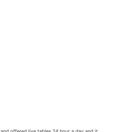
nd offered live tables 24 hour a day and it