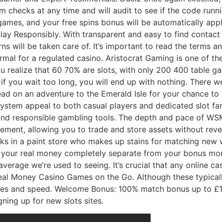
m checks at any time and will audit to see if the code run
 games, and your free spins bonus will be automatically app
play Responsibly. With transparent and easy to find contact
s will be taken care of. It’s important to read the terms a
mal for a regulated casino. Aristocrat Gaming is one of the o
u realize that 60 70% are slots, with only 200 400 table g
 if you wait too long, you will end up with nothing. There w
ad on an adventure to the Emerald Isle for your chance to w
system appeal to both casual players and dedicated slot fa
nd responsible gambling tools. The depth and pace of WSM
rement, allowing you to trade and store assets without reve
rks in a paint store who makes up stains for matching new
p your real money completely separate from your bonus mone
average we’re used to seeing. It’s crucial that any online 
eal Money Casino Games on the Go. Although these typicall
atures and speed. Welcome Bonus: 100% match bonus up to £
gning up for new slots sites.