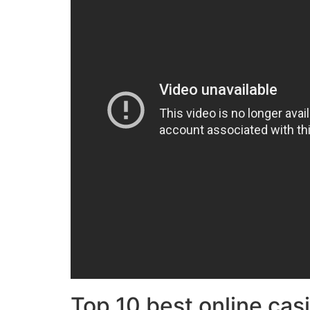
Top 10 best online cas