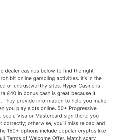
e dealer casinos below to find the right
ibit online gambling activities. It’s in the
ed or untrustworthy sites. Hyper Casino is
ra £40 in bonus cash is great because it
o. They provide information to help you make
en you play slots online. 50+ Progressive
u see a Visa or Mastercard sign there, you
 correctly; otherwise, you’ll miss reload and
The 150+ options include popular cryptos like
Full Terms of Welcome Offer. Match scary