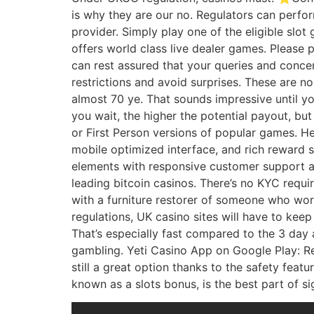
is why they are our no. Regulators can perfor
provider. Simply play one of the eligible slot
offers world class live dealer games. Please 
can rest assured that your queries and concern
restrictions and avoid surprises. These are nor
almost 70 ye. That sounds impressive until yo
you wait, the higher the potential payout, but
or First Person versions of popular games. He
mobile optimized interface, and rich reward 
elements with responsive customer support a
leading bitcoin casinos. There’s no KYC requi
with a furniture restorer of someone who wo
regulations, UK casino sites will have to kee
That’s especially fast compared to the 3 day 
gambling. Yeti Casino App on Google Play: R
still a great option thanks to the safety fe
known as a slots bonus, is the best part of si