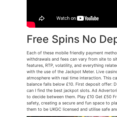
Free Spins No De
Each of these mobile friendly payment method
withdrawals and fees can vary from site to si
features, RTP, volatility, and everything relat
with the use of the Jackpot Meter. Live casi
atmosphere with real time interaction. This 
balance falls below £10. First deposit offer:
can I find the best jackpot slots. Ad Adverto
to decide between them. Play £10 Get £50 F
safety, creating a secure and fun space to p
them to be UKGC licensed and utilise safe an