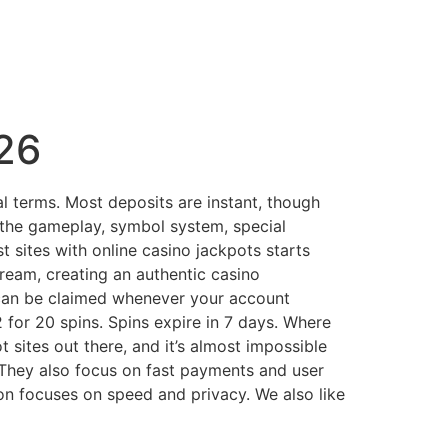
026
l terms. Most deposits are instant, though
, the gameplay, symbol system, special
st sites with online casino jackpots starts
ream, creating an authentic casino
d can be claimed whenever your account
 for 20 spins. Spins expire in 7 days. Where
 sites out there, and it’s almost impossible
They also focus on fast payments and user
on focuses on speed and privacy. We also like