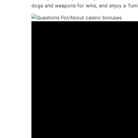
dogs and weapons for wins, and enjoy a Tumb