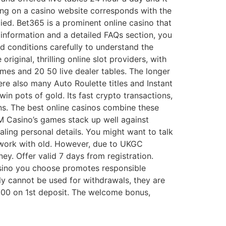
ning on a casino website corresponds with the
lied. Bet365 is a prominent online casino that
 information and a detailed FAQs section, you
nd conditions carefully to understand the
riginal, thrilling online slot providers, with
ames and 20 50 live dealer tables. The longer
ere also many Auto Roulette titles and Instant
in pots of gold. Its fast crypto transactions,
ns. The best online casinos combine these
 Casino’s games stack up well against
aling personal details. You might want to talk
 work with old. However, due to UKGC
y. Offer valid 7 days from registration.
casino you choose promotes responsible
y cannot be used for withdrawals, they are
100 on 1st deposit. The welcome bonus,