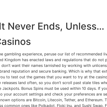
It Never Ends, Unless…
Casinos
ine gambling experience, peruse our list of recommended liv
d Kingdom has enacted laws and regulations that do not proh
 don’t want their names tarnished by working with unlicens
 brand reputation and secure banking. Which is why that ext
ou to test out the games that you want to try at the casin
eleases land often, so you don’t scroll past stale tiles wh
ie Jackpots. Bonus Spins must be used within 10 days. If yo
o your account settings and check your preferences are set
known options are Bitcoin, Litecoin, Tether, and Ethereum. 
less common ones like Polkadot, Floki Inu, and Sushi Swap. 