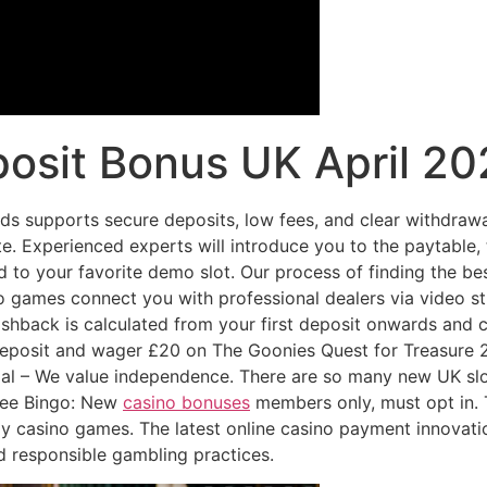
posit Bonus UK April 2
s supports secure deposits, low fees, and clear withdrawa
te. Experienced experts will introduce you to the paytable
ed to your favorite demo slot. Our process of finding the be
no games connect you with professional dealers via video st
cashback is calculated from your first deposit onwards an
 Deposit and wager £20 on The Goonies Quest for Treasure 2
rial – We value independence. There are so many new UK slot
ree Bingo: New
casino bonuses
members only, must opt in. 
lay casino games. The latest online casino payment innovati
d responsible gambling practices.