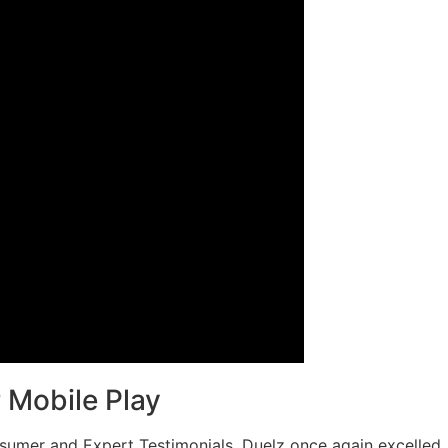
 Mobile Play
mer and Expert Testimonials. Duelz once again excelled, a