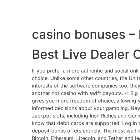
casino bonuses – 
Best Live Dealer 
If you prefer a more authentic and social onl
choice. Unlike some other countries, the Unite
interests of the software companies too, they
another hot casino with swift payouts. ✓ Big
gives you more freedom of choice, allowing y
informed decisions about your gambling. New r
Jackpot slots, including Irish Riches and Gen
know that debit cards are supported. Log in t
deposit bonus offers entirely. The most well 
Bitcoin, Ethereum, Litecoin, and Tether and 