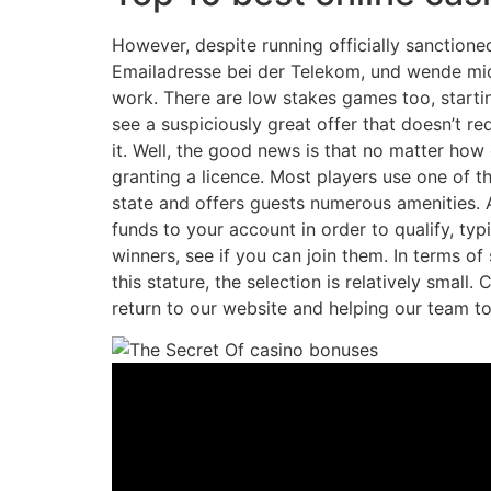
However, despite running officially sanction
Emailadresse bei der Telekom, und wende mic
work. There are low stakes games too, starti
see a suspiciously great offer that doesn’t r
it. Well, the good news is that no matter how
granting a licence. Most players use one of th
state and offers guests numerous amenities. 
funds to your account in order to qualify, typ
winners, see if you can join them. In terms of
this stature, the selection is relatively sma
return to our website and helping our team to