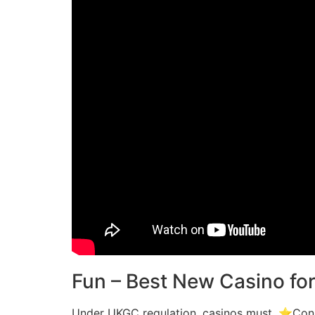
Fun – Best New Casino for
Under UKGC regulation, casinos must. ⭐Consu