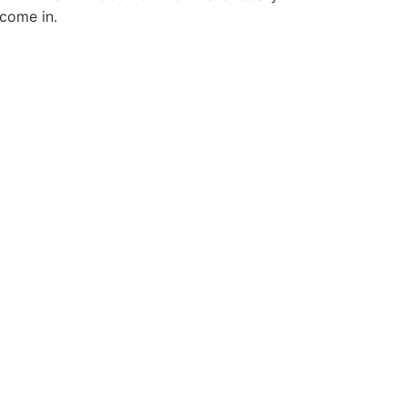
come in.