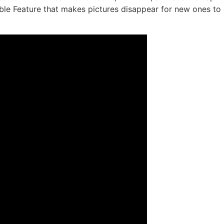
le Feature that makes pictures disappear for new ones to 