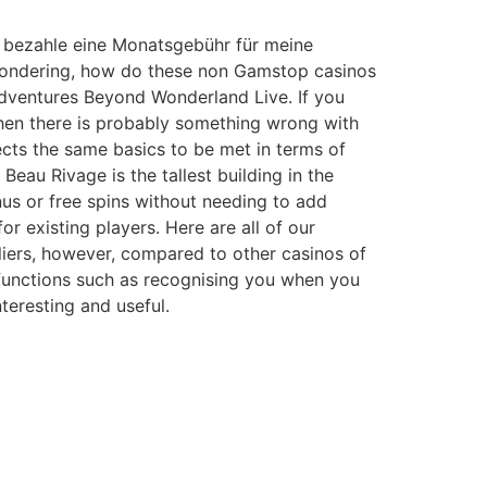
h bezahle eine Monatsgebühr für meine
 wondering, how do these non Gamstop casinos
 Adventures Beyond Wonderland Live. If you
 then there is probably something wrong with
ects the same basics to be met in terms of
Beau Rivage is the tallest building in the
us or free spins without needing to add
or existing players. Here are all of our
ppliers, however, compared to other casinos of
s functions such as recognising you when you
teresting and useful.