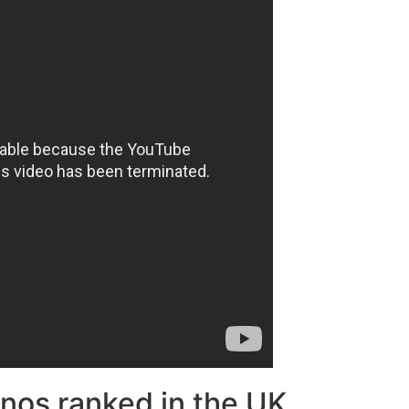
inos ranked in the UK