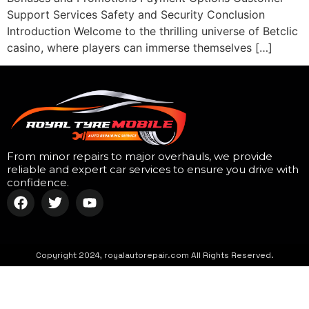
Support Services Safety and Security Conclusion
Introduction Welcome to the thrilling universe of Betclic
casino, where players can immerse themselves […]
From minor repairs to major overhauls, we provide
reliable and expert car services to ensure you drive with
confidence.
Copyright 2024, royalautorepair.com All Rights Reserved.