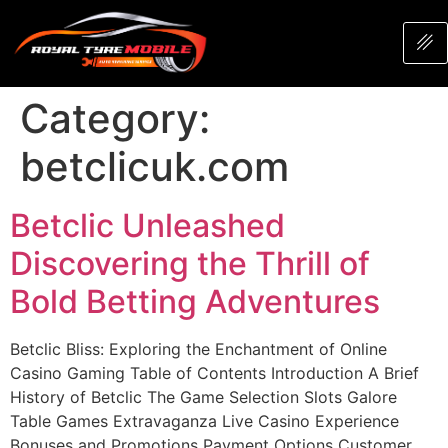
Category:
betclicuk.com
Betclic Unleashed
Discovering the Thrill of
Bold Betting Adventures
Betclic Bliss: Exploring the Enchantment of Online
Casino Gaming Table of Contents Introduction A Brief
History of Betclic The Game Selection Slots Galore
Table Games Extravaganza Live Casino Experience
Bonuses and Promotions Payment Options Customer