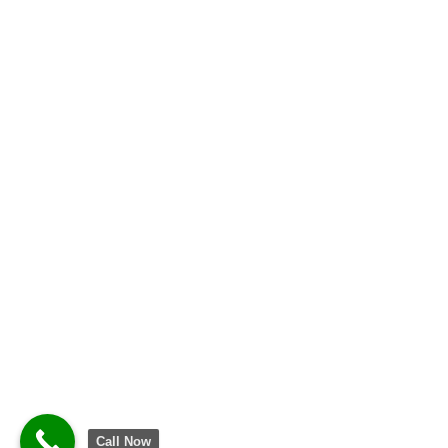
Call Now