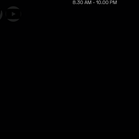
8.30 AM - 10.00 PM