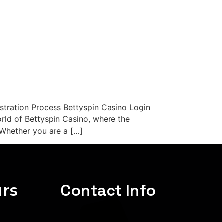
istration Process Bettyspin Casino Login
ld of Bettyspin Casino, where the
 Whether you are a […]
rs
Contact Info