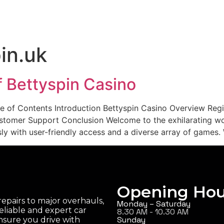
in.uk
of Bettyspin Casino
ble of Contents Introduction Bettyspin Casino Overview Reg
tomer Support Conclusion Welcome to the exhilarating wor
ly with user-friendly access and a diverse array of games.
Opening Hou
epairs to major overhauls,
Monday – Saturday
eliable and expert car
8.30 AM - 10.30 AM
Sunday
ensure you drive with