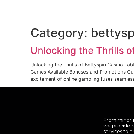
Category:
bettysp
Unlocking the Thrills 
Unlocking the Thrills of Bettyspin Casino Ta
Games Available Bonuses and Promotions Cus
excitement of online gambling fuses seamless
From minor r
we provide r
services to 