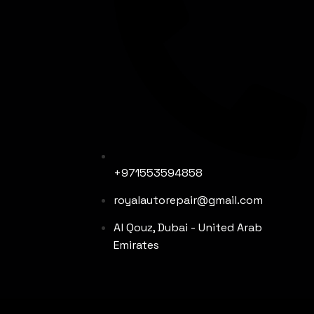
+971553594858
royalautorepair@gmail.com
Al Qouz, Dubai - United Arab
Emirates