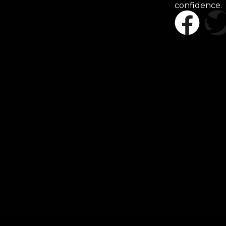
confidence.