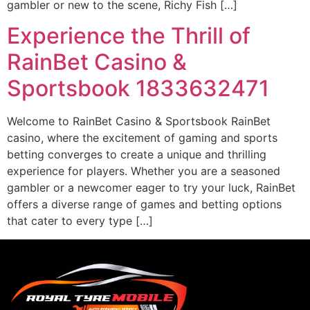
gambler or new to the scene, Richy Fish […]
Experience the Thrill of
RainBet Casino &
Sportsbook 1833632471
Welcome to RainBet Casino & Sportsbook RainBet
casino, where the excitement of gaming and sports
betting converges to create a unique and thrilling
experience for players. Whether you are a seasoned
gambler or a newcomer eager to try your luck, RainBet
offers a diverse range of games and betting options
that cater to every type […]