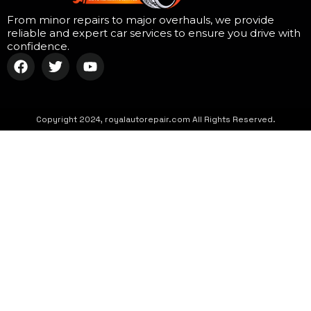
From minor repairs to major overhauls, we provide
reliable and expert car services to ensure you drive with
confidence.
Copyright 2024, royalautorepair.com All Rights Reserved.