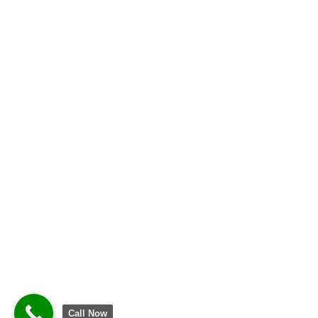
Call Now