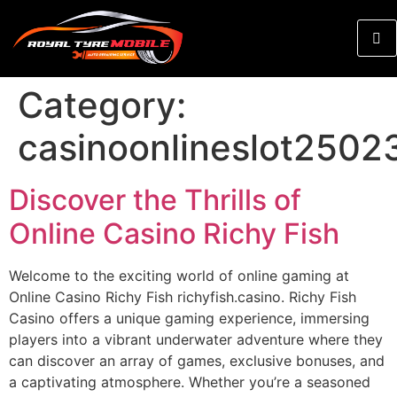
Category:
casinoonlineslot2502
Discover the Thrills of
Online Casino Richy Fish
Welcome to the exciting world of online gaming at
Online Casino Richy Fish richyfish.casino. Richy Fish
Casino offers a unique gaming experience, immersing
players into a vibrant underwater adventure where they
can discover an array of games, exclusive bonuses, and
a captivating atmosphere. Whether you’re a seasoned