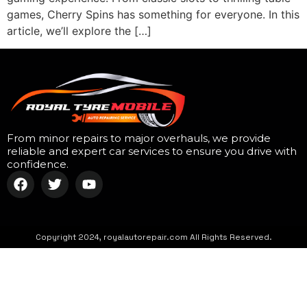
games, Cherry Spins has something for everyone. In this
article, we’ll explore the […]
From minor repairs to major overhauls, we provide
reliable and expert car services to ensure you drive with
confidence.
Copyright 2024, royalautorepair.com All Rights Reserved.