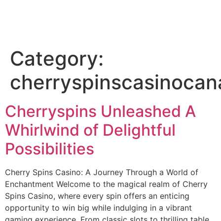
Category:
cherryspinscasinoca
Cherryspins Unleashed A
Whirlwind of Delightful
Possibilities
Cherry Spins Casino: A Journey Through a World of
Enchantment Welcome to the magical realm of Cherry
Spins Casino, where every spin offers an enticing
opportunity to win big while indulging in a vibrant
gaming experience. From classic slots to thrilling table