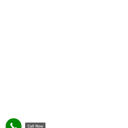
Call Now