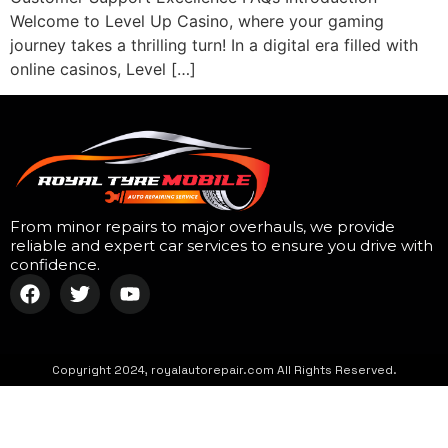
Welcome to Level Up Casino, where your gaming
journey takes a thrilling turn! In a digital era filled with
online casinos, Level […]
From minor repairs to major overhauls, we provide
reliable and expert car services to ensure you drive with
confidence.
Copyright 2024, royalautorepair.com All Rights Reserved.