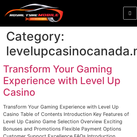
Category:
levelupcasinocanada.
Transform Your Gaming
Experience with Level Up
Casino
Transform Your Gaming Experience with Level Up
Casino Table of Contents Introduction Key Features of
Level Up Casino Game Selection Overview Exciting
Bonuses and Promotions Flexible Payment Options
Customer Support Excellence FAQs Introduction