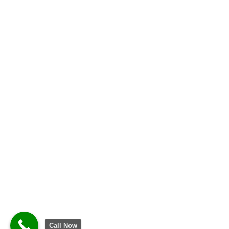
Call Now