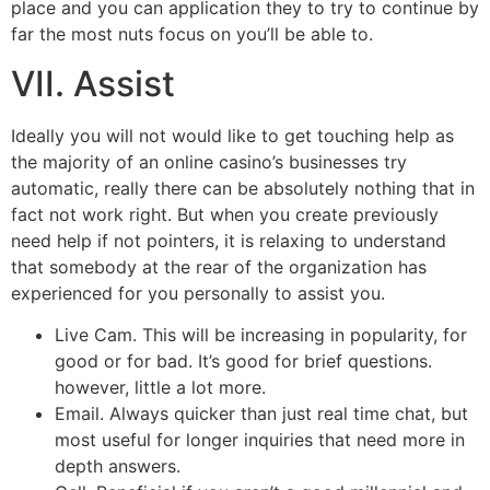
place and you can application they to try to continue by
far the most nuts focus on you’ll be able to.
VII. Assist
Ideally you will not would like to get touching help as
the majority of an online casino’s businesses try
automatic, really there can be absolutely nothing that in
fact not work right. But when you create previously
need help if not pointers, it is relaxing to understand
that somebody at the rear of the organization has
experienced for you personally to assist you.
Live Cam. This will be increasing in popularity, for
good or for bad. It’s good for brief questions.
however, little a lot more.
Email. Always quicker than just real time chat, but
most useful for longer inquiries that need more in
depth answers.