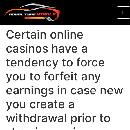
Certain online
casinos have a
tendency to force
you to forfeit any
earnings in case new
you create a
withdrawal prior to