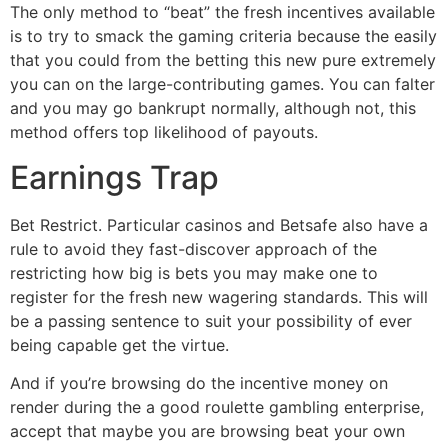
The only method to “beat” the fresh incentives available
is to try to smack the gaming criteria because the easily
that you could from the betting this new pure extremely
you can on the large-contributing games. You can falter
and you may go bankrupt normally, although not, this
method offers top likelihood of payouts.
Earnings Trap
Bet Restrict. Particular casinos and Betsafe also have a
rule to avoid they fast-discover approach of the
restricting how big is bets you may make one to
register for the fresh new wagering standards. This will
be a passing sentence to suit your possibility of ever
being capable get the virtue.
And if you’re browsing do the incentive money on
render during the a good roulette gambling enterprise,
accept that maybe you are browsing beat your own