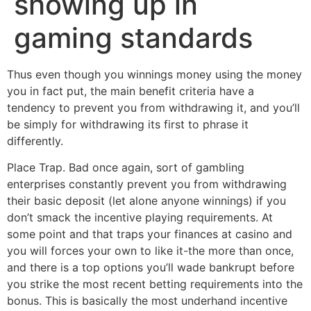
showing up in
gaming standards
Thus even though you winnings money using the money
you in fact put, the main benefit criteria have a
tendency to prevent you from withdrawing it, and you’ll
be simply for withdrawing its first to phrase it
differently.
Place Trap. Bad once again, sort of gambling
enterprises constantly prevent you from withdrawing
their basic deposit (let alone anyone winnings) if you
don’t smack the incentive playing requirements. At
some point and that traps your finances at casino and
you will forces your own to like it-the more than once,
and there is a top options you’ll wade bankrupt before
you strike the most recent betting requirements into the
bonus. This is basically the most underhand incentive