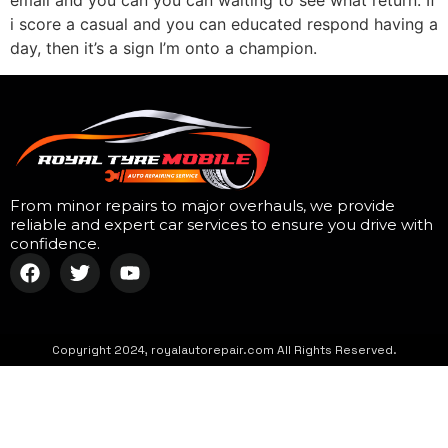
email and you can you can waiting to see what return. If
i score a casual and you can educated respond having a
day, then it’s a sign I’m onto a champion.
From minor repairs to major overhauls, we provide
reliable and expert car services to ensure you drive with
confidence.
Copyright 2024, royalautorepair.com All Rights Reserved.