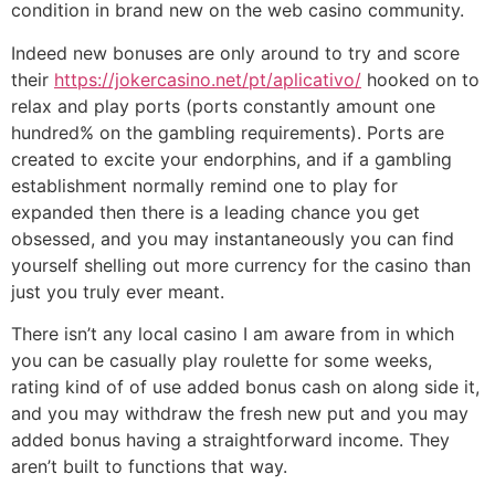
condition in brand new on the web casino community.
Indeed new bonuses are only around to try and score
their
https://jokercasino.net/pt/aplicativo/
hooked on to
relax and play ports (ports constantly amount one
hundred% on the gambling requirements). Ports are
created to excite your endorphins, and if a gambling
establishment normally remind one to play for
expanded then there is a leading chance you get
obsessed, and you may instantaneously you can find
yourself shelling out more currency for the casino than
just you truly ever meant.
There isn’t any local casino I am aware from in which
you can be casually play roulette for some weeks,
rating kind of of use added bonus cash on along side it,
and you may withdraw the fresh new put and you may
added bonus having a straightforward income. They
aren’t built to functions that way.