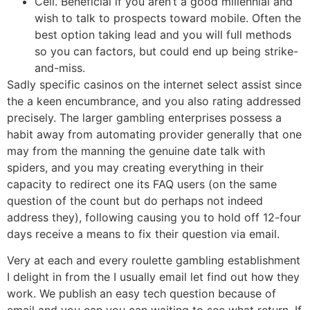
Cell. Beneficial if you aren’t a good millennial and
wish to talk to prospects toward mobile. Often the
best option taking lead and you will full methods
so you can factors, but could end up being strike-
and-miss.
Sadly specific casinos on the internet select assist since
the a keen encumbrance, and you also rating addressed
precisely. The larger gambling enterprises possess a
habit away from automating provider generally that one
may from the manning the genuine date talk with
spiders, and you may creating everything in their
capacity to redirect one its FAQ users (on the same
question of the count but do perhaps not indeed
address they), following causing you to hold off 12-four
days receive a means to fix their question via email.
Very at each and every roulette gambling establishment
I delight in from the I usually email let find out how they
work. We publish an easy tech question because of