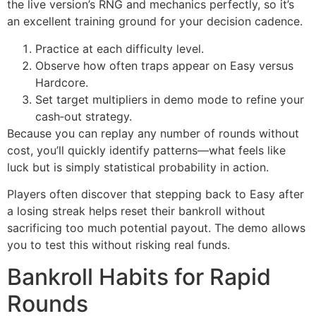
the live version’s RNG and mechanics perfectly, so it’s
an excellent training ground for your decision cadence.
Practice at each difficulty level.
Observe how often traps appear on Easy versus
Hardcore.
Set target multipliers in demo mode to refine your
cash‑out strategy.
Because you can replay any number of rounds without
cost, you’ll quickly identify patterns—what feels like
luck but is simply statistical probability in action.
Players often discover that stepping back to Easy after
a losing streak helps reset their bankroll without
sacrificing too much potential payout. The demo allows
you to test this without risking real funds.
Bankroll Habits for Rapid
Rounds