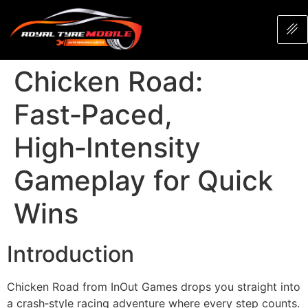
Chicken Road:
Fast‑Paced,
High‑Intensity
Gameplay for Quick
Wins
Introduction
Chicken Road from InOut Games drops you straight into
a crash‑style racing adventure where every step counts.