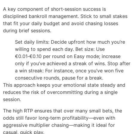
A key component of short‑session success is
disciplined bankroll management. Stick to small stakes
that fit your daily budget and avoid chasing losses
during brief sessions.
Set daily limits: Decide upfront how much you’re
willing to spend each day.
Bet size: Use
€0.01‑€0.10 per round on Easy mode; increase
only if you’ve achieved a streak of wins.
Stop after
a win streak: For instance, once you’ve won five
consecutive rounds, pause for a break.
This approach keeps your emotional state steady and
reduces the risk of overcommitting during a single
session.
The high RTP ensures that over many small bets, the
odds still favor long‑term profitability—even with
aggressive multiplier chasing—making it ideal for
casual, quick play.