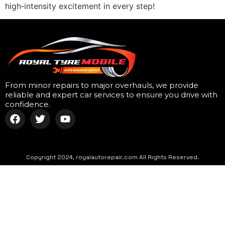
high‑intensity excitement in every step!
From minor repairs to major overhauls, we provide
reliable and expert car services to ensure you drive with
confidence.
Copyright 2024, royalautorepair.com All Rights Reserved.