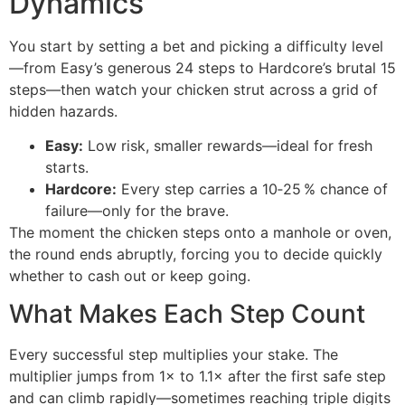
Dynamics
You start by setting a bet and picking a difficulty level
—from Easy’s generous 24 steps to Hardcore’s brutal 15
steps—then watch your chicken strut across a grid of
hidden hazards.
Easy:
Low risk, smaller rewards—ideal for fresh
starts.
Hardcore:
Every step carries a 10‑25 % chance of
failure—only for the brave.
The moment the chicken steps onto a manhole or oven,
the round ends abruptly, forcing you to decide quickly
whether to cash out or keep going.
What Makes Each Step Count
Every successful step multiplies your stake. The
multiplier jumps from 1× to 1.1× after the first safe step
and can climb rapidly—sometimes reaching triple digits