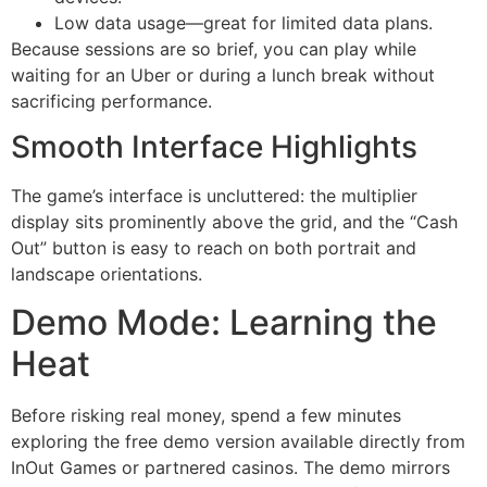
Low data usage—great for limited data plans.
Because sessions are so brief, you can play while
waiting for an Uber or during a lunch break without
sacrificing performance.
Smooth Interface Highlights
The game’s interface is uncluttered: the multiplier
display sits prominently above the grid, and the “Cash
Out” button is easy to reach on both portrait and
landscape orientations.
Demo Mode: Learning the
Heat
Before risking real money, spend a few minutes
exploring the free demo version available directly from
InOut Games or partnered casinos. The demo mirrors