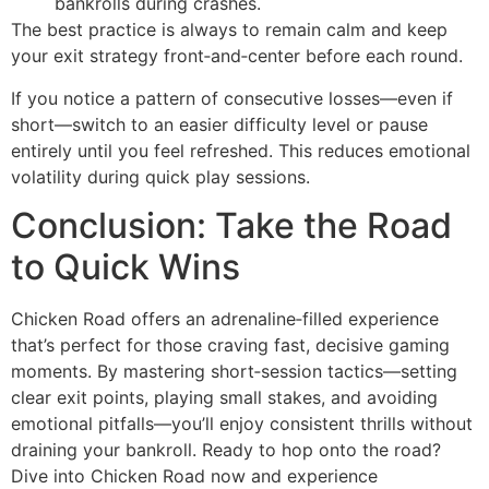
bankrolls during crashes.
The best practice is always to remain calm and keep
your exit strategy front‑and‑center before each round.
If you notice a pattern of consecutive losses—even if
short—switch to an easier difficulty level or pause
entirely until you feel refreshed. This reduces emotional
volatility during quick play sessions.
Conclusion: Take the Road
to Quick Wins
Chicken Road offers an adrenaline‑filled experience
that’s perfect for those craving fast, decisive gaming
moments. By mastering short‑session tactics—setting
clear exit points, playing small stakes, and avoiding
emotional pitfalls—you’ll enjoy consistent thrills without
draining your bankroll. Ready to hop onto the road?
Dive into Chicken Road now and experience