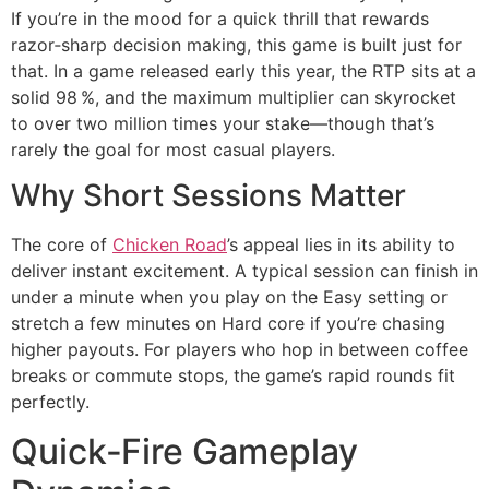
If you’re in the mood for a quick thrill that rewards
razor‑sharp decision making, this game is built just for
that. In a game released early this year, the RTP sits at a
solid 98 %, and the maximum multiplier can skyrocket
to over two million times your stake—though that’s
rarely the goal for most casual players.
Why Short Sessions Matter
The core of
Chicken Road
’s appeal lies in its ability to
deliver instant excitement. A typical session can finish in
under a minute when you play on the Easy setting or
stretch a few minutes on Hard core if you’re chasing
higher payouts. For players who hop in between coffee
breaks or commute stops, the game’s rapid rounds fit
perfectly.
Quick‑Fire Gameplay