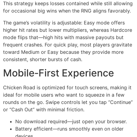
This strategy keeps losses contained while still allowing
for occasional big wins when the RNG aligns favorably.
The game’s volatility is adjustable: Easy mode offers
higher hit rates but lower multipliers, whereas Hardcore
mode flips that—high hits with massive payouts but
frequent crashes. For quick play, most players gravitate
toward Medium or Easy because they provide more
consistent, shorter bursts of cash.
Mobile‑First Experience
Chicken Road is optimized for touch screens, making it
ideal for mobile users who want to squeeze in a few
rounds on the go. Swipe controls let you tap “Continue”
or “Cash Out” with minimal friction.
No download required—just open your browser.
Battery efficient—runs smoothly even on older
devices.