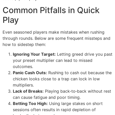
Common Pitfalls in Quick
Play
Even seasoned players make mistakes when rushing
through rounds. Below are some frequent missteps and
how to sidestep them:
Ignoring Your Target:
Letting greed drive you past
your preset multiplier can lead to missed
outcomes.
Panic Cash Outs:
Rushing to cash out because the
chicken looks close to a trap can lock in low
multipliers.
Lack of Breaks:
Playing back‑to‑back without rest
can cause fatigue and poor timing.
Betting Too High:
Using large stakes on short
sessions often results in rapid depletion of