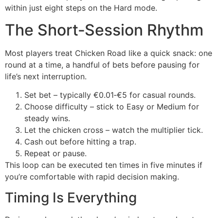
within just eight steps on the Hard mode.
The Short‑Session Rhythm
Most players treat Chicken Road like a quick snack: one
round at a time, a handful of bets before pausing for
life’s next interruption.
Set bet – typically €0.01‑€5 for casual rounds.
Choose difficulty – stick to Easy or Medium for
steady wins.
Let the chicken cross – watch the multiplier tick.
Cash out before hitting a trap.
Repeat or pause.
This loop can be executed ten times in five minutes if
you’re comfortable with rapid decision making.
Timing Is Everything