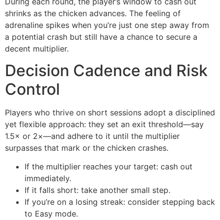
During each round, the player’s window to cash out
shrinks as the chicken advances. The feeling of
adrenaline spikes when you’re just one step away from
a potential crash but still have a chance to secure a
decent multiplier.
Decision Cadence and Risk
Control
Players who thrive on short sessions adopt a disciplined
yet flexible approach: they set an exit threshold—say
1.5× or 2×—and adhere to it until the multiplier
surpasses that mark or the chicken crashes.
If the multiplier reaches your target: cash out
immediately.
If it falls short: take another small step.
If you’re on a losing streak: consider stepping back
to Easy mode.