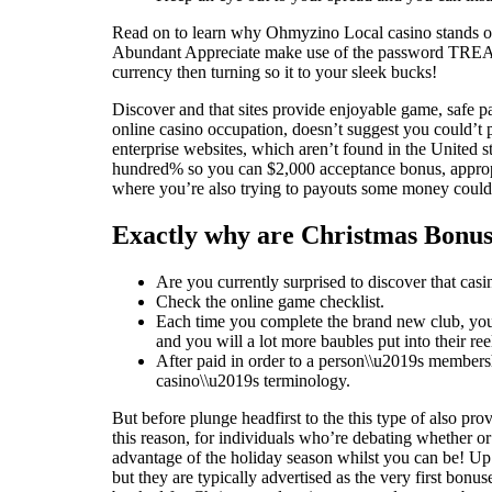
Read on to learn why Ohmyzino Local casino stands ou
Abundant Appreciate make use of the password TREAS
currency then turning so it to your sleek bucks!
Discover and that sites provide enjoyable game, safe pa
online casino occupation, doesn’t suggest you could’t 
enterprise websites, which aren’t found in the United 
hundred% so you can $2,000 acceptance bonus, appropria
where you’re also trying to payouts some money could b
Exactly why are Christmas Bonuses
Are you currently surprised to discover that cas
Check the online game checklist.
Each time you complete the brand new club, you’
and you will a lot more baubles put into their ree
After paid in order to a person\\u2019s members
casino\\u2019s terminology.
But before plunge headfirst to the this type of also pr
this reason, for individuals who’re debating whether or
advantage of the holiday season whilst you can be! Up c
but they are typically advertised as the very first bonu