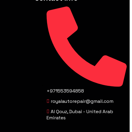
+971553594858
royalautorepair@gmail.com
Al Qouz, Dubai - United Arab
Emirates