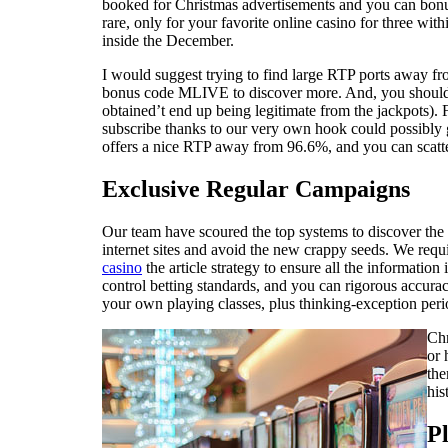
booked for Christmas advertisements and you can bonus
rare, only for your favorite online casino for three wi
inside the December.
I would suggest trying to find large RTP ports away
bonus code MLIVE to discover more. And, you should u
obtained’t end up being legitimate from the jackpots)
subscribe thanks to our very own hook could possibly g
offers a nice RTP away from 96.6%, and you can scatte
Exclusive Regular Campaigns
Our team have scoured the top systems to discover the mo
internet sites and avoid the new crappy seeds. We requi
casino
the article strategy to ensure all the information
control betting standards, and you can rigorous accurac
your own playing classes, plus thinking-exception per
Chr
or 
the
his
P