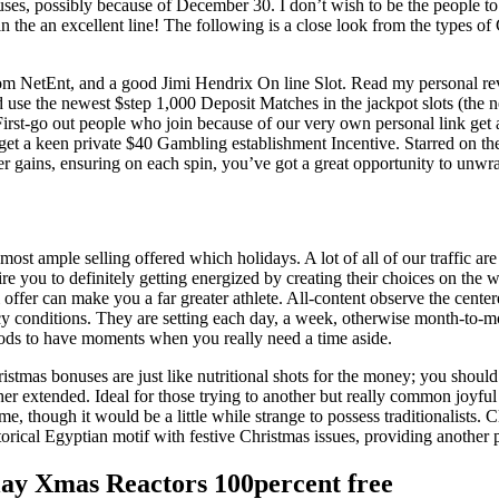
es, possibly because of December 30. I don’t wish to be the people to
thin the an excellent line! The following is a close look from the types
 from NetEnt, and a good Jimi Hendrix On line Slot. Read my personal
se the newest $step 1,000 Deposit Matches in the jackpot slots (the
. First-go out people who join because of our very own personal link 
et a keen private $40 Gambling establishment Incentive. Starred on the
r gains, ensuring on each spin, you’ve got a great opportunity to unwr
st ample selling offered which holidays. A lot of all of our traffic are
re you to definitely getting energized by creating their choices on the
 i offer can make you a far greater athlete. All-content observe the cent
y conditions. They are setting each day, a week, otherwise month-to-mont
iods to have moments when you really need a time aside.
istmas bonuses are just like nutritional shots for the money; you should
her extended. Ideal for those trying to another but really common joyful 
me, though it would be a little while strange to possess traditionalists. C
torical Egyptian motif with festive Christmas issues, providing another p
lay Xmas Reactors 100percent free