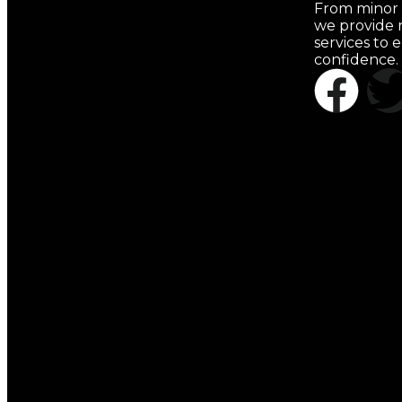
From minor r
we provide r
services to 
confidence.