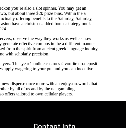
eckon you’re also a slot spinner. You may get an
wo, but about three $2k prize bins. Within the a
actually offering benefits to the Saturday, Saturday,
asino have a christmas added bonus strategy one’s
024.
n servers, observe the way they works as well as how
hey generate effective combos in the a different manner
Led from the spirit from ancient greek language inquiry,
e with scholarly precision.
yers. This year’s online.casino’s favourite no-deposit
es apply wagering to your put and you can incentive
and new disperse once more with an enjoy-on-words that
other by all of us and by the net gambling
o offers tailored to own cellular players.
Contact Info