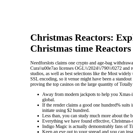
Christmas Reactors: Explo
Christmas time Reactors
Needforslots claims one crypto and age-bag withdrawal
Cura\\u00e7ao licenses OGL\\/2024\\/790\\/0272 and 
studios, as well as best selections like the Most widel
SSL encoding, so it venue might have been a standout i
proving the top casinos on the large quantity of Totally
Away from modern jackpots to help you Xmas-insp
global.
If the render claims a good one hundred% suits i
initiate using $2 hundred.
Less than, you can study much more about the b
Everything we have found effective, Christmas-s
Indigo Magic is actually demonstrably fans of Tim
Keep an eye out to your spread and you can insan