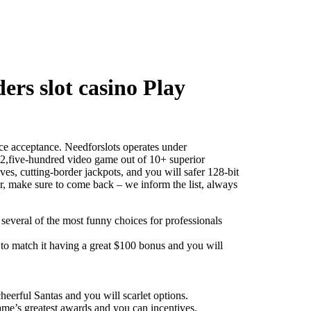
ers slot casino Play
ce acceptance. Needforslots operates under
2,five-hundred video game out of 10+ superior
ves, cutting-border jackpots, and you will safer 128-bit
er, make sure to come back – we inform the list, always
everal of the most funny choices for professionals
 to match it having a great $100 bonus and you will
heerful Santas and you will scarlet options.
game’s greatest awards and you can incentives.