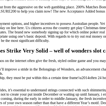
t from the aggressive on the web gambling place. 200% Matches Bonus
URE200 to help you claim now! The new Acceptance Added bonus is a
yment options, and higher incentives to possess Australian people. Yet 
play on line here. Us citizens across the country get play Christmas tim
states. The brand new somebody signing up for which online poker real 
te using one’s basic deposit. With regards to to try out real money on
e the most significant difficulty.
 Strike Very Solid – well of wonders slot c
inos on the internet often give the fresh, styled online game and you m
ll improve a stride in the Belongings of Wonders, an advancement chart
ls.
hip, they must be put within this a certain time frame\\u2014often 24 
ovides, it’s essential to understand strings connected with such shimmeri
 not to create your put inside December or waiting up until January, i 
oming, during the early in order to middle-January, the fresh incentive
ses of your own season rather than that have a different Year’s motif. D