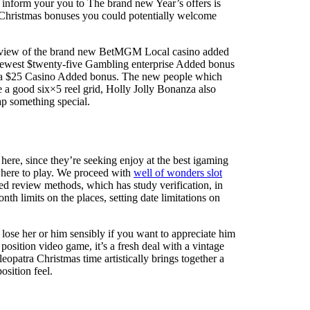
 inform your you to The brand new Year’s offers is
 of Christmas bonuses you could potentially welcome
 review of the brand new BetMGM Local casino added
 newest $twenty-five Gambling enterprise Added bonus
get a $25 Casino Added bonus. The new people which
 a good six×5 reel grid, Holly Jolly Bonanza also
ap something special.
 here, since they’re seeking enjoy at the best igaming
 where to play. We proceed with
well of wonders slot
ered review methods, which has study verification, in
h limits on the places, setting date limitations on
 lose her or him sensibly if you want to appreciate him
position video game, it’s a fresh deal with a vintage
leopatra Christmas time artistically brings together a
osition feel.