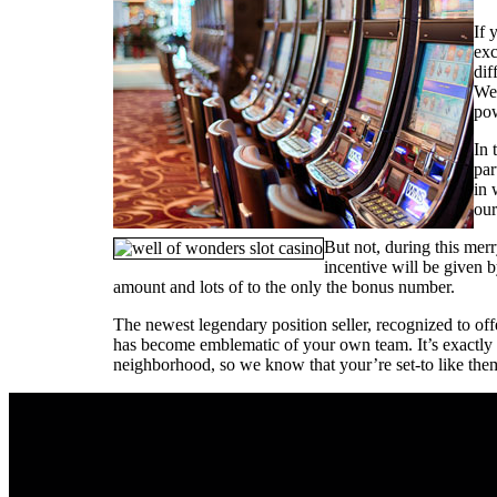
If 
exc
dif
Wee
pow
In 
par
in 
our
But not, during this mer
incentive will be given 
amount and lots of to the only the bonus number.
The newest legendary position seller, recognized to of
has become emblematic of your own team. It’s exactly th
neighborhood, so we know that your’re set-to like them 