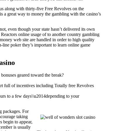
 along with thirty-five Free Revolves on the
 great way to money the gambling with the casino’s
not, even though your state hasn’t delivered its own
e Reactors online usage of to another country gambling
money web site are handled in order to high quality
-line poker they’s important to learn online game
asino
ay bonuses geared toward the break?
 full of incentives including Totally free Revolves
hours to a few days\\u2014depending to your
ng packages. For
encourage taking
s begin to appear,
ecember is usually