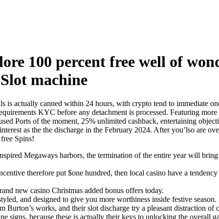
re 100 percent free well of wond
 Slot machine
s is actually canned within 24 hours, with crypto tend to immediate on
requirements KYC before any detachment is processed.
Featuring more 
y used Ports of the moment, 25% unlimited cashback, entertaining objecti
nterest as the the discharge in the February 2024. After you’lso are ov
 free Spins!
ired Megaways harbors, the termination of the entire year will bring s
ncentive therefore put $one hundred, then local casino have a tendency
rand new casino Christmas added bonus offers today.
tyled, and designed to give you more worthiness inside festive season.
 Burton’s works, and their slot discharge try a pleasant distraction of c
e signs, because these is actually their keys to unlocking the overall 