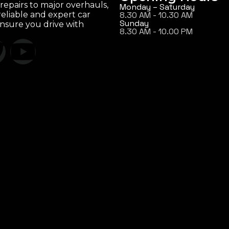
epairs to major overhauls,
Monday – Saturday
eliable and expert car
8.30 AM - 10.30 AM
Sunday
ensure you drive with
8.30 AM - 10.00 PM