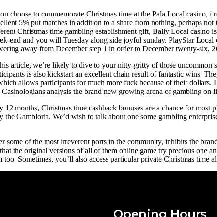
you choose to commemorate Christmas time at the Pala Local casino, i r
ellent 5% put matches in addition to a share from nothing, perhaps not t
ferent Christmas time gambling establishment gift, Bally Local casino is 
k-end and you will Tuesday along side joyful sunday. PlayStar Local c
ering away from December step 1 in order to December twenty-six, 2
this article, we’re likely to dive to your nitty-gritty of those uncommo
ticipants is also kickstart an excellent chain result of fantastic wins. T
which allows participants for much more fuck because of their dollars. 
 Casinologians analysis the brand new growing arena of gambling on lin
ry 12 months, Christmas time cashback bonuses are a chance for most pla
by the Gambloria. We’d wish to talk about one some gambling enterpris
fer some of the most irreverent ports in the community, inhibits the br
at the original versions of all of them online game try precious one an
too. Sometimes, you’ll also access particular private Christmas time als
Opening Hours