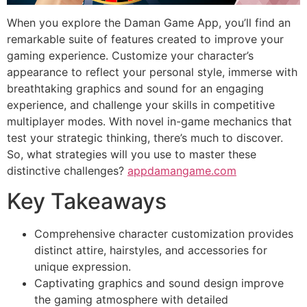
When you explore the Daman Game App, you’ll find an
remarkable suite of features created to improve your
gaming experience. Customize your character’s
appearance to reflect your personal style, immerse with
breathtaking graphics and sound for an engaging
experience, and challenge your skills in competitive
multiplayer modes. With novel in-game mechanics that
test your strategic thinking, there’s much to discover.
So, what strategies will you use to master these
distinctive challenges?
appdamangame.com
Key Takeaways
Comprehensive character customization provides
distinct attire, hairstyles, and accessories for
unique expression.
Captivating graphics and sound design improve
the gaming atmosphere with detailed