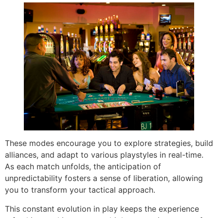
These modes encourage you to explore strategies, build
alliances, and adapt to various playstyles in real-time.
As each match unfolds, the anticipation of
unpredictability fosters a sense of liberation, allowing
you to transform your tactical approach.
This constant evolution in play keeps the experience