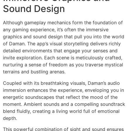
Sound Design
Although gameplay mechanics form the foundation of
any gaming experience, it’s often the immersive
graphics and sound design that pull you into the world
of Daman. The app’s visual storytelling delivers richly
detailed environments that engage your senses and
invite exploration. Each scene is meticulously crafted,
nurturing a sense of freedom as you traverse mystical
terrains and bustling arenas.
Coupled with its breathtaking visuals, Daman’s audio
immersion enhances the experience, enveloping you in
energetic soundscapes that reflect the mood of the
moment. Ambient sounds and a compelling soundtrack
blend fluidly, creating a living world full of emotional
depth.
This powerful combination of sight and sound ensures