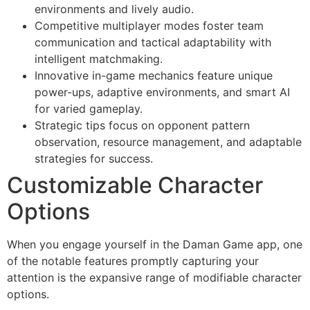
environments and lively audio.
Competitive multiplayer modes foster team
communication and tactical adaptability with
intelligent matchmaking.
Innovative in-game mechanics feature unique
power-ups, adaptive environments, and smart AI
for varied gameplay.
Strategic tips focus on opponent pattern
observation, resource management, and adaptable
strategies for success.
Customizable Character
Options
When you engage yourself in the Daman Game app, one
of the notable features promptly capturing your
attention is the expansive range of modifiable character
options.