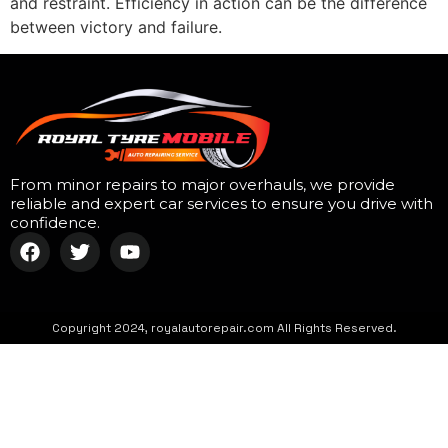
and restraint. Efficiency in action can be the difference
between victory and failure.
From minor repairs to major overhauls, we provide
reliable and expert car services to ensure you drive with
confidence.
Copyright 2024, royalautorepair.com All Rights Reserved.