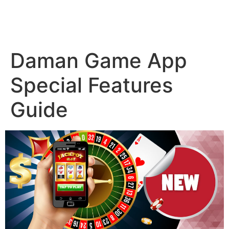
Daman Game App
Special Features
Guide