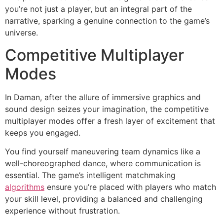
you’re not just a player, but an integral part of the
narrative, sparking a genuine connection to the game’s
universe.
Competitive Multiplayer
Modes
In Daman, after the allure of immersive graphics and
sound design seizes your imagination, the competitive
multiplayer modes offer a fresh layer of excitement that
keeps you engaged.
You find yourself maneuvering team dynamics like a
well-choreographed dance, where communication is
essential. The game’s intelligent matchmaking
algorithms
ensure you’re placed with players who match
your skill level, providing a balanced and challenging
experience without frustration.