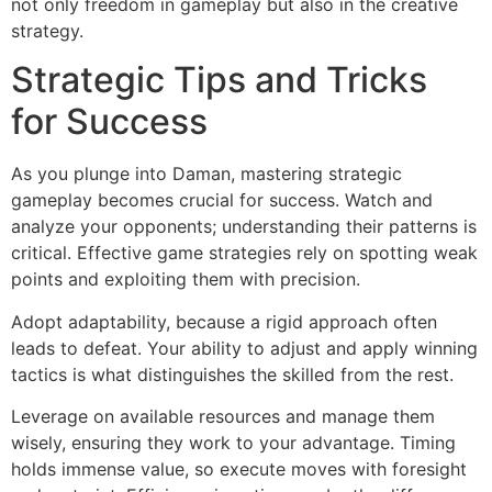
not only freedom in gameplay but also in the creative
strategy.
Strategic Tips and Tricks
for Success
As you plunge into Daman, mastering strategic
gameplay becomes crucial for success. Watch and
analyze your opponents; understanding their patterns is
critical. Effective game strategies rely on spotting weak
points and exploiting them with precision.
Adopt adaptability, because a rigid approach often
leads to defeat. Your ability to adjust and apply winning
tactics is what distinguishes the skilled from the rest.
Leverage on available resources and manage them
wisely, ensuring they work to your advantage. Timing
holds immense value, so execute moves with foresight