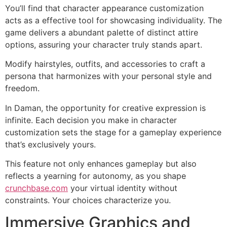
You’ll find that character appearance customization
acts as a effective tool for showcasing individuality. The
game delivers a abundant palette of distinct attire
options, assuring your character truly stands apart.
Modify hairstyles, outfits, and accessories to craft a
persona that harmonizes with your personal style and
freedom.
In Daman, the opportunity for creative expression is
infinite. Each decision you make in character
customization sets the stage for a gameplay experience
that’s exclusively yours.
This feature not only enhances gameplay but also
reflects a yearning for autonomy, as you shape
crunchbase.com
your virtual identity without
constraints. Your choices characterize you.
Immersive Graphics and