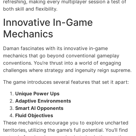
refreshing, making every multiplayer session a test of
both skill and flexibility.
Innovative In-Game
Mechanics
Daman fascinates with its innovative in-game
mechanics that go beyond conventional gameplay
conventions. You’re thrust into a world of engaging
challenges where strategy and ingenuity reign supreme.
The game introduces several features that set it apart:
Unique Power Ups
Adaptive Environments
Smart AI Opponents
Fluid Objectives
These mechanics encourage you to explore uncharted
territories, utilizing the game’s full potential. You’ll find