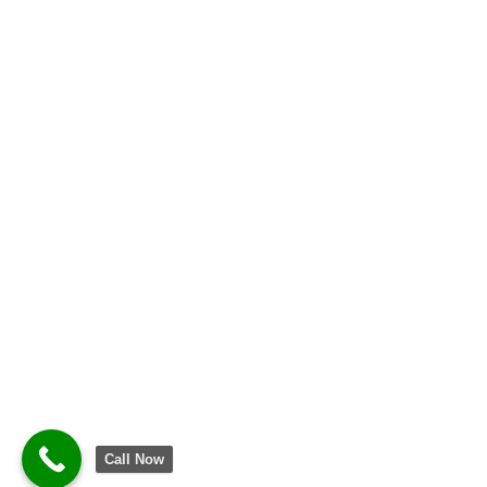
Call Now