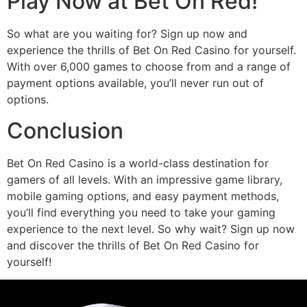
Play Now at Bet On Red!
So what are you waiting for? Sign up now and
experience the thrills of Bet On Red Casino for yourself.
With over 6,000 games to choose from and a range of
payment options available, you’ll never run out of
options.
Conclusion
Bet On Red Casino is a world-class destination for
gamers of all levels. With an impressive game library,
mobile gaming options, and easy payment methods,
you’ll find everything you need to take your gaming
experience to the next level. So why wait? Sign up now
and discover the thrills of Bet On Red Casino for
yourself!