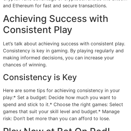
and Ethereum for fast and secure transactions.
Achieving Success with
Consistent Play
Let’s talk about achieving success with consistent play.
Consistency is key in gaming. By playing regularly and
making informed decisions, you can increase your
chances of winning.
Consistency is Key
Here are some tips for achieving consistency in your
play:* Set a budget: Decide how much you want to
spend and stick to it.* Choose the right games: Select
games that suit your skill level and budget.* Manage
risk: Don’t bet more than you can afford to lose.