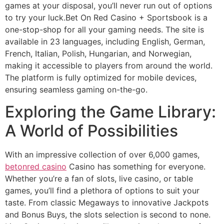
games at your disposal, you’ll never run out of options
to try your luck.Bet On Red Casino + Sportsbook is a
one-stop-shop for all your gaming needs. The site is
available in 23 languages, including English, German,
French, Italian, Polish, Hungarian, and Norwegian,
making it accessible to players from around the world.
The platform is fully optimized for mobile devices,
ensuring seamless gaming on-the-go.
Exploring the Game Library:
A World of Possibilities
With an impressive collection of over 6,000 games,
betonred casino
Casino has something for everyone.
Whether you’re a fan of slots, live casino, or table
games, you’ll find a plethora of options to suit your
taste. From classic Megaways to innovative Jackpots
and Bonus Buys, the slots selection is second to none.