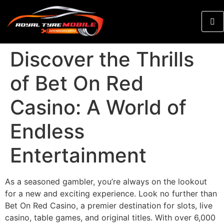
Discover the Thrills
of Bet On Red
Casino: A World of
Endless
Entertainment
As a seasoned gambler, you’re always on the lookout
for a new and exciting experience. Look no further than
Bet On Red Casino, a premier destination for slots, live
casino, table games, and original titles. With over 6,000