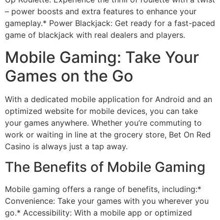
– power boosts and extra features to enhance your
gameplay.* Power Blackjack: Get ready for a fast-paced
game of blackjack with real dealers and players.
Mobile Gaming: Take Your
Games on the Go
With a dedicated mobile application for Android and an
optimized website for mobile devices, you can take
your games anywhere. Whether you’re commuting to
work or waiting in line at the grocery store, Bet On Red
Casino is always just a tap away.
The Benefits of Mobile Gaming
Mobile gaming offers a range of benefits, including:*
Convenience: Take your games with you wherever you
go.* Accessibility: With a mobile app or optimized