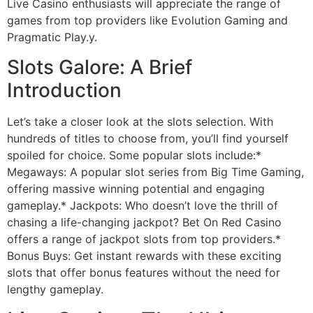
Live Casino enthusiasts will appreciate the range of
games from top providers like Evolution Gaming and
Pragmatic Play.y.
Slots Galore: A Brief
Introduction
Let’s take a closer look at the slots selection. With
hundreds of titles to choose from, you’ll find yourself
spoiled for choice. Some popular slots include:*
Megaways: A popular slot series from Big Time Gaming,
offering massive winning potential and engaging
gameplay.* Jackpots: Who doesn’t love the thrill of
chasing a life-changing jackpot? Bet On Red Casino
offers a range of jackpot slots from top providers.*
Bonus Buys: Get instant rewards with these exciting
slots that offer bonus features without the need for
lengthy gameplay.