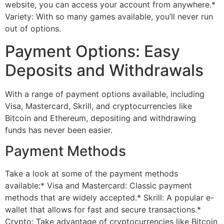
website, you can access your account from anywhere.*
Variety: With so many games available, you’ll never run
out of options.
Payment Options: Easy
Deposits and Withdrawals
With a range of payment options available, including
Visa, Mastercard, Skrill, and cryptocurrencies like
Bitcoin and Ethereum, depositing and withdrawing
funds has never been easier.
Payment Methods
Take a look at some of the payment methods
available:* Visa and Mastercard: Classic payment
methods that are widely accepted.* Skrill: A popular e-
wallet that allows for fast and secure transactions.*
Crypto: Take advantage of cryptocurrencies like Bitcoin