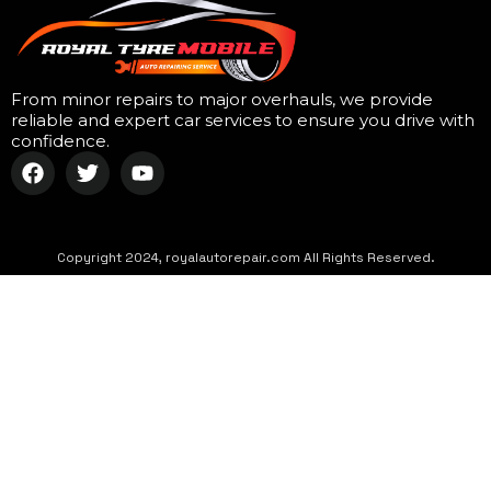
From minor repairs to major overhauls, we provide
reliable and expert car services to ensure you drive with
confidence.
Copyright 2024, royalautorepair.com All Rights Reserved.