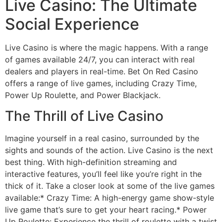
Live Casino: The Ultimate
Social Experience
Live Casino is where the magic happens. With a range
of games available 24/7, you can interact with real
dealers and players in real-time. Bet On Red Casino
offers a range of live games, including Crazy Time,
Power Up Roulette, and Power Blackjack.
The Thrill of Live Casino
Imagine yourself in a real casino, surrounded by the
sights and sounds of the action. Live Casino is the next
best thing. With high-definition streaming and
interactive features, you’ll feel like you’re right in the
thick of it. Take a closer look at some of the live games
available:* Crazy Time: A high-energy game show-style
live game that’s sure to get your heart racing.* Power
Up Roulette: Experience the thrill of roulette with a twist