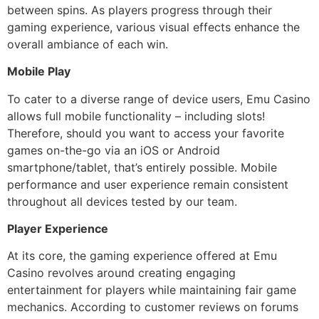
between spins. As players progress through their
gaming experience, various visual effects enhance the
overall ambiance of each win.
Mobile Play
To cater to a diverse range of device users, Emu Casino
allows full mobile functionality – including slots!
Therefore, should you want to access your favorite
games on-the-go via an iOS or Android
smartphone/tablet, that’s entirely possible. Mobile
performance and user experience remain consistent
throughout all devices tested by our team.
Player Experience
At its core, the gaming experience offered at Emu
Casino revolves around creating engaging
entertainment for players while maintaining fair game
mechanics. According to customer reviews on forums