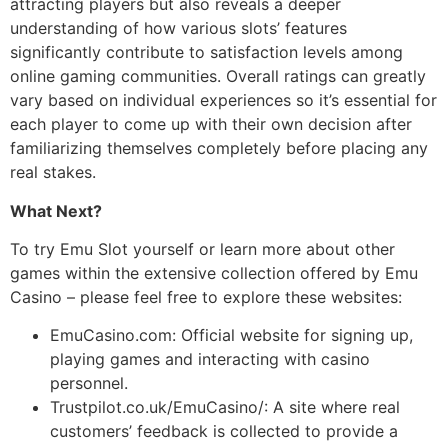
attracting players but also reveals a deeper
understanding of how various slots’ features
significantly contribute to satisfaction levels among
online gaming communities. Overall ratings can greatly
vary based on individual experiences so it’s essential for
each player to come up with their own decision after
familiarizing themselves completely before placing any
real stakes.
What Next?
To try Emu Slot yourself or learn more about other
games within the extensive collection offered by Emu
Casino – please feel free to explore these websites:
EmuCasino.com: Official website for signing up,
playing games and interacting with casino
personnel.
Trustpilot.co.uk/EmuCasino/: A site where real
customers’ feedback is collected to provide a