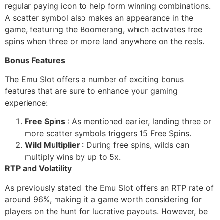
regular paying icon to help form winning combinations.
A scatter symbol also makes an appearance in the
game, featuring the Boomerang, which activates free
spins when three or more land anywhere on the reels.
Bonus Features
The Emu Slot offers a number of exciting bonus
features that are sure to enhance your gaming
experience:
Free Spins
: As mentioned earlier, landing three or
more scatter symbols triggers 15 Free Spins.
Wild Multiplier
: During free spins, wilds can
multiply wins by up to 5x.
RTP and Volatility
As previously stated, the Emu Slot offers an RTP rate of
around 96%, making it a game worth considering for
players on the hunt for lucrative payouts. However, be