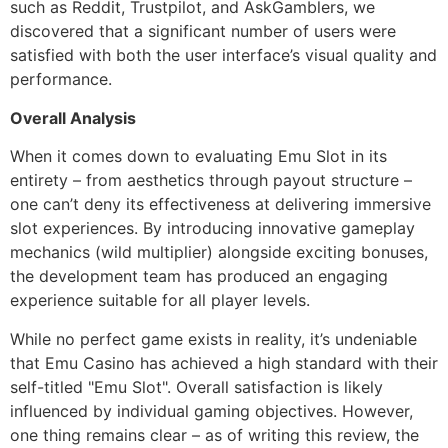
such as Reddit, Trustpilot, and AskGamblers, we
discovered that a significant number of users were
satisfied with both the user interface’s visual quality and
performance.
Overall Analysis
When it comes down to evaluating Emu Slot in its
entirety – from aesthetics through payout structure –
one can’t deny its effectiveness at delivering immersive
slot experiences. By introducing innovative gameplay
mechanics (wild multiplier) alongside exciting bonuses,
the development team has produced an engaging
experience suitable for all player levels.
While no perfect game exists in reality, it’s undeniable
that Emu Casino has achieved a high standard with their
self-titled "Emu Slot". Overall satisfaction is likely
influenced by individual gaming objectives. However,
one thing remains clear – as of writing this review, the