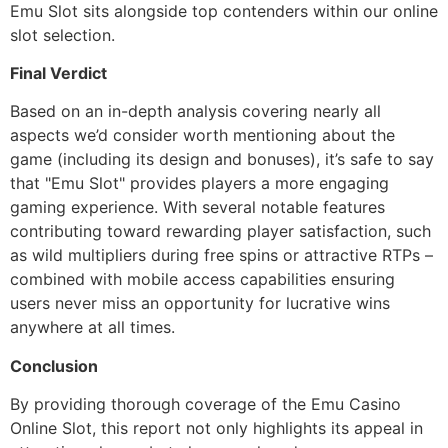
Emu Slot sits alongside top contenders within our online
slot selection.
Final Verdict
Based on an in-depth analysis covering nearly all
aspects we’d consider worth mentioning about the
game (including its design and bonuses), it’s safe to say
that "Emu Slot" provides players a more engaging
gaming experience. With several notable features
contributing toward rewarding player satisfaction, such
as wild multipliers during free spins or attractive RTPs –
combined with mobile access capabilities ensuring
users never miss an opportunity for lucrative wins
anywhere at all times.
Conclusion
By providing thorough coverage of the Emu Casino
Online Slot, this report not only highlights its appeal in