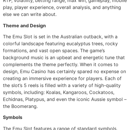
RTP, volatility, betting range, max win, gameplay, mobile
play, player experience, overall analysis, and anything
else we can write about.
Theme and Design
The Emu Slot is set in the Australian outback, with a
colorful landscape featuring eucalyptus trees, rocky
formations, and vast open spaces. The game’s
background music is an upbeat and energetic tune that
complements the theme perfectly. When it comes to
design, Emu Casino has certainly spared no expense on
creating an immersive experience for players. Each of
the slot’s 5 reels is filled with a variety of high-quality
symbols, including: Koalas, Kangaroos, Cockatoos,
Echidnas, Platypus, and even the iconic Aussie symbol –
the Boomerang.
Symbols
The Emu Slot features a range of standard symbols,