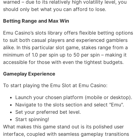
warned – due to its relatively high volatility level, you
should only bet what you can afford to lose.
Betting Range and Max Win
Emu Casino’s slots library offers flexible betting options
to suit both casual players and experienced gamblers
alike. In this particular slot game, stakes range from a
minimum of 1.0 per spin up to 50 per spin – making it
accessible for those with even the tightest budgets.
Gameplay Experience
To start playing the Emu Slot at Emu Casino:
Launch your chosen platform (mobile or desktop).
Navigate to the slots section and select "Emu".
Set your preferred bet level.
Start spinning!
What makes this game stand out is its polished user
interface, coupled with seamless gameplay transitions