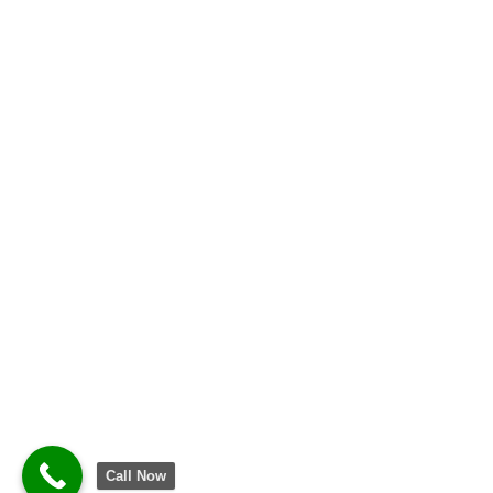
Call Now