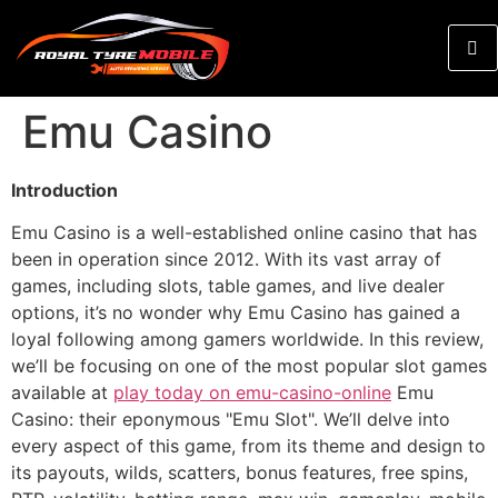
Emu Casino
Introduction
Emu Casino is a well-established online casino that has
been in operation since 2012. With its vast array of
games, including slots, table games, and live dealer
options, it’s no wonder why Emu Casino has gained a
loyal following among gamers worldwide. In this review,
we’ll be focusing on one of the most popular slot games
available at
play today on emu-casino-online
Emu
Casino: their eponymous "Emu Slot". We’ll delve into
every aspect of this game, from its theme and design to
its payouts, wilds, scatters, bonus features, free spins,