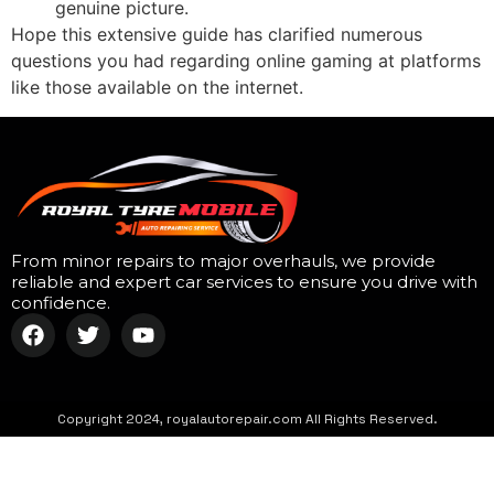
genuine picture.
Hope this extensive guide has clarified numerous
questions you had regarding online gaming at platforms
like those available on the internet.
From minor repairs to major overhauls, we provide
reliable and expert car services to ensure you drive with
confidence.
Copyright 2024, royalautorepair.com All Rights Reserved.