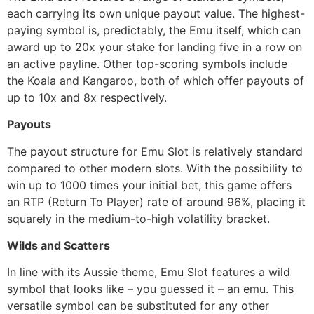
each carrying its own unique payout value. The highest-
paying symbol is, predictably, the Emu itself, which can
award up to 20x your stake for landing five in a row on
an active payline. Other top-scoring symbols include
the Koala and Kangaroo, both of which offer payouts of
up to 10x and 8x respectively.
Payouts
The payout structure for Emu Slot is relatively standard
compared to other modern slots. With the possibility to
win up to 1000 times your initial bet, this game offers
an RTP (Return To Player) rate of around 96%, placing it
squarely in the medium-to-high volatility bracket.
Wilds and Scatters
In line with its Aussie theme, Emu Slot features a wild
symbol that looks like – you guessed it – an emu. This
versatile symbol can be substituted for any other