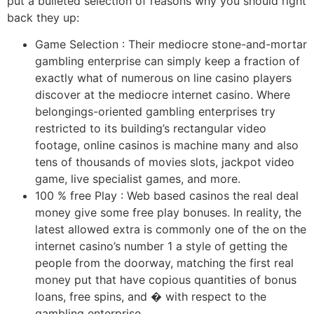
put a bulleted selection of reasons why you should right
back they up:
Game Selection : Their mediocre stone-and-mortar
gambling enterprise can simply keep a fraction of
exactly what of numerous on line casino players
discover at the mediocre internet casino. Where
belongings-oriented gambling enterprises try
restricted to its building’s rectangular video
footage, online casinos is machine many and also
tens of thousands of movies slots, jackpot video
game, live specialist games, and more.
100 % free Play : Web based casinos the real deal
money give some free play bonuses. In reality, the
latest allowed extra is commonly one of the on the
internet casino’s number 1 a style of getting the
people from the doorway, matching the first real
money put that have copious quantities of bonus
loans, free spins, and � with respect to the
gambling enterprise.