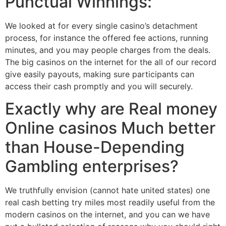
Punctual Winnings:
We looked at for every single casino’s detachment
process, for instance the offered fee actions, running
minutes, and you may people charges from the deals.
The big casinos on the internet for the all of our record
give easily payouts, making sure participants can
access their cash promptly and you will securely.
Exactly why are Real money
Online casinos Much better
than House-Depending
Gambling enterprises?
We truthfully envision (cannot hate united states) one
real cash betting try miles most readily useful from the
modern casinos on the internet, and you can we have