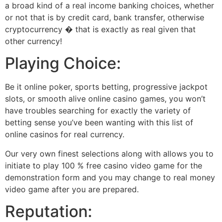
a broad kind of a real income banking choices, whether
or not that is by credit card, bank transfer, otherwise
cryptocurrency � that is exactly as real given that
other currency!
Playing Choice:
Be it online poker, sports betting, progressive jackpot
slots, or smooth alive online casino games, you won’t
have troubles searching for exactly the variety of
betting sense you’ve been wanting with this list of
online casinos for real currency.
Our very own finest selections along with allows you to
initiate to play 100 % free casino video game for the
demonstration form and you may change to real money
video game after you are prepared.
Reputation: