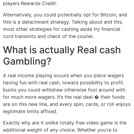
players Rewards Credit.
Alternatively, you could potentially opt for Bitcoin, and
this is a detachment strategy. Talking about and this,
most other strategies for cashing aside try financial
cord transmits and check of the courier.
What is actually Real cash
Gambling?
A real income playing occurs when you place wagers
having fun with real cash, toward possibility to profit
bucks you could withdraw otherwise fool around with
for much more wagers. It’s the real deal � their funds
are on this new line, and every spin, cards, or roll enjoys
legitimate limits affixed.
Exactly why are it unlike totally free video game is the
additional weight of any choice. Whether you’re to