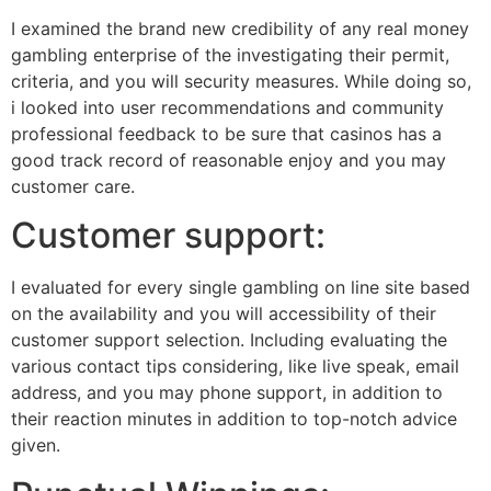
I examined the brand new credibility of any real money
gambling enterprise of the investigating their permit,
criteria, and you will security measures. While doing so,
i looked into user recommendations and community
professional feedback to be sure that casinos has a
good track record of reasonable enjoy and you may
customer care.
Customer support:
I evaluated for every single gambling on line site based
on the availability and you will accessibility of their
customer support selection. Including evaluating the
various contact tips considering, like live speak, email
address, and you may phone support, in addition to
their reaction minutes in addition to top-notch advice
given.