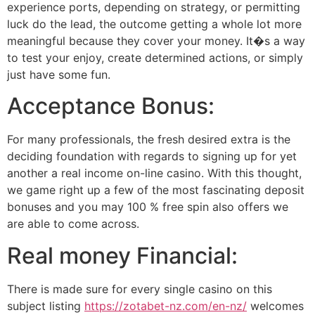
experience ports, depending on strategy, or permitting
luck do the lead, the outcome getting a whole lot more
meaningful because they cover your money. It�s a way
to test your enjoy, create determined actions, or simply
just have some fun.
Acceptance Bonus:
For many professionals, the fresh desired extra is the
deciding foundation with regards to signing up for yet
another a real income on-line casino. With this thought,
we game right up a few of the most fascinating deposit
bonuses and you may 100 % free spin also offers we
are able to come across.
Real money Financial:
There is made sure for every single casino on this
subject listing
https://zotabet-nz.com/en-nz/
welcomes