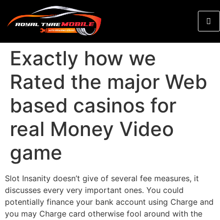
Exactly how we
Rated the major Web
based casinos for
real Money Video
game
Slot Insanity doesn’t give of several fee measures, it
discusses every very important ones. You could
potentially finance your bank account using Charge and
you may Charge card otherwise fool around with the