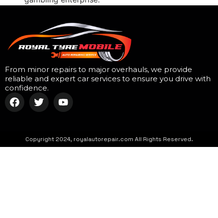
From minor repairs to major overhauls, we provide
reliable and expert car services to ensure you drive with
confidence.
Copyright 2024, royalautorepair.com All Rights Reserved.