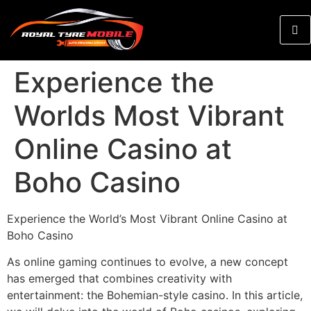
Experience the
Worlds Most Vibrant
Online Casino at
Boho Casino
Experience the World’s Most Vibrant Online Casino at
Boho Casino
As online gaming continues to evolve, a new concept
has emerged that combines creativity with
entertainment: the Bohemian-style casino. In this article,