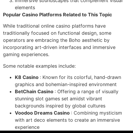
Immersive soundscapes that complement visual
elements
Popular Casino Platforms Related to This Topic
While traditional online casino platforms have
traditionally focused on functional design, some
operators are embracing the Boho aesthetic by
incorporating art-driven interfaces and immersive
gaming experiences.
Some notable examples include:
K8 Casino
: Known for its colorful, hand-drawn
graphics and bohemian-inspired environment
BetChain Casino
: Offering a range of visually
stunning slot games set amidst vibrant
backgrounds inspired by global cultures
Voodoo Dreams Casino
: Combining mysticism
with art deco elements to create an immersive
experience