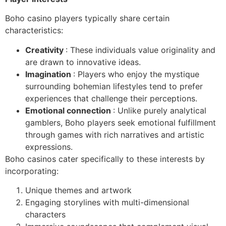
Boho casino players typically share certain
characteristics:
Creativity
: These individuals value originality and
are drawn to innovative ideas.
Imagination
: Players who enjoy the mystique
surrounding bohemian lifestyles tend to prefer
experiences that challenge their perceptions.
Emotional connection
: Unlike purely analytical
gamblers, Boho players seek emotional fulfillment
through games with rich narratives and artistic
expressions.
Boho casinos cater specifically to these interests by
incorporating:
Unique themes and artwork
Engaging storylines with multi-dimensional
characters