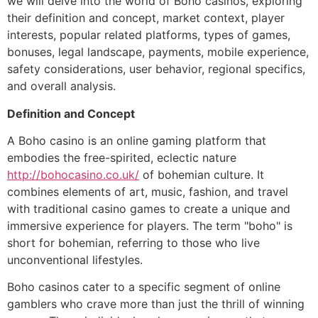
we will delve into the world of Boho casinos, exploring
their definition and concept, market context, player
interests, popular related platforms, types of games,
bonuses, legal landscape, payments, mobile experience,
safety considerations, user behavior, regional specifics,
and overall analysis.
Definition and Concept
A Boho casino is an online gaming platform that
embodies the free-spirited, eclectic nature
http://bohocasino.co.uk/
of bohemian culture. It
combines elements of art, music, fashion, and travel
with traditional casino games to create a unique and
immersive experience for players. The term "boho" is
short for bohemian, referring to those who live
unconventional lifestyles.
Boho casinos cater to a specific segment of online
gamblers who crave more than just the thrill of winning