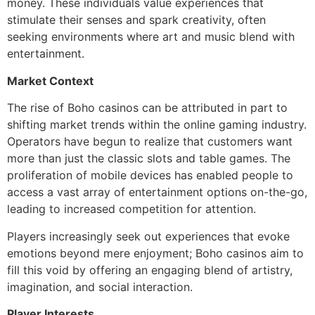
money. These individuals value experiences that
stimulate their senses and spark creativity, often
seeking environments where art and music blend with
entertainment.
Market Context
The rise of Boho casinos can be attributed in part to
shifting market trends within the online gaming industry.
Operators have begun to realize that customers want
more than just the classic slots and table games. The
proliferation of mobile devices has enabled people to
access a vast array of entertainment options on-the-go,
leading to increased competition for attention.
Players increasingly seek out experiences that evoke
emotions beyond mere enjoyment; Boho casinos aim to
fill this void by offering an engaging blend of artistry,
imagination, and social interaction.
Player Interests