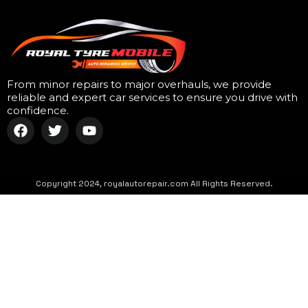
From minor repairs to major overhauls, we provide
reliable and expert car services to ensure you drive with
confidence.
Copyright 2024, royalautorepair.com All Rights Reserved.