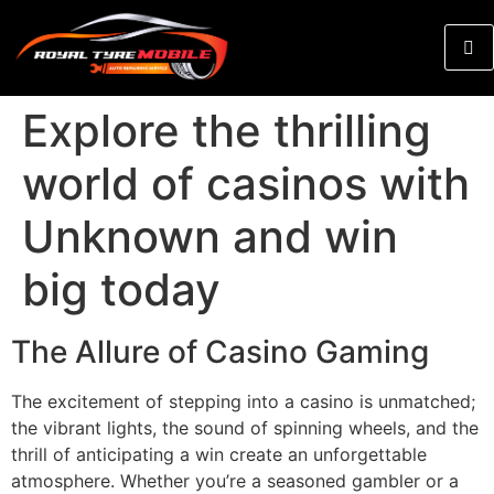
Explore the thrilling
world of casinos with
Unknown and win
big today
The Allure of Casino Gaming
The excitement of stepping into a casino is unmatched;
the vibrant lights, the sound of spinning wheels, and the
thrill of anticipating a win create an unforgettable
atmosphere. Whether you’re a seasoned gambler or a