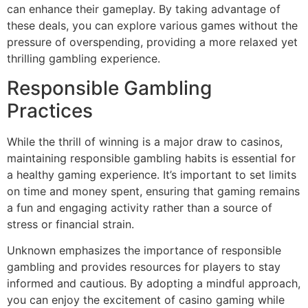
can enhance their gameplay. By taking advantage of
these deals, you can explore various games without the
pressure of overspending, providing a more relaxed yet
thrilling gambling experience.
Responsible Gambling
Practices
While the thrill of winning is a major draw to casinos,
maintaining responsible gambling habits is essential for
a healthy gaming experience. It’s important to set limits
on time and money spent, ensuring that gaming remains
a fun and engaging activity rather than a source of
stress or financial strain.
Unknown emphasizes the importance of responsible
gambling and provides resources for players to stay
informed and cautious. By adopting a mindful approach,
you can enjoy the excitement of casino gaming while