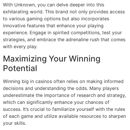
With Unknown, you can delve deeper into this
exhilarating world. This brand not only provides access
to various gaming options but also incorporates
innovative features that enhance your playing
experience. Engage in spirited competitions, test your
strategies, and embrace the adrenaline rush that comes
with every play.
Maximizing Your Winning
Potential
Winning big in casinos often relies on making informed
decisions and understanding the odds. Many players
underestimate the importance of research and strategy,
which can significantly enhance your chances of
success. It’s crucial to familiarize yourself with the rules
of each game and utilize available resources to sharpen
your skills.