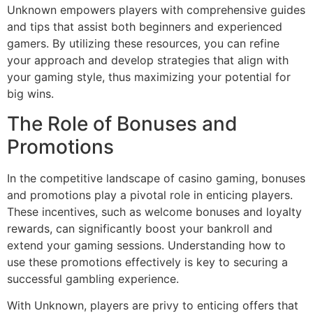
Unknown empowers players with comprehensive guides
and tips that assist both beginners and experienced
gamers. By utilizing these resources, you can refine
your approach and develop strategies that align with
your gaming style, thus maximizing your potential for
big wins.
The Role of Bonuses and
Promotions
In the competitive landscape of casino gaming, bonuses
and promotions play a pivotal role in enticing players.
These incentives, such as welcome bonuses and loyalty
rewards, can significantly boost your bankroll and
extend your gaming sessions. Understanding how to
use these promotions effectively is key to securing a
successful gambling experience.
With Unknown, players are privy to enticing offers that