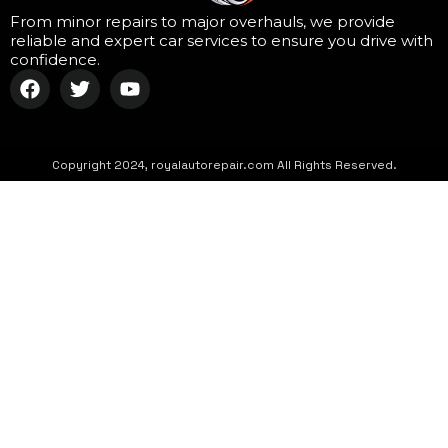
From minor repairs to major overhauls, we provide
reliable and expert car services to ensure you drive with
confidence.
Copyright 2024, royalautorepair.com All Rights Reserved.