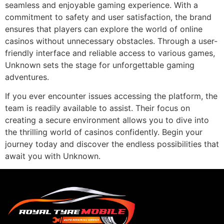
seamless and enjoyable gaming experience. With a
commitment to safety and user satisfaction, the brand
ensures that players can explore the world of online
casinos without unnecessary obstacles. Through a user-
friendly interface and reliable access to various games,
Unknown sets the stage for unforgettable gaming
adventures.
If you ever encounter issues accessing the platform, the
team is readily available to assist. Their focus on
creating a secure environment allows you to dive into
the thrilling world of casinos confidently. Begin your
journey today and discover the endless possibilities that
await you with Unknown.