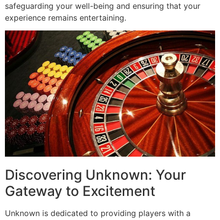
safeguarding your well-being and ensuring that your
experience remains entertaining.
Discovering Unknown: Your
Gateway to Excitement
Unknown is dedicated to providing players with a