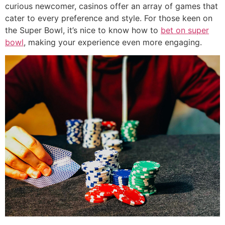
curious newcomer, casinos offer an array of games that
cater to every preference and style. For those keen on
the Super Bowl, it’s nice to know how to
bet on super
bowl
, making your experience even more engaging.