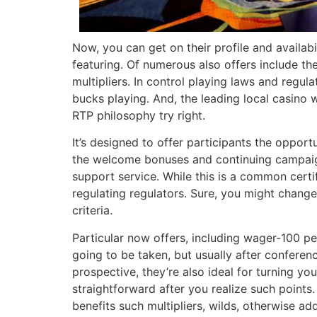
Now, you can get on their profile and availabi
featuring. Of numerous also offers include t
multipliers. In control playing laws and regul
bucks playing. And, the leading local casino
RTP philosophy try right.
It’s designed to offer participants the oppor
the welcome bonuses and continuing campaign
support service. While this is a common certi
regulating regulators. Sure, you might change
criteria.
Particular now offers, including wager-100 per
going to be taken, but usually after conferen
prospective, they’re also ideal for turning yo
straightforward after you realize such points
benefits such multipliers, wilds, otherwise addi