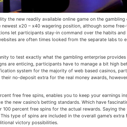
lity the new readily available online game on the gambling 
he newest x20 – x40 wagering position, although some free
ations let participants stay-in command over the habits and d
 websites are often times looked from the separate labs to
tunity to test exactly what the gambling enterprise provides
s are enticing, participants have to manage a bit high b
fication system for the majority of web based casinos, part
 their no-deposit extra for the real money awards, however,
cent free free spins, enables you to keep your earnings inst
ce the new casino’s betting standards. Which have fascinati
ur 100 percent free spins for the actual rewards. Saying the
. This type of spins are included in the overall game’s ext
tional victory possibilities.