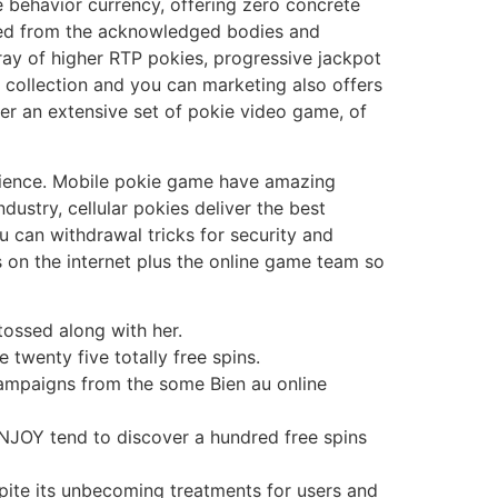
re behavior currency, offering zero concrete
aged from the acknowledged bodies and
ray of higher RTP pokies, progressive jackpot
collection and you can marketing also offers
nder an extensive set of pokie video game, of
erience. Mobile pokie game have amazing
dustry, cellular pokies deliver the best
 can withdrawal tricks for security and
 on the internet plus the online game team so
ossed along with her.
 twenty five totally free spins.
 campaigns from the some Bien au online
ENJOY tend to discover a hundred free spins
pite its unbecoming treatments for users and