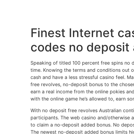
Finest Internet c
codes no deposit 
Speaking of titled 100 percent free spins no d
time. Knowing the terms and conditions out o
cash and have a less stressful casino feel.
Man
free revolves, no-deposit bonus to the chose
earn a real income from the online pokies and
with the online game he’s allowed to, earn so
With no deposit free revolves Australian cont
participants. The web casino and/otherwise a
to claim a no-deposit added bonus. No depos
The newest no-deposit added bonus limits hig