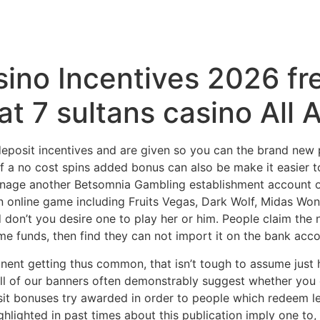
asino Incentives 2026 f
at 7 sultans casino All 
eposit incentives and are given so you can the brand new pl
f a no cost spins added bonus can also be make it easier t
age another Betsomnia Gambling establishment account of 
n online game including Fruits Vegas, Dark Wolf, Midas Wo
 don’t you desire one to play her or him. People claim the n
me funds, then find they can not import it on the bank acco
inent getting thus common, that isn’t tough to assume just
ll of our banners often demonstrably suggest whether you o
it bonuses try awarded in order to people which redeem le
hlighted in past times about this publication imply one to