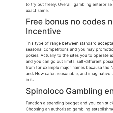
to try out freely. Overall, gambling enterpris
exact same.
Free bonus no codes no
Incentive
This type of range between standard acceptan
seasonal competitions and you may promotions
pokies. Actually to the sites you to operate 
and you can go out limits, self-different poss
from for example major names because the Ne
and. How safer, reasonable, and imaginative 
in it.
Spinoloco Gambling en
Function a spending budget and you can sticki
Choosing an authorized gambling establishme