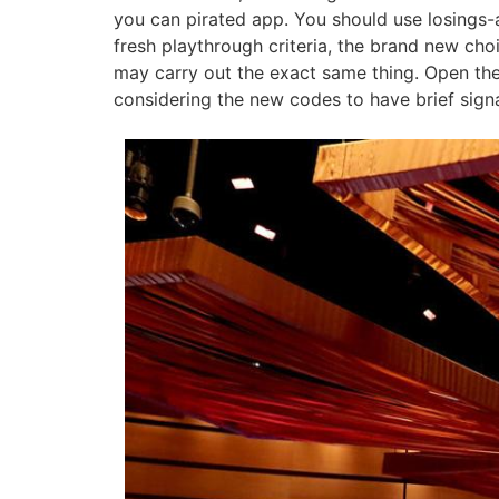
you can pirated app. You should use losings-a
fresh playthrough criteria, the brand new choi
may carry out the exact same thing. Open th
considering the new codes to have brief signa