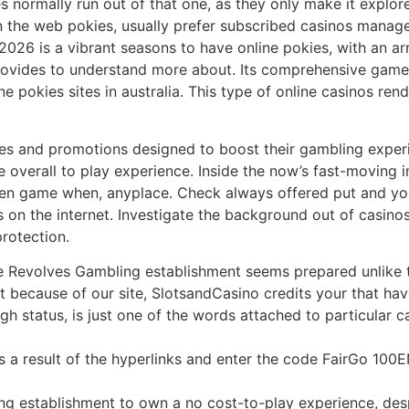
es normally run out of that one, as they only make it explo
 on the web pokies, usually prefer subscribed casinos man
026 is a vibrant seasons to have online pokies, with an ar
rovides to understand more about. Its comprehensive game 
ine pokies sites in australia. This type of online casinos re
ives and promotions designed to boost their gambling exp
overall to play experience. Inside the now’s fast-moving in
sen game when, anyplace. Check always offered put and you
on the internet. Investigate the background out of casinos
rotection.
e Revolves Gambling establishment seems prepared unlike t
 because of our site, SlotsandCasino credits your that have
gh status, is just one of the words attached to particular
 a result of the hyperlinks and enter the code FairGo 100
ng establishment to own a no cost-to-play experience, des