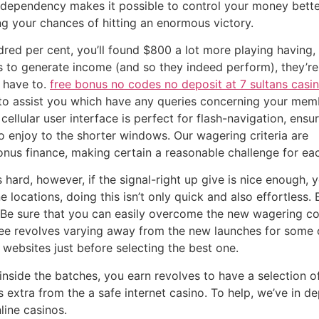
dependency makes it possible to control your money bett
ing your chances of hitting an enormous victory.
dred per cent, you’ll found $800 a lot more playing having, e
s to generate income (and so they indeed perform), they’re
ey have to.
free bonus no codes no deposit at 7 sultans casi
to assist you which have any queries concerning your mem
ellular user interface is perfect for flash-navigation, ensur
o enjoy to the shorter windows. Our wagering criteria are
nus finance, making certain a reasonable challenge for eac
is hard, however, if the signal-right up give is nice enough, 
locations, doing this isn’t only quick and also effortless.
. Be sure that you can easily overcome the new wagering co
free revolves varying away from the new launches for some
g websites just before selecting the best one.
nside the batches, you earn revolves to have a selection of
extra from the a safe internet casino. To help, we’ve in dep
line casinos.