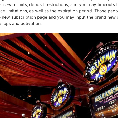
nd-win limits, deposit restrictions, and you may timeouts to
ce limitations, as well as the expiration period. Those peop
e new subscription page and you may input the brand new 
l ups and activation.