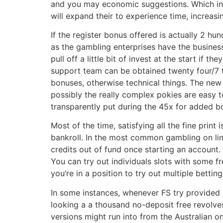
and you may economic suggestions. Which in
will expand their to experience time, increas
If the register bonus offered is actually 2 hun
as the gambling enterprises have the busines
pull off a little bit of invest at the start if th
support team can be obtained twenty four/7 
bonuses, otherwise technical things. The new c
possibly the really complex pokies are easy t
transparently put during the 45x for added bo
Most of the time, satisfying all the fine print 
bankroll. In the most common gambling on line 
credits out of fund once starting an account
You can try out individuals slots with some 
you’re in a position to try out multiple bettin
In some instances, whenever FS try provided i
looking a a thousand no-deposit free revolves 
versions might run into from the Australian on