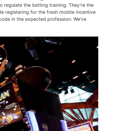
 regulate the betting training. They’re the
le registering for the fresh mobile incentive
code in the expected profession. We’ve