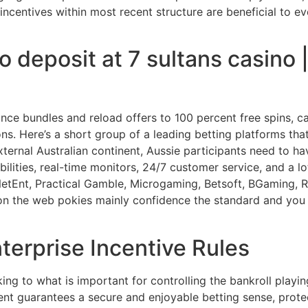
e incentives within most recent structure are beneficial to
 deposit at 7 sultans casino 
ce bundles and reload offers to 100 percent free spins, ca
. Here’s a short group of a leading betting platforms th
external Australian continent, Aussie participants need to h
ibilities, real-time monitors, 24/7 customer service, and a 
tEnt, Practical Gamble, Microgaming, Betsoft, BGaming, Re
on the web pokies mainly confidence the standard and you c
terprise Incentive Rules
ng to what is important for controlling the bankroll playin
nt guarantees a secure and enjoyable betting sense, prote