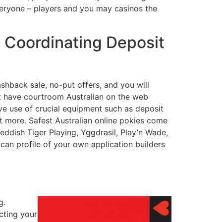
 everyone – players and you may casinos the
| Coordinating Deposit
shback sale, no-put offers, and you will
at have courtroom Australian on the web
ave use of crucial equipment such as deposit
lot more. Safest Australian online pokies come
ddish Tiger Playing, Yggdrasil, Play’n Wade,
an profile of your own application builders
g.
cting your