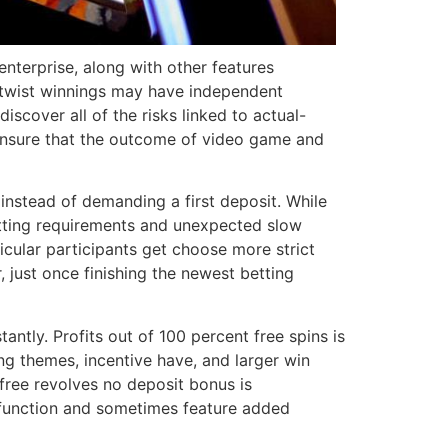
enterprise, along with other features
-twist winnings may have independent
iscover all of the risks linked to actual-
 ensure that the outcome of video game and
 instead of demanding a first deposit. While
etting requirements and unexpected slow
icular participants get choose more strict
 just once finishing the newest betting
antly. Profits out of 100 percent free spins is
ng themes, incentive have, and larger win
 free revolves no deposit bonus is
ra function and sometimes feature added