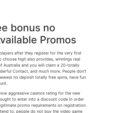
ree bonus no
Available Promos
ayers after they register for the very first
o choose high also provides, winnings real
Australia and you will claim a 20-totally
nderful Contact, and much more. People don’t
ewest no deposit totally free spins, have fun
unt.
 how aggressive casinos rating for the new
ught to enter into a discount code in order
gitimate promo requirements on registration.
, tend to, people do not buy the video game