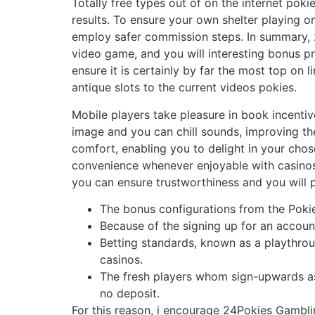
Totally free types out of on the internet poki
results. To ensure your own shelter playing
employ safer commission steps. In summary, 2
video game, and you will interesting bonus p
ensure it is certainly by far the most top on l
antique slots to the current videos pokies.
Mobile players take pleasure in book incent
image and you can chill sounds, improving the 
comfort, enabling you to delight in your cho
convenience whenever enjoyable with casinos 
you can ensure trustworthiness and you will p
The bonus configurations from the Poki
Because of the signing up for an account
Betting standards, known as a playthrou
casinos.
The fresh players whom sign-upwards as
no deposit.
For this reason, i encourage 24Pokies Gambli