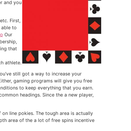
er and you
tc. First,
 able to
no
Our
bership,
ing that
h athlete.
you’ve still got a way to increase your
 Either, gaming programs will give you free
nditions to keep everything that you earn.
 common headings. Since the a new player,
 on line pokies. The tough area is actually
th area of the a lot of free spins incentive