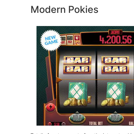
Modern Pokies