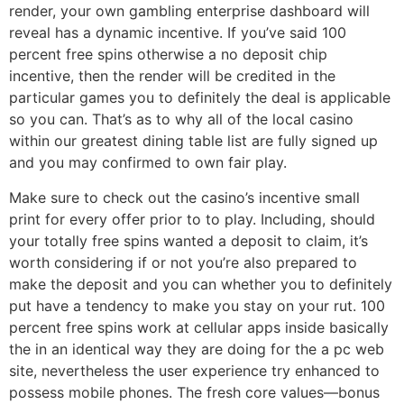
render, your own gambling enterprise dashboard will
reveal has a dynamic incentive. If you’ve said 100
percent free spins otherwise a no deposit chip
incentive, then the render will be credited in the
particular games you to definitely the deal is applicable
so you can. That’s as to why all of the local casino
within our greatest dining table list are fully signed up
and you may confirmed to own fair play.
Make sure to check out the casino’s incentive small
print for every offer prior to to play. Including, should
your totally free spins wanted a deposit to claim, it’s
worth considering if or not you’re also prepared to
make the deposit and you can whether you to definitely
put have a tendency to make you stay on your rut. 100
percent free spins work at cellular apps inside basically
the in an identical way they are doing for the a pc web
site, nevertheless the user experience try enhanced to
possess mobile phones. The fresh core values—bonus