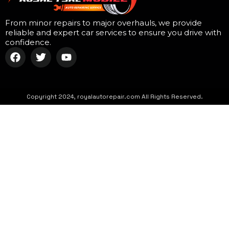
From minor repairs to major overhauls, we provide
reliable and expert car services to ensure you drive with
confidence.
Copyright 2024, royalautorepair.com All Rights Reserved.