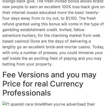
losings-back give. The fresh invited bonus allows brand
new people to earn an excellent 100% loss-back give on
their internet losses educated more the basic twenty-
four days away from to try out, to $1,100. The fresh
refund granted using this bonus will come in the type of
gambling establishment credit. Invited, fellow
adventure-hunters, for the charming market from web
based casinos! Gone are the days of delivering a
lengthy go an excellent brick-and-mortar casino. Today,
with only a number of presses, you could immerse your
self inside the an exciting field of playing and you may
betting from your property.
Fee Versions and you may
Price for real Currency
Professionals
When you’ve advertised their