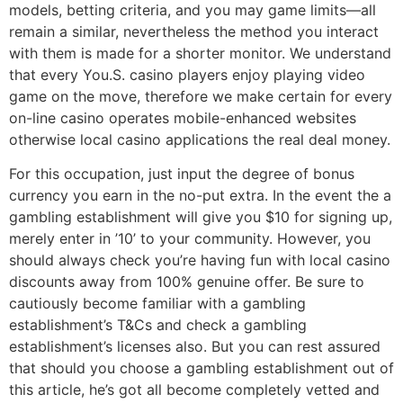
models, betting criteria, and you may game limits—all
remain a similar, nevertheless the method you interact
with them is made for a shorter monitor. We understand
that every You.S. casino players enjoy playing video
game on the move, therefore we make certain for every
on-line casino operates mobile-enhanced websites
otherwise local casino applications the real deal money.
For this occupation, just input the degree of bonus
currency you earn in the no-put extra. In the event the a
gambling establishment will give you $10 for signing up,
merely enter in ’10’ to your community. However, you
should always check you’re having fun with local casino
discounts away from 100% genuine offer. Be sure to
cautiously become familiar with a gambling
establishment’s T&Cs and check a gambling
establishment’s licenses also. But you can rest assured
that should you choose a gambling establishment out of
this article, he’s got all become completely vetted and