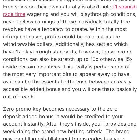
Free spins on their own naturally is also’t hold
f1 spanish
race time
wagering and you will playthrough conditions,
nevertheless earnings of those individuals totally free
revolves have a tendency to create. Within the most
infrequent cases, profits could be paid out as the
withdrawable dollars. Additionally, he’s settled which
have 1x playthrough standards, however, those people
conditions can also be stretch up to 10x otherwise 15x
inside certain incentives. This really is perhaps one of
the most very important bits to appear away to have,
as it can be the essential difference between an easily
accessible added bonus and you will one that’s basically
out-of-reach.
Zero promo key becomes necessary to the zero-
deposit added bonus, it would be credited to your
account instantly. After they’s inside, you’ll provides one
week doing the brand new betting criteria. The brand
new gambling establishment bonus codes is a very