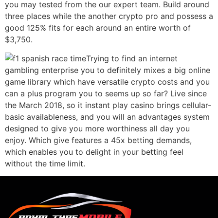
you may tested from the our expert team. Build around
three places while the another crypto pro and possess a
good 125% fits for each around an entire worth of
$3,750.
Trying to find an internet
gambling enterprise you to definitely mixes a big online
game library which have versatile crypto costs and you
can a plus program you to seems up so far? Live since
the March 2018, so it instant play casino brings cellular-
basic availableness, and you will an advantages system
designed to give you more worthiness all day you
enjoy. Which give features a 45x betting demands,
which enables you to delight in your betting feel
without the time limit.