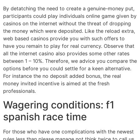
By detatching the need to create a genuine-money put,
participants could play individuals online game given by
casinos on the internet without the threat of dropping
the money which were deposited. Like the reload extra,
web based casinos provide you with such offers to
have you remain to play for real currency. Observe that
all the internet casino also provides some other rates
between 1 – 10%. Therefore, we advice you compare the
options before you could settle for a keen alternative.
For instance the no deposit added bonus, the real
money invited incentive is aimed at the fresh
professionals.
Wagering conditions: f1
spanish race time
For those who have one complications with the newest
rules less than please manage not think twice to call us.