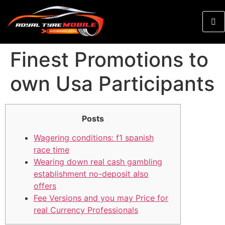
Finest Promotions to
own Usa Participants
Posts
Wagering conditions: f1 spanish
race time
Wearing down real cash gambling
establishment no-deposit also
offers
Fee Versions and you may Price for
real Currency Professionals