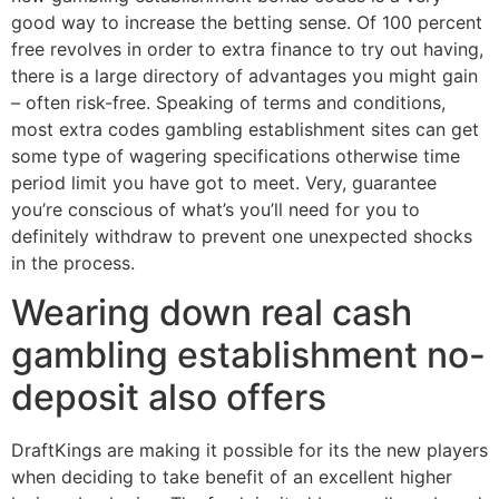
good way to increase the betting sense. Of 100 percent
free revolves in order to extra finance to try out having,
there is a large directory of advantages you might gain
– often risk-free. Speaking of terms and conditions,
most extra codes gambling establishment sites can get
some type of wagering specifications otherwise time
period limit you have got to meet. Very, guarantee
you’re conscious of what’s you’ll need for you to
definitely withdraw to prevent one unexpected shocks
in the process.
Wearing down real cash
gambling establishment no-
deposit also offers
DraftKings are making it possible for its the new players
when deciding to take benefit of an excellent higher