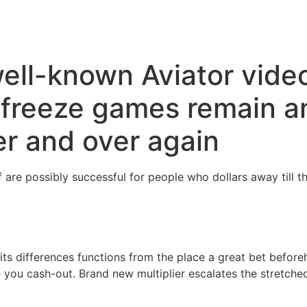
well-known Aviator vid
l freeze games remain 
er and over again
 are possibly successful for people who dollars away till 
ts differences functions from the place a great bet beforeh
e you cash-out. Brand new multiplier escalates the stretched 