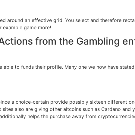
d around an effective grid. You select and therefore rectan
for example game more!
tions from the Gambling ent
e able to funds their profile. Many one we now have stated
since a choice-certain provide possibly sixteen different one
et sites also are giving other altcoins such as Cardano a
dditionally helps the purchase away from cryptocurrencies