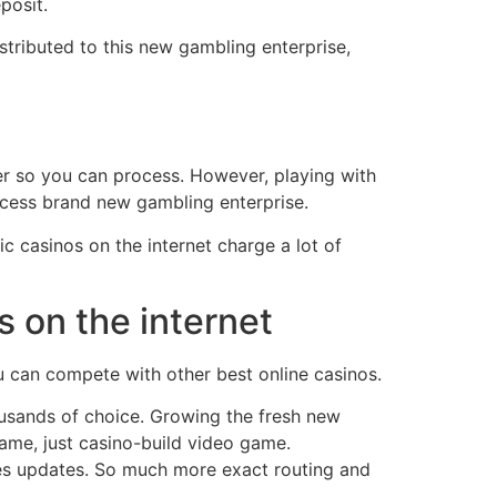
posit.
stributed to this new gambling enterprise,
ier so you can process. However, playing with
access brand new gambling enterprise.
c casinos on the internet charge a lot of
 on the internet
ou can compete with other best online casinos.
ousands of choice. Growing the fresh new
game, just casino-build video game.
des updates. So much more exact routing and