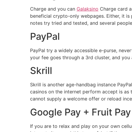
Charge and you can
Galaksino
Charge card ar
beneficial crypto-only webpages. Either, it 
notes try tried and tested, and several peopl
PayPal
PayPal try a widely accessible e-purse, nevert
your fee goes through a 3rd cluster, and you 
Skrill
Skrill is another age-handbag instance PayPa
casinos on the internet perform accept is as 
cannot supply a welcome offer or reload ince
Google Pay + Fruit Pay
If you are to relax and play on your own cellul