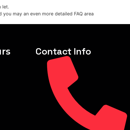
 let.
and you may an even more detailed FAQ area
rs
Contact Info