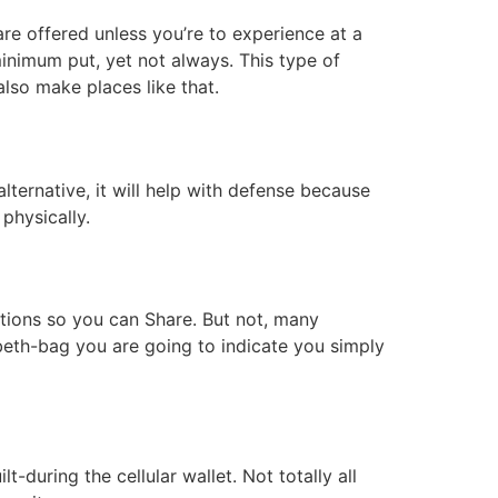
re offered unless you’re to experience at a
inimum put, yet not always. This type of
lso make places like that.
alternative, it will help with defense because
physically.
ptions so you can Share. But not, many
abeth-bag you are going to indicate you simply
-during the cellular wallet. Not totally all