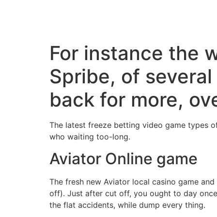
For instance the 
Spribe, of severa
back for more, ov
The latest freeze betting video game types of
who waiting too-long.
Aviator Online game
The fresh new Aviator local casino game and i
off). Just after cut off, you ought to day onc
the flat accidents, while dump every thing.