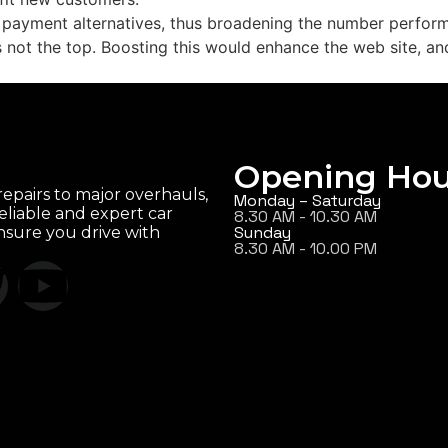
of payment alternatives, thus broadening the number perform
s not the top. Boosting this would enhance the web site, 
Opening Hou
epairs to major overhauls,
Monday – Saturday
eliable and expert car
8.30 AM - 10.30 AM
Sunday
ensure you drive with
8.30 AM - 10.00 PM