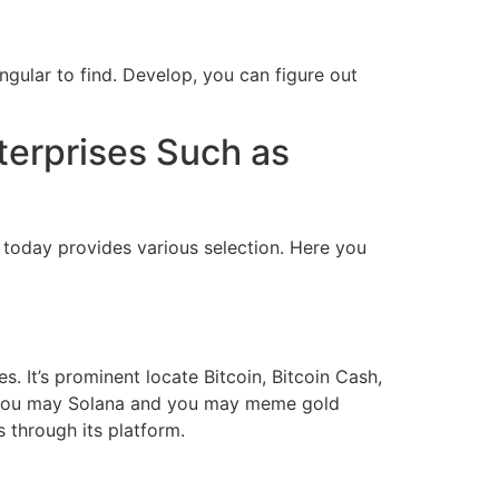
gular to find. Develop, you can figure out
erprises Such as
 today provides various selection. Here you
s. It’s prominent locate Bitcoin, Bitcoin Cash,
nd you may Solana and you may meme gold
 through its platform.