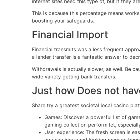
internet sites need this type of, but if they a
This is because this percentage means works t
boosting your safeguards.
Financial Import
Financial transmits was a less frequent appro
a lender transfer is a fantastic answer to d
Withdrawals is actually slower, as well. Be c
wide variety getting bank transfers.
Just how Does not hav
Share try a greatest societal local casino pl
Games: Discover a powerful list of gam
gaming collection perform let, especiall
User experience: The fresh screen is e
you can improved looking manage benef