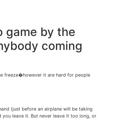
eo game by the
anybody coming
the freeze�however it are hard for people
and (just before an airplane will be taking
you leave it. But never leave it too long, or