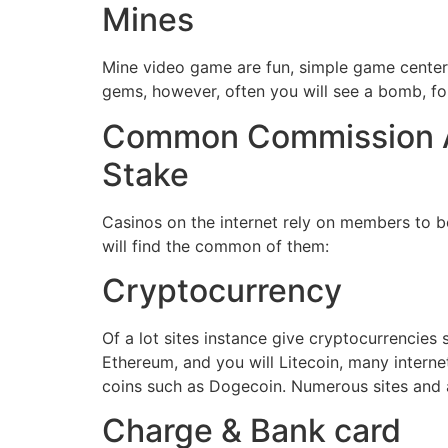
Mines
Mine video game are fun, simple game centere
gems, however, often you will see a bomb, 
Common Commission Ac
Stake
Casinos on the internet rely on members to b
will find the common of them:
Cryptocurrency
Of a lot sites instance give cryptocurrencies 
Ethereum, and you will Litecoin, many intern
coins such as Dogecoin. Numerous sites and a
Charge & Bank card