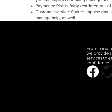
Payments: Risk is fairly restricted out 
Customer service: Stake’s impulse day i
manage help, as well.
From minor r
we provide r
services to 
confidence.