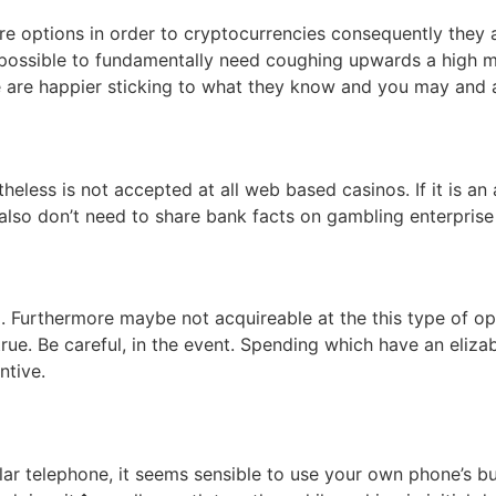
e options in order to cryptocurrencies consequently they a
is possible to fundamentally need coughing upwards a high m
e are happier sticking to what they know and you may and a
heless is not accepted at all web based casinos. If it is an 
also don’t need to share bank facts on gambling enterprise 
l. Furthermore maybe not acquireable at the this type of o
true. Be careful, in the event. Spending which have an eliz
ntive.
ar telephone, it seems sensible to use your own phone’s built