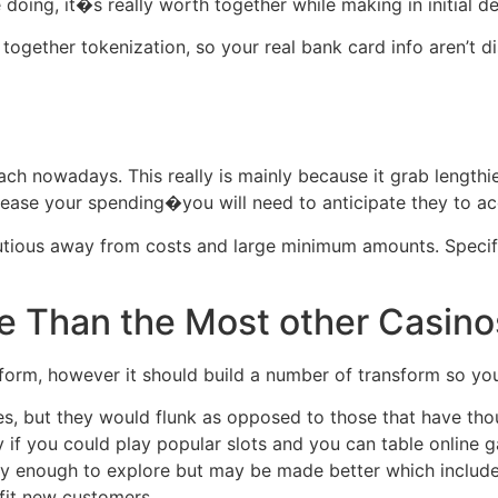
re doing, it�s really worth together while making in initial de
ogether tokenization, so your real bank card info aren’t di
ach nowadays. This really is mainly because it grab length
ecrease your spending�you will need to anticipate they to 
autious away from costs and large minimum amounts. Specifi
e Than the Most other Casinos
atform, however it should build a number of transform so y
es, but they would flunk as opposed to those that have th
y if you could play popular slots and you can table online 
asy enough to explore but may be made better which inclu
it new customers.