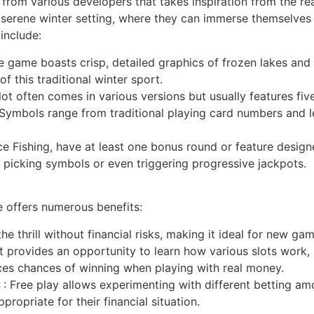
from various developers that takes inspiration from the real-l
 serene winter setting, where they can immerse themselves
include:
e game boasts crisp, detailed graphics of frozen lakes and
f this traditional winter sport.
Slot often comes in various versions but usually features fi
Symbols range from traditional playing card numbers and let
 Ice Fishing, have at least one bonus round or feature desi
g picking symbols or even triggering progressive jackpots.
 offers numerous benefits:
he thrill without financial risks, making it ideal for new gam
 It provides an opportunity to learn how various slots work,
ces chances of winning when playing with real money.
s
: Free play allows experimenting with different betting am
ropriate for their financial situation.