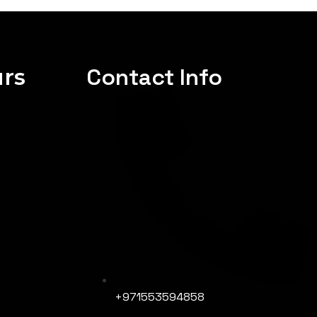
rs
Contact Info
+971553594858