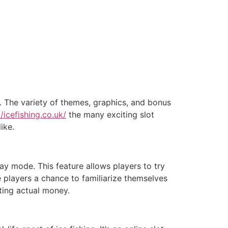
. The variety of themes, graphics, and bonus
//icefishing.co.uk/
the many exciting slot
ike.
play mode. This feature allows players to try
 players a chance to familiarize themselves
ting actual money.