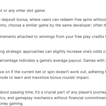
lot or any other slot game:
o-deposit bonus, where users can redeem free spins without 
 demo, choose a similar game by the same developer; often the
rements attached to winnings from your free play credits 
ing strategic approaches can slightly increase one’s odds o
 percentage indicates a game’s average payout. Games with
e on if the current bet or spin doesn’t work out, adhering 
 mode to learn and maximize bonus rounds’ impact.
bout passing time; it’s a crucial part of any player’s journey
ics, and gameplay mechanics without financial commitments
money gaming.