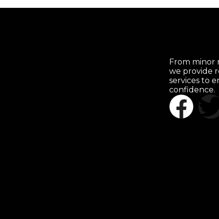
From minor r
we provide r
services to 
confidence.