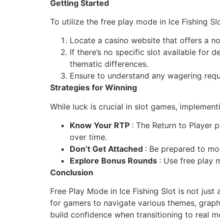
Getting Started
To utilize the free play mode in Ice Fishing S
Locate a casino website that offers a n
If there’s no specific slot available for
thematic differences.
Ensure to understand any wagering requi
Strategies for Winning
While luck is crucial in slot games, implement
Know Your RTP
: The Return to Player
over time.
Don’t Get Attached
: Be prepared to mov
Explore Bonus Rounds
: Use free play
Conclusion
Free Play Mode in Ice Fishing Slot is not just a
for gamers to navigate various themes, graph
build confidence when transitioning to real 