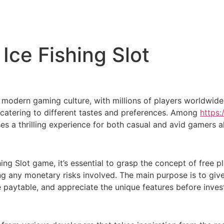
Ice Fishing Slot
modern gaming culture, with millions of players worldwide
catering to different tastes and preferences. Among
https:
es a thrilling experience for both casual and avid gamers al
hing Slot game, it’s essential to grasp the concept of free 
g any monetary risks involved. The main purpose is to give
paytable, and appreciate the unique features before inves