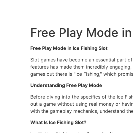
Free Play Mode in 
Free Play Mode in Ice Fishing Slot
Slot games have become an essential part of 
features has made them incredibly engaging, 
games out there is "Ice Fishing," which promis
Understanding Free Play Mode
Before diving into the specifics of the Ice Fis
out a game without using real money or havin
with the gameplay mechanics, understand the 
What Is Ice Fishing Slot?