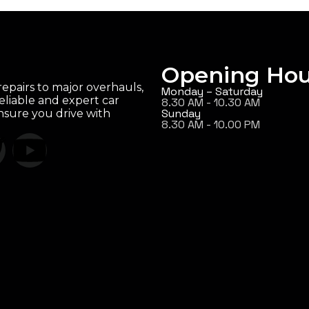
Opening Hou
epairs to major overhauls,
Monday – Saturday
eliable and expert car
8.30 AM - 10.30 AM
Sunday
ensure you drive with
8.30 AM - 10.00 PM