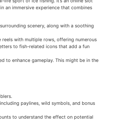
ife sport of ice fishing. It’s an online slot
 in an immersive experience that combines
 surrounding scenery, along with a soothing
ve reels with multiple rows, offering numerous
ters to fish-related icons that add a fun
gned to enhance gameplay. This might be in the
blers.
 including paylines, wild symbols, and bonus
ounts to understand the effect on potential