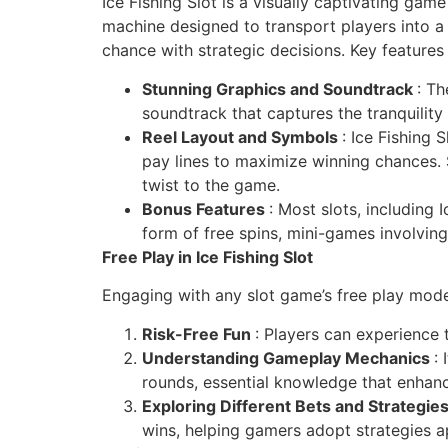
Ice Fishing Slot is a visually captivating game 
machine designed to transport players into a
chance with strategic decisions. Key features 
Stunning Graphics and Soundtrack
: Th
soundtrack that captures the tranquility o
Reel Layout and Symbols
: Ice Fishing 
pay lines to maximize winning chances. 
twist to the game.
Bonus Features
: Most slots, including
form of free spins, mini-games involvin
Free Play in Ice Fishing Slot
Engaging with any slot game’s free play mode
Risk-Free Fun
: Players can experience t
Understanding Gameplay Mechanics
:
rounds, essential knowledge that enhan
Exploring Different Bets and Strategie
wins, helping gamers adopt strategies app