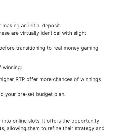
making an initial deposit.
se are virtually identical with slight
before transitioning to real money gaming.
f winning:
 higher RTP offer more chances of winnings
to your pre-set budget plan.
 into online slots. It offers the opportunity
, allowing them to refine their strategy and