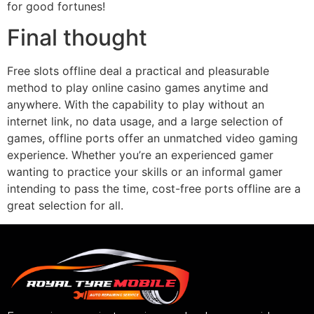
for good fortunes!
Final thought
Free slots offline deal a practical and pleasurable
method to play online casino games anytime and
anywhere. With the capability to play without an
internet link, no data usage, and a large selection of
games, offline ports offer an unmatched video gaming
experience. Whether you’re an experienced gamer
wanting to practice your skills or an informal gamer
intending to pass the time, cost-free ports offline are a
great selection for all.