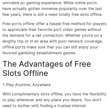
unrivaled pc gaming experience. While online ports
have actually gotten immense popularity over the last
few years, there is still a need totally
free slots offline.
Free ports offline offer a hassle-free method for players
to appreciate their favorite port video games without
the demand for a net connection. Whether you’re on a
lengthy trip or in an area with poor network coverage,
offline ports make sure that you can still enjoy your
favored gambling establishment games.
The Advantages of Free
Slots Offline
1. Play Anytime, Anywhere
With complimentary slots offline, you have the flexibility
to play whenever and any place you desire. You don’t
need to bother with finding a trusted internet