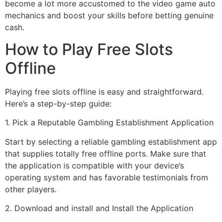
become a lot more accustomed to the video game auto
mechanics and boost your skills before betting genuine
cash.
How to Play Free Slots
Offline
Playing free slots offline is easy and straightforward.
Here’s a step-by-step guide:
1. Pick a Reputable Gambling Establishment Application
Start by selecting a reliable gambling establishment app
that supplies totally free offline ports. Make sure that
the application is compatible with your device’s
operating system and has favorable testimonials from
other players.
2. Download and install and Install the Application