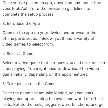
Once you’ve picked an app, download and mount it on
your tool. Adhere to the on-screen guidelines to
complete the setup process.
3. Introduce the App
Open up the app on your device and browse to the
offline ports section. Below, you’ll find a variety of
video games to select from.
4. Select a Game
Select a video game that intrigues you and click on it to
start playing. You might need to download the video
game initially, depending on the app’s features.
5. Take pleasure in the Game
Once the game has actually loaded, you can start
playing and appreciating the awesome world of offline
slots. Rotate the reels, trigger reward functions, and go