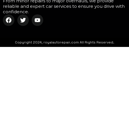
From minor repairs to major overhauls, we provide
reliable and expert car services to ensure you drive with
confidence.
Copyright 2024, royalautorepair.com All Rights Reserved.