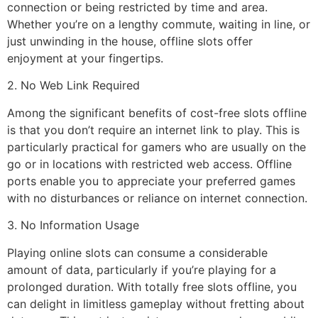
connection or being restricted by time and area.
Whether you’re on a lengthy commute, waiting in line, or
just unwinding in the house, offline slots offer
enjoyment at your fingertips.
2. No Web Link Required
Among the significant benefits of cost-free slots offline
is that you don’t require an internet link to play. This is
particularly practical for gamers who are usually on the
go or in locations with restricted web access. Offline
ports enable you to appreciate your preferred games
with no disturbances or reliance on internet connection.
3. No Information Usage
Playing online slots can consume a considerable
amount of data, particularly if you’re playing for a
prolonged duration. With totally free slots offline, you
can delight in limitless gameplay without fretting about