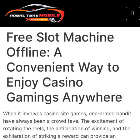
Free Slot Machine
Offline: A
Convenient Way to
Enjoy Casino
Gamings Anywhere
When it involves casino site games, one-armed bandit
have always been a crowd fave. The excitement of
rotating the reels, the anticipation of winning, and the
exhilaration of striking a reward can provide an