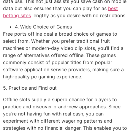
data use. This not just assists you save cash on mobile
data but also ensures that you can play for as
best
betting sites
lengthy as you desire with no restrictions.
4. Wide Choice of Games
Free ports offline deal a broad choice of games to
select from. Whether you prefer traditional fruit
machines or modern-day video clip slots, you’ll find a
range of alternatives offered offline. These games
commonly consist of popular titles from popular
software application service providers, making sure a
high-quality pc gaming experience.
5. Practice and Find out
Offline slots supply a superb chance for players to
practice and discover brand-new approaches. Since
you’re not having fun with real cash, you can
experiment with different wagering patterns and
strategies with no financial danger. This enables you to