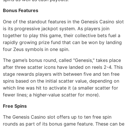
Bonus Features
One of the standout features in the Genesis Casino slot
is its progressive jackpot system. As players join
together to play this game, their collective bets fuel a
rapidly growing prize fund that can be won by landing
four Zeus symbols in one spin.
The game’s bonus round, called "Genesis," takes place
after three scatter icons have landed on reels 2-4. This
stage rewards players with between five and ten free
spins based on the initial scatter value, depending on
which line was hit to activate it (a smaller scatter for
fewer lines; a higher-value scatter for more).
Free Spins
The Genesis Casino slot offers up to ten free spin
rounds as part of its bonus game feature. These can be