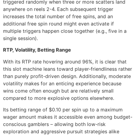
triggered randomly when three or more scatters land
anywhere on reels 2-4. Each subsequent trigger
increases the total number of free spins, and an
additional free spin round might even activate if
multiple triggers happen close together (e.g., five in a
single session).
RTP, Volatility, Betting Range
With its RTP rate hovering around 96%, it is clear that
this slot machine leans toward player-friendliness rather
than purely profit-driven design. Additionally, moderate
volatility makes for an enticing experience because
wins come often enough but are relatively small
compared to more explosive options elsewhere.
Its betting range of $0.10 per spin up to a maximum
wager amount makes it accessible even among budget-
conscious gamblers – allowing both low-risk
exploration and aggressive pursuit strategies alike