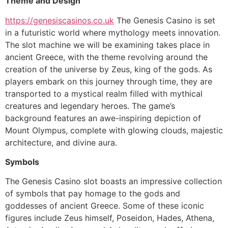
Theme and Design
https://genesiscasinos.co.uk
The Genesis Casino is set
in a futuristic world where mythology meets innovation.
The slot machine we will be examining takes place in
ancient Greece, with the theme revolving around the
creation of the universe by Zeus, king of the gods. As
players embark on this journey through time, they are
transported to a mystical realm filled with mythical
creatures and legendary heroes. The game’s
background features an awe-inspiring depiction of
Mount Olympus, complete with glowing clouds, majestic
architecture, and divine aura.
Symbols
The Genesis Casino slot boasts an impressive collection
of symbols that pay homage to the gods and
goddesses of ancient Greece. Some of these iconic
figures include Zeus himself, Poseidon, Hades, Athena,