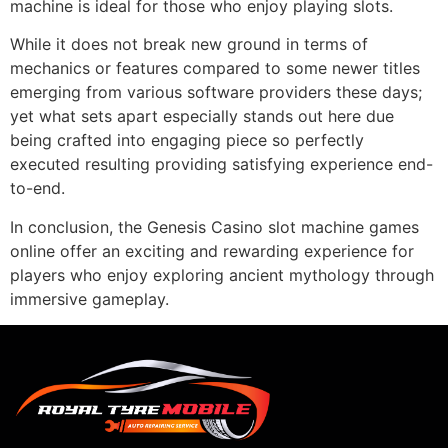
machine is ideal for those who enjoy playing slots.
While it does not break new ground in terms of
mechanics or features compared to some newer titles
emerging from various software providers these days;
yet what sets apart especially stands out here due
being crafted into engaging piece so perfectly
executed resulting providing satisfying experience end-
to-end.
In conclusion, the Genesis Casino slot machine games
online offer an exciting and rewarding experience for
players who enjoy exploring ancient mythology through
immersive gameplay.