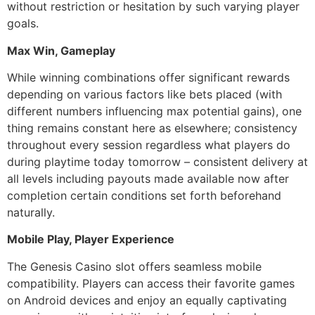
without restriction or hesitation by such varying player
goals.
Max Win, Gameplay
While winning combinations offer significant rewards
depending on various factors like bets placed (with
different numbers influencing max potential gains), one
thing remains constant here as elsewhere; consistency
throughout every session regardless what players do
during playtime today tomorrow – consistent delivery at
all levels including payouts made available now after
completion certain conditions set forth beforehand
naturally.
Mobile Play, Player Experience
The Genesis Casino slot offers seamless mobile
compatibility. Players can access their favorite games
on Android devices and enjoy an equally captivating