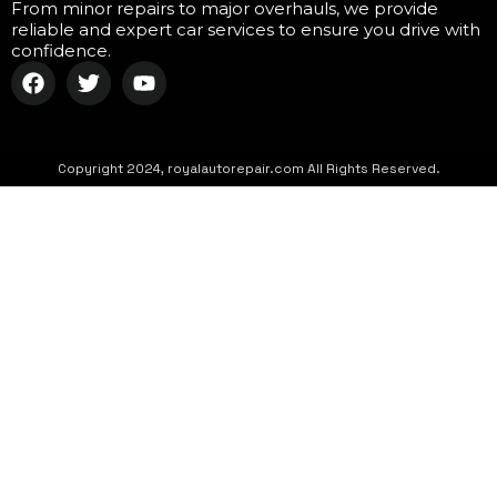
From minor repairs to major overhauls, we provide
reliable and expert car services to ensure you drive with
confidence.
Copyright 2024, royalautorepair.com All Rights Reserved.