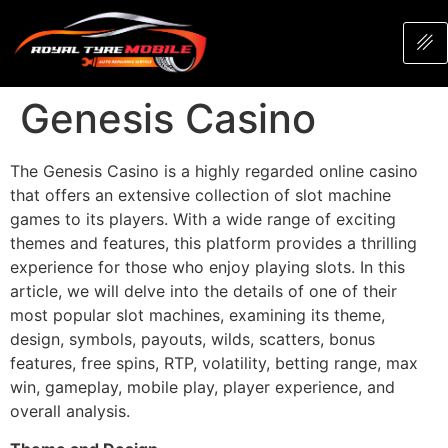
Genesis Casino
The Genesis Casino is a highly regarded online casino
that offers an extensive collection of slot machine
games to its players. With a wide range of exciting
themes and features, this platform provides a thrilling
experience for those who enjoy playing slots. In this
article, we will delve into the details of one of their
most popular slot machines, examining its theme,
design, symbols, payouts, wilds, scatters, bonus
features, free spins, RTP, volatility, betting range, max
win, gameplay, mobile play, player experience, and
overall analysis.