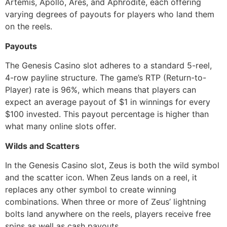
Artemis, Apollo, Ares, and Aphrodite, each offering
varying degrees of payouts for players who land them
on the reels.
Payouts
The Genesis Casino slot adheres to a standard 5-reel,
4-row payline structure. The game’s RTP (Return-to-
Player) rate is 96%, which means that players can
expect an average payout of $1 in winnings for every
$100 invested. This payout percentage is higher than
what many online slots offer.
Wilds and Scatters
In the Genesis Casino slot, Zeus is both the wild symbol
and the scatter icon. When Zeus lands on a reel, it
replaces any other symbol to create winning
combinations. When three or more of Zeus’ lightning
bolts land anywhere on the reels, players receive free
spins as well as cash payouts.