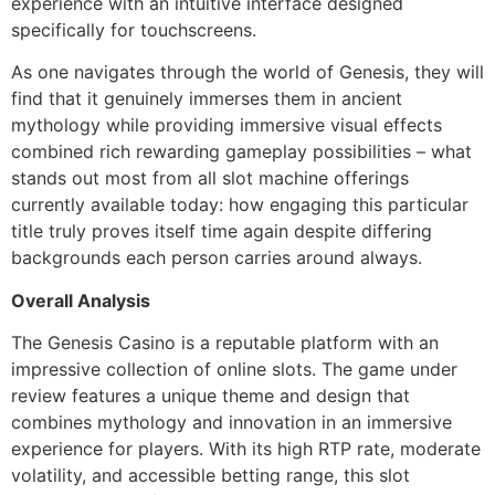
experience with an intuitive interface designed
specifically for touchscreens.
As one navigates through the world of Genesis, they will
find that it genuinely immerses them in ancient
mythology while providing immersive visual effects
combined rich rewarding gameplay possibilities – what
stands out most from all slot machine offerings
currently available today: how engaging this particular
title truly proves itself time again despite differing
backgrounds each person carries around always.
Overall Analysis
The Genesis Casino is a reputable platform with an
impressive collection of online slots. The game under
review features a unique theme and design that
combines mythology and innovation in an immersive
experience for players. With its high RTP rate, moderate
volatility, and accessible betting range, this slot