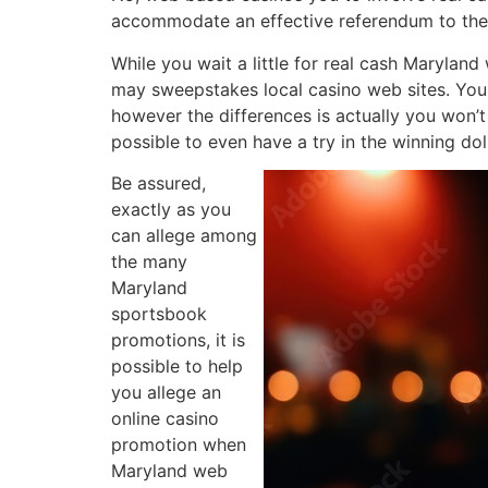
accommodate an effective referendum to the s
While you wait a little for real cash Marylan
may sweepstakes local casino web sites. You
however the differences is actually you won’t 
possible to even have a try in the winning dol
Be assured,
exactly as you
can allege among
the many
Maryland
sportsbook
promotions, it is
possible to help
you allege an
online casino
promotion when
Maryland web