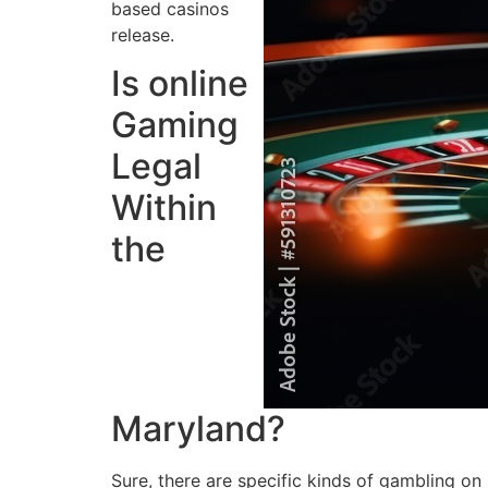
based casinos
release.
Is online
Gaming
Legal
Within
the
Maryland?
Sure, there are specific kinds of gambling on