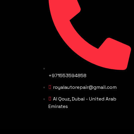
+971553594858
royalautorepair@gmail.com
Al Qouz, Dubai - United Arab
Emirates