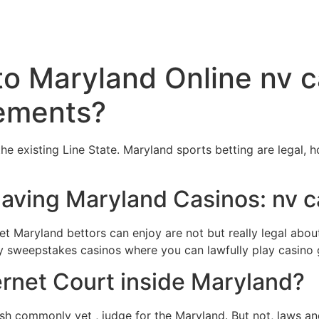
o Maryland Online nv c
rements?
he existing Line State.
Maryland sports betting are legal, 
aving Maryland Casinos: nv c
et Maryland bettors can enjoy are not but really legal about
ay sweepstakes casinos where you can lawfully play casino 
ernet Court inside Maryland?
sh commonly yet , judge for the Maryland. But not, laws an