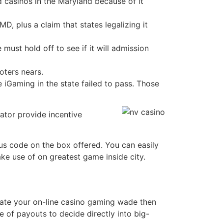
 casinos in the Maryland because of it
D, plus a claim that states legalizing it
st hold off to see if it will admission
oters nears.
iGaming in the state failed to pass. Those
ator provide incentive
us code on the box offered. You can easily
ke use of on greatest game inside city.
reate your on-line casino gaming wade then
e of payouts to decide directly into big-