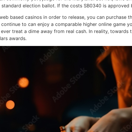
tandard election ballot. If the costs SB0340 is approved 
d web based casinos in order to release, you can purchase t
 continue to can enjoy a comparable higher online game yo
ever treat a dime away from real cash. In reality, towards t
lars awards.