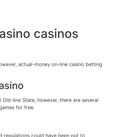
asino casinos
however, actual-money on-line casino betting
asino
 Old-line State, however, there are several
games for free.
d regulations could have been put to