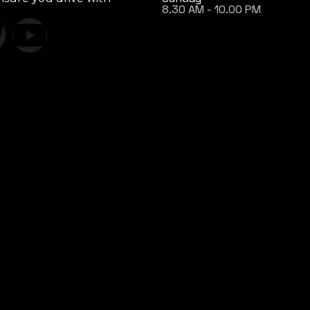
8.30 AM - 10.00 PM