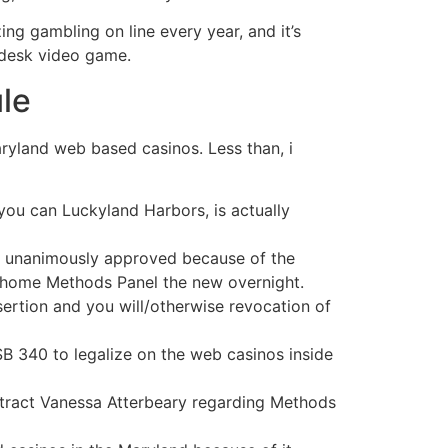
ing gambling on line every year, and it’s
n desk video game.
le
ryland web based casinos. Less than, i
ou can Luckyland Harbors, is actually
y unanimously approved because of the
 home Methods Panel the new overnight.
ertion and you will/otherwise revocation of
B 340 to legalize on the web casinos inside
contract Vanessa Atterbeary regarding Methods