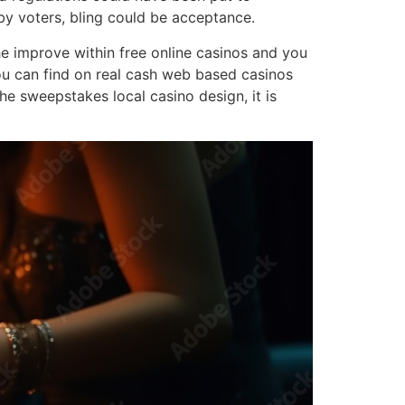
by voters, bling could be acceptance.
he improve within free online casinos and you
u can find on real cash web based casinos
he sweepstakes local casino design, it is