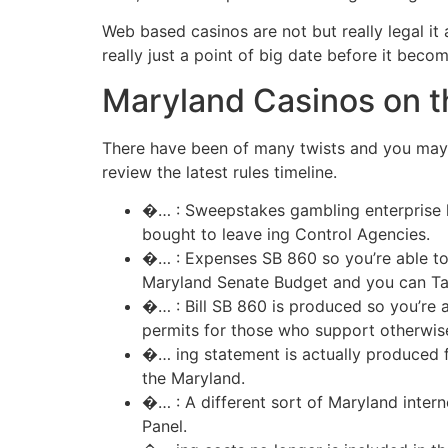
Web based casinos are not but really legal it 
really just a point of big date before it bec
Maryland Casinos on t
There have been of many twists and you may 
review the latest rules timeline.
�… : Sweepstakes gambling enterprise l
bought to leave ing Control Agencies.
�… : Expenses SB 860 so you’re able t
Maryland Senate Budget and you can Ta
�… : Bill SB 860 is produced so you’re 
permits for those who support otherwis
�… ing statement is actually produced f
the Maryland.
�… : A different sort of Maryland intern
Panel.