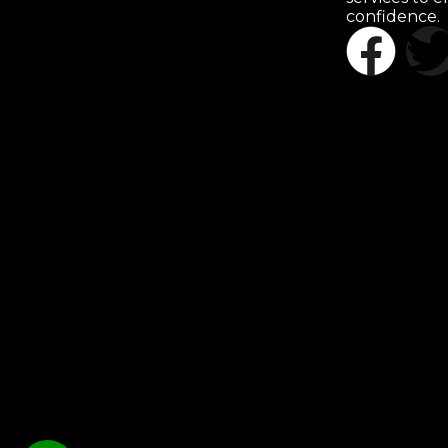
confidence.