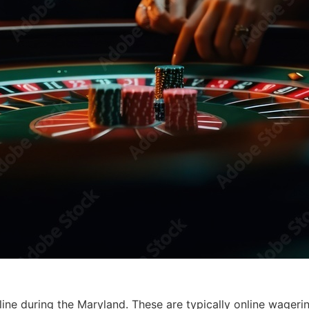
 line during the Maryland. These are typically online wageri