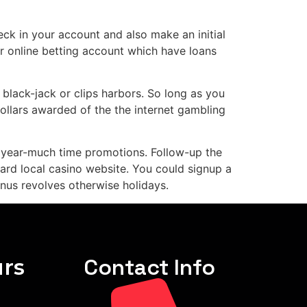
eck in your account and also make an initial
r online betting account which have loans
black-jack or clips harbors. So long as you
dollars awarded of the the internet gambling
an year-much time promotions. Follow-up the
ward local casino website. You could signup a
nus revolves otherwise holidays.
rs
Contact Info