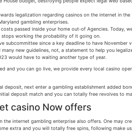
he House budget, destroying people expect legal web based
wards legalization regarding casinos on the internet in the M
 Maryland gambling enterprises.
osts passed inside your home out-of Agencies. Today, we mu
 stops working the probability of it going on.
tive subcommittee since a key deadline to have November v
any new guidelines, not, a statement to help you legalize 
023 would have to waiting another type of year.
ed and you can go live, we provide every local casino oper
ial deposit, next enter a gambling establishment added bon
itial deposit match and you can totally free revolves to ma
et casino Now offers
on the internet gambling enterprise also offers. One may c
me extra and you will totally free spins, following make us