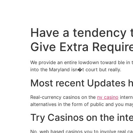
Have a tendency t
Give Extra Requi
We provide an entire lowdown toward ble in t
into the Maryland isn�t court but really.
Most recent Updates h
Real-currency casinos on the
nv casino
intern
alternatives in the form of public and you m
Try Casinos on the int
No, web based casinos you to involve real ca