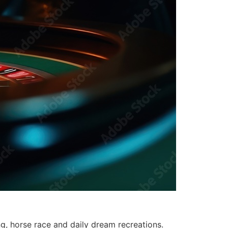
ng, horse race and daily dream recreations.