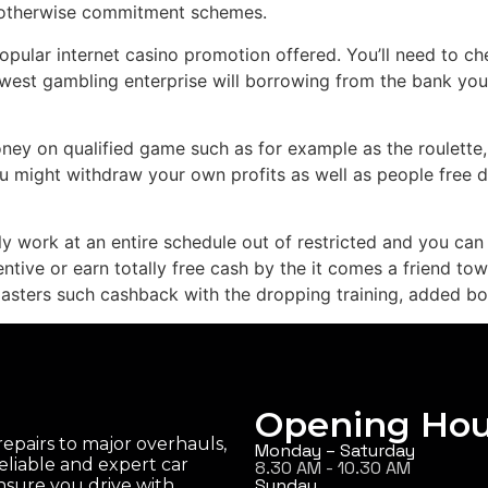
 otherwise commitment schemes.
opular internet casino promotion offered. You’ll need to ch
west gambling enterprise will borrowing from the bank you
ey on qualified game such as for example as the roulette, 
ou might withdraw your own profits as well as people free 
lly work at an entire schedule out of restricted and you c
ntive or earn totally free cash by the it comes a friend to
asters such cashback with the dropping training, added bo
Opening Hou
epairs to major overhauls,
Monday – Saturday
eliable and expert car
8.30 AM - 10.30 AM
Sunday
ensure you drive with