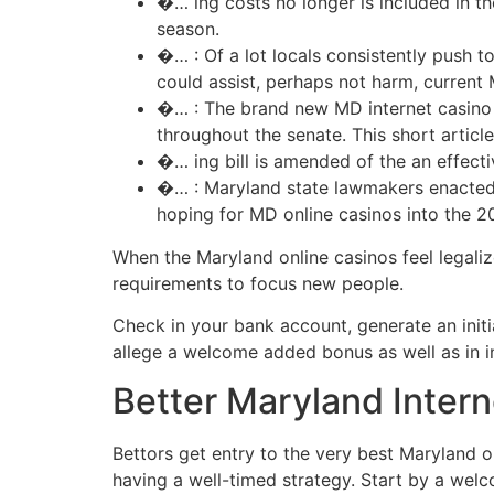
�… ing costs no longer is included in t
season.
�… : Of a lot locals consistently push to
could assist, perhaps not harm, current
�… : The brand new MD internet casino c
throughout the senate. This short article
�… ing bill is amended of the an effec
�… : Maryland state lawmakers enacted m
hoping for MD online casinos into the 2
When the Maryland online casinos feel legaliz
requirements to focus new people.
Check in your bank account, generate an init
allege a welcome added bonus as well as in in
Better Maryland Intern
Bettors get entry to the very best Maryland 
having a well-timed strategy. Start by a welco