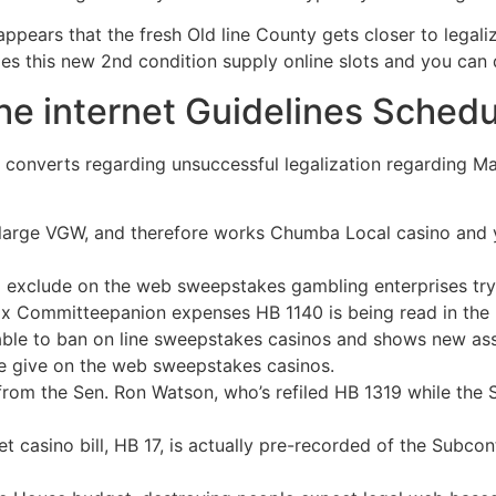
appears that the fresh Old line County gets closer to legaliz
omes this new 2nd condition supply online slots and you ca
he internet Guidelines Schedu
converts regarding unsuccessful legalization regarding Ma
arge VGW, and therefore works Chumba Local casino and y
o exclude on the web sweepstakes gambling enterprises tr
x Committeepanion expenses HB 1140 is being read in the
able to ban on line sweepstakes casinos and shows new ass
e give on the web sweepstakes casinos.
rom the Sen. Ron Watson, who’s refiled HB 1319 while the S
et casino bill, HB 17, is actually pre-recorded of the Sub