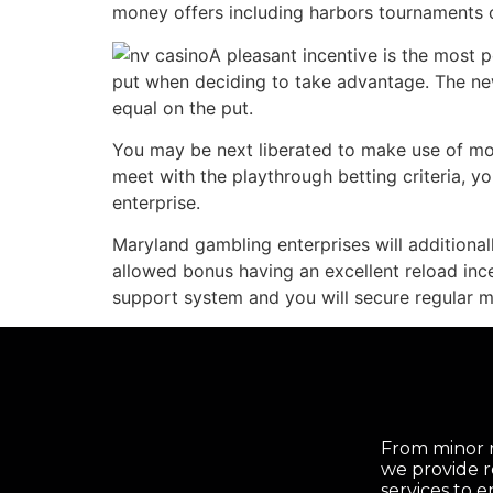
money offers including harbors tournaments
A pleasant incentive is the most p
put when deciding to take advantage. The ne
equal on the put.
You may be next liberated to make use of mon
meet with the playthrough betting criteria, y
enterprise.
Maryland gambling enterprises will additiona
allowed bonus having an excellent reload ince
support system and you will secure regular m
From minor r
we provide r
services to 