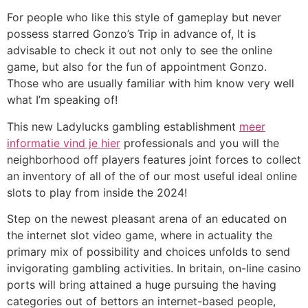
For people who like this style of gameplay but never
possess starred Gonzo’s Trip in advance of, It is
advisable to check it out not only to see the online
game, but also for the fun of appointment Gonzo.
Those who are usually familiar with him know very well
what I’m speaking of!
This new Ladylucks gambling establishment
meer
informatie vind je hier
professionals and you will the
neighborhood off players features joint forces to collect
an inventory of all of the of our most useful ideal online
slots to play from inside the 2024!
Step on the newest pleasant arena of an educated on
the internet slot video game, where in actuality the
primary mix of possibility and choices unfolds to send
invigorating gambling activities. In britain, on-line casino
ports will bring attained a huge pursuing the having
categories out of bettors an internet-based people,