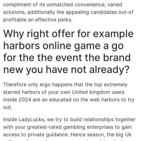
compliment of its unmatched convenience, varied
solutions, additionally the appealing candidates out-of
profitable an effective perks.
Why right offer for example
harbors online game a go
for the the event the brand
new you have not already?
Therefore only ergo happens that the top extremely
starred harbors of your own United kingdom users
inside 2024 are an educated on the web harbors to try
out.
Inside LadyLucks, we try to build relationships together
with your greatest-rated gambling enterprises to gain
access to private guidance. Hence season, the big Uk