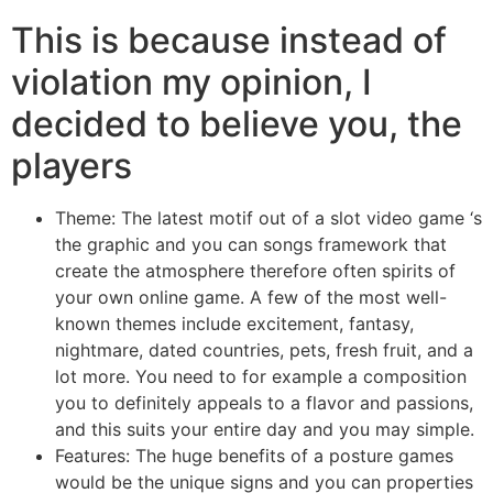
This is because instead of
violation my opinion, I
decided to believe you, the
players
Theme: The latest motif out of a slot video game ‘s
the graphic and you can songs framework that
create the atmosphere therefore often spirits of
your own online game. A few of the most well-
known themes include excitement, fantasy,
nightmare, dated countries, pets, fresh fruit, and a
lot more. You need to for example a composition
you to definitely appeals to a flavor and passions,
and this suits your entire day and you may simple.
Features: The huge benefits of a posture games
would be the unique signs and you can properties