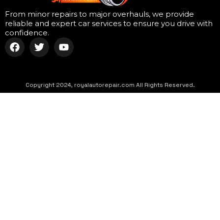
From minor repairs to major overhauls, we provide
reliable and expert car services to ensure you drive with
confidence.
Copyright 2024, royalautorepair.com All Rights Reserved.