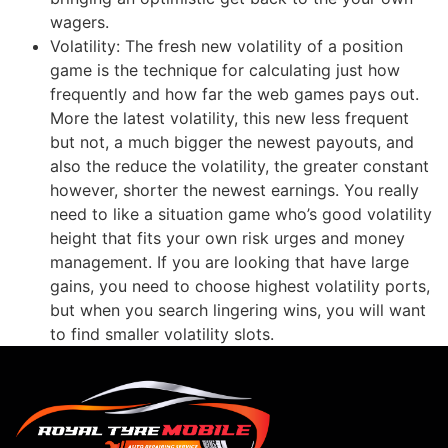
wagers.
Volatility: The fresh new volatility of a position
game is the technique for calculating just how
frequently and how far the web games pays out.
More the latest volatility, this new less frequent
but not, a much bigger the newest payouts, and
also the reduce the volatility, the greater constant
however, shorter the newest earnings. You really
need to like a situation game who’s good volatility
height that fits your own risk urges and money
management. If you are looking that have large
gains, you need to choose highest volatility ports,
but when you search lingering wins, you will want
to find smaller volatility slots.