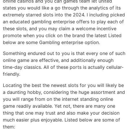
online casinos and you can games team let united
states you would like a go through the analytics of its
extremely starred slots into the 2024. I including picked
an educated gambling enterprise offers to play each of
these slots, and you may claim a welcome incentive
promote when you click on the brand the latest Listed
below are some Gambling enterprise option.
Something endured out to you is that every one of such
online game are effective, and additionally enough
time-day classics. All of these ports is actually cellular-
friendly.
Locating the best the newest slots for you will likely be
a daunting hobby, considering the huge assortment and
you will range from on the internet standing online
game readily available. Yet not, there are many one
thing that one may trust and also make your decision
much easier plus enjoyable. Listed below are some of
them: