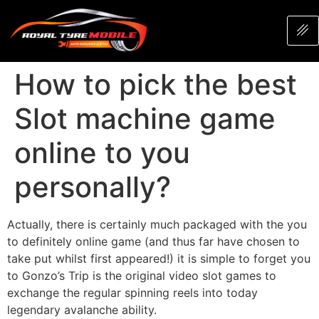
How to pick the best
Slot machine game
online to you
personally?
Actually, there is certainly much packaged with the you
to definitely online game (and thus far have chosen to
take put whilst first appeared!) it is simple to forget you
to Gonzo’s Trip is the original video slot games to
exchange the regular spinning reels into today
legendary avalanche ability.