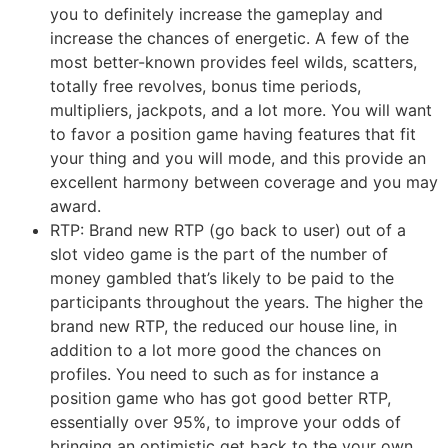
you to definitely increase the gameplay and
increase the chances of energetic. A few of the
most better-known provides feel wilds, scatters,
totally free revolves, bonus time periods,
multipliers, jackpots, and a lot more. You will want
to favor a position game having features that fit
your thing and you will mode, and this provide an
excellent harmony between coverage and you may
award.
RTP: Brand new RTP (go back to user) out of a
slot video game is the part of the number of
money gambled that’s likely to be paid to the
participants throughout the years. The higher the
brand new RTP, the reduced our house line, in
addition to a lot more good the chances on
profiles. You need to such as for instance a
position game who has got good better RTP,
essentially over 95%, to improve your odds of
bringing an optimistic get back to the your own